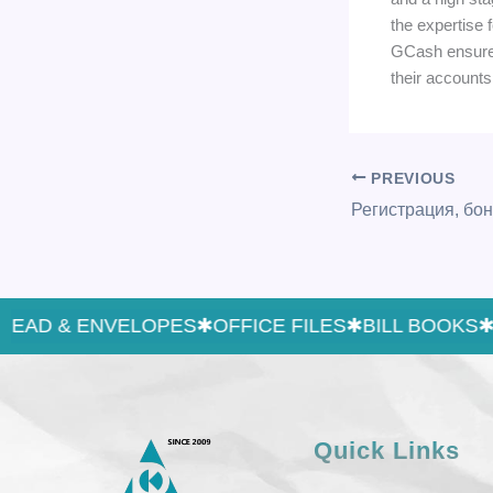
the expertise 
GCash ensures
their accounts
PREVIOUS
D & ENVELOPES
✱
OFFICE FILES
✱
BILL BOOKS
✱
TEX
Quick Links