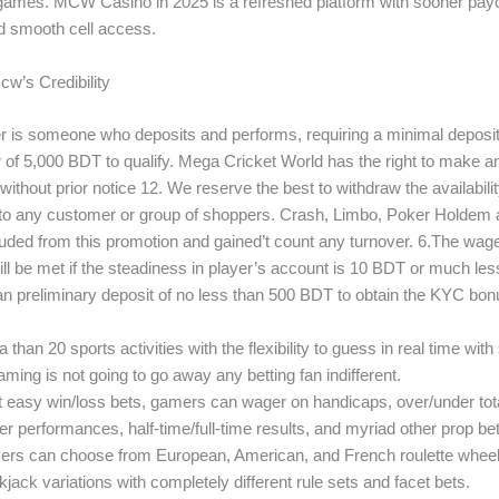
 games. MCW Casino in 2025 is a refreshed platform with sooner payo
d smooth cell access.
w’s Credibility
er is someone who deposits and performs, requiring a minimal deposi
 of 5,000 BDT to qualify. Mega Cricket World has the right to make a
without prior notice 12. We reserve the best to withdraw the availabili
to any customer or group of shoppers. Crash, Limbo, Poker Holdem
uded from this promotion and gained’t count any turnover. 6.The wag
ll be met if the steadiness in player’s account is 10 BDT or much l
n preliminary deposit of no less than 500 BDT to obtain the KYC bon
a than 20 sports activities with the flexibility to guess in real time with
aming is not going to go away any betting fan indifferent.
 easy win/loss bets, gamers can wager on handicaps, over/under tota
er performances, half-time/full-time results, and myriad other prop bet
ers can choose from European, American, and French roulette wheels
kjack variations with completely different rule sets and facet bets.