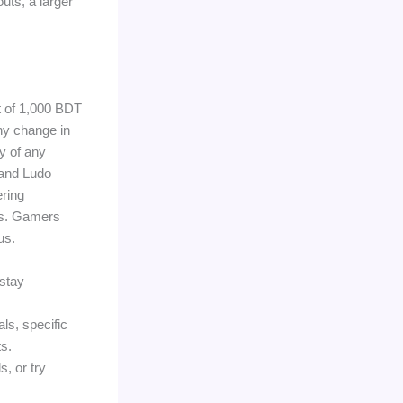
uts, a larger
t of 1,000 BDT
ny change in
ty of any
 and Ludo
ering
ess. Gamers
us.
 stay
ls, specific
s.
, or try