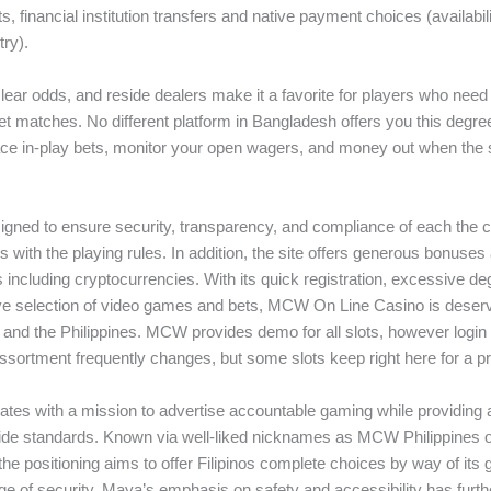
s, financial institution transfers and native payment choices (availabili
ry).
lear odds, and reside dealers make it a favorite for players who need
t matches. No different platform in Bangladesh offers you this degree
ace in-play bets, monitor your open wagers, and money out when the 
igned to ensure security, transparency, and compliance of each the 
with the playing rules. In addition, the site offers generous bonuses
s including cryptocurrencies. With its quick registration, excessive de
ve selection of video games and bets, MCW On Line Casino is deserv
and the Philippines. MCW provides demo for all slots, however login i
 assortment frequently changes, but some slots keep right here for a pr
es with a mission to advertise accountable gaming while providing a
de standards. Known via well-liked nicknames as MCW Philippines o
 positioning aims to offer Filipinos complete choices by way of its
ge of security. Maya’s emphasis on safety and accessibility has furth