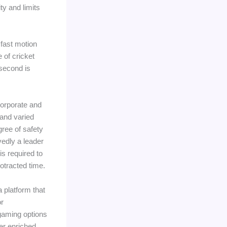
ty and limits
 fast motion
 of cricket
second is
corporate and
 and varied
gree of safety
edly a leader
s required to
otracted time.
 platform that
r
 gaming options
er enriched