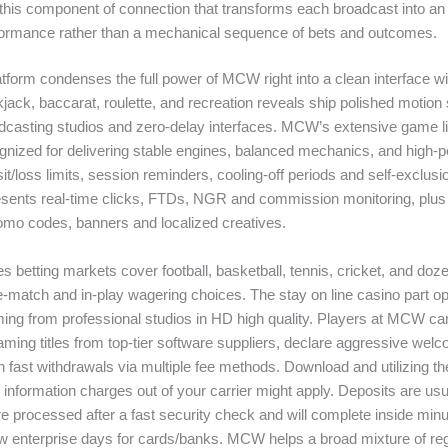
s this component of connection that transforms each broadcast into an 
ormance rather than a mechanical sequence of bets and outcomes.
tform condenses the full power of MCW right into a clean interface w
kjack, baccarat, roulette, and recreation reveals ship polished motion
casting studios and zero-delay interfaces. MCW’s extensive game l
gnized for delivering stable engines, balanced mechanics, and high-
t/loss limits, session reminders, cooling-off periods and self-exclusion
sents real-time clicks, FTDs, NGR and commission monitoring, plus
omo codes, banners and localized creatives.
ies betting markets cover football, basketball, tennis, cricket, and doz
e-match and in-play wagering choices. The stay on line casino part op
ing from professional studios in HD high quality. Players at MCW ca
ming titles from top-tier software suppliers, declare aggressive we
in fast withdrawals via multiple fee methods. Download and utilizing the
formation charges out of your carrier might apply. Deposits are usu
e processed after a fast security check and will complete inside minu
ew enterprise days for cards/banks. MCW helps a broad mixture of reg