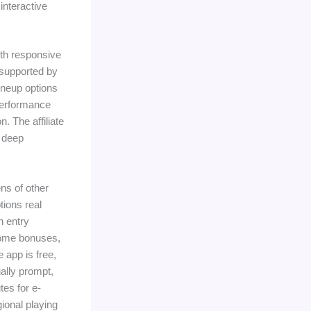
interactive
ith responsive
 supported by
ineup options
performance
. The affiliate
 deep
ens of other
tions real
n entry
lcome bonuses,
 app is free,
ally prompt,
tes for e-
ional playing