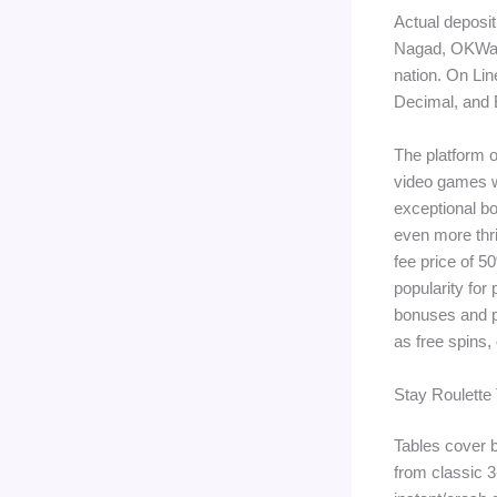
Actual deposi
Nagad, OKWall
nation. On Li
Decimal, and B
The platform o
video games wh
exceptional bo
even more thri
fee price of 5
popularity for
bonuses and p
as free spins,
Stay Roulette
Tables cover b
from classic 3