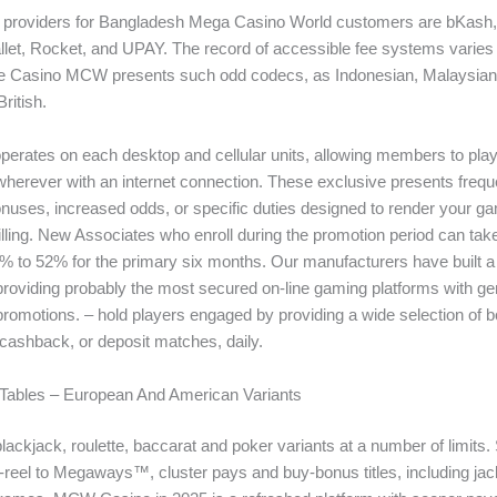
t providers for Bangladesh Mega Casino World customers are bKash
et, Rocket, and UPAY. The record of accessible fee systems varies 
ne Casino MCW presents such odd codecs, as Indonesian, Malaysian
ritish.
perates on each desktop and cellular units, allowing members to play 
erever with an internet connection. These exclusive presents freque
nuses, increased odds, or specific duties designed to render your g
lling. New Associates who enroll during the promotion period can take
0% to 52% for the primary six months. Our manufacturers have built a 
 providing probably the most secured on-line gaming platforms with g
romotions. – hold players engaged by providing a wide selection of 
 cashback, or deposit matches, daily.
 Tables – European And American Variants
lackjack, roulette, baccarat and poker variants at a number of limits. 
-reel to Megaways™, cluster pays and buy-bonus titles, including ja