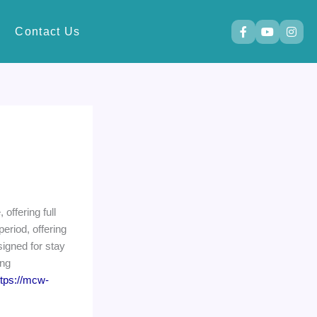
Contact Us
offering full
eriod, offering
igned for stay
ing
ttps://mcw-