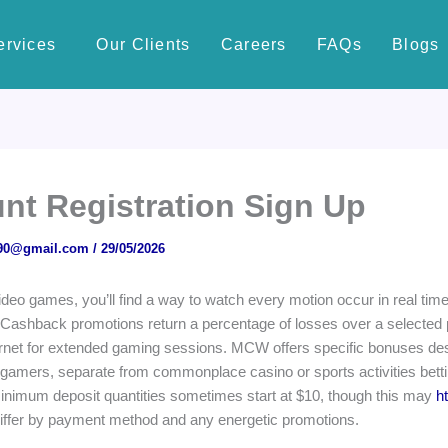
ervices
Our Clients
Careers
FAQs
Blogs
nt Registration Sign Up
i90@gmail.com
/
29/05/2026
eo games, you’ll find a way to watch every motion occur in real time, 
Cashback promotions return a percentage of losses over a selected p
ernet for extended gaming sessions. MCW offers specific bonuses des
 gamers, separate from commonplace casino or sports activities bett
inimum deposit quantities sometimes start at $10, though this may
h
iffer by payment method and any energetic promotions.