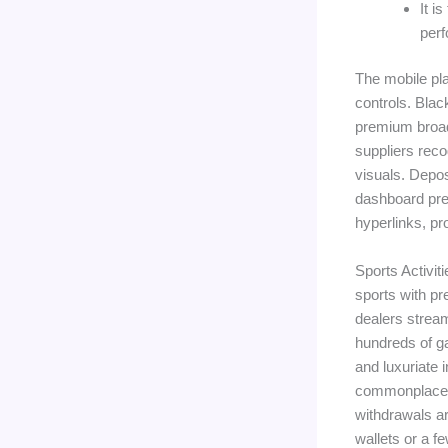
It i
perf
The mobile pla
controls. Blac
premium broad
suppliers reco
visuals. Deposi
dashboard pre
hyperlinks, pr
Sports Activit
sports with pr
dealers stream
hundreds of ga
and luxuriate 
commonplace in
withdrawals ar
wallets or a f