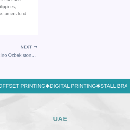
lippines,
customers fund
NEXT
Mostbet onlayn kazino Ozbekistonda rasmiy sayt.3024
SET PRINTING
✱
DIGITAL PRINTING
✱
STALL BRANDI
UAE