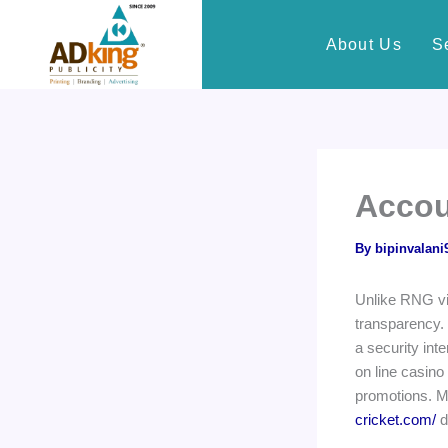
Skip
to
About Us
S
content
Accou
By
bipinvalan
Unlike RNG vid
transparency. 
a security int
on line casino
promotions. M
cricket.com/
d