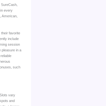
, SureCash,
in every
, American,
their favorite
ntly include
aming session
 pleasure in a
reliable
enerous
bonuses, such
Slots vary
ckpots and