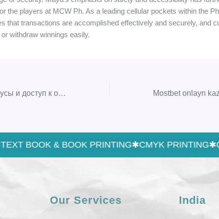
for the players at MCW Ph. As a leading cellular pockets within the Phi
 that transactions are accomplished effectively and securely, and 
 or withdraw winnings easily.
Регистрация, бонусы и доступ к официальному сайту Париматч представлены букмекерской конторой.
T BOOK & BOOK PRINTING
✱
CMYK PRINTING
✱
OFF
Our Services
India