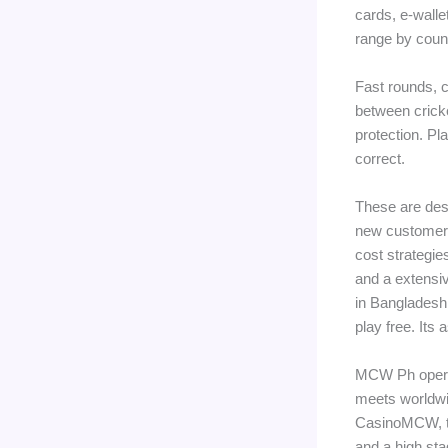
cards, e-wallet
range by count
Fast rounds, c
between cricke
protection. Pl
correct.
These are des
new customers 
cost strategie
and a extensi
in Bangladesh 
play free. Its
MCW Ph operat
meets worldwi
CasinoMCW, the
and a high sta