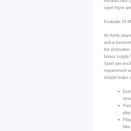
instant/crash
sport foyer an
Evaluate Of Mc
An lively play
and a turnover
the promotion 
bonus supply 
Sport are excl
requirement wi
should make a
Extr
stre
Past
play
Play
blac