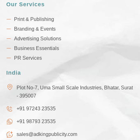
Our Services
Print & Publishing
Branding & Events
Advertising Solutions
Business Essentials
PR Services
India
Plot No-7, Uma Small Scale Industries, Bhatar, Surat
- 395007
+91 97243 23535
+91 98793 23535
sales@adkingpublicity.com