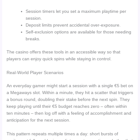
Session timers let you set a maximum playtime per
session.
Deposit limits prevent accidental over‑exposure.
Self‑exclusion options are available for those needing
breaks.
The casino offers these tools in an accessible way so that
players can enjoy quick spins while staying in control.
Real‑World Player Scenarios
An everyday gamer might start a session with a single €5 bet on
a Megaways slot. Within a minute, they hit a scatter that triggers
a bonus round, doubling their stake before the next spin. They
keep playing until their €5 budget reaches zero – often within
ten minutes – then log off with a feeling of accomplishment and
anticipation for the next session.
This pattern repeats multiple times a day: short bursts of