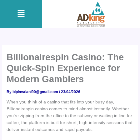
Skip
Menu
to
content
Billionairespin Casino: The
Quick‑Spin Experience for
Modern Gamblers
By
bipinvalani90@gmail.com
/
23/04/2026
When you think of a casino that fits into your busy day,
Billionairespin casino comes to mind almost instantly. Whether
you’re zipping from the office to the subway or waiting in line for
coffee, the platform is built for short, high‑intensity sessions that
deliver instant outcomes and rapid payouts.