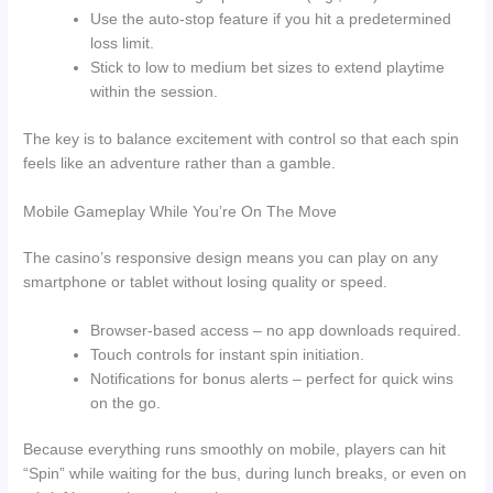
Use the auto‑stop feature if you hit a predetermined
loss limit.
Stick to low to medium bet sizes to extend playtime
within the session.
The key is to balance excitement with control so that each spin
feels like an adventure rather than a gamble.
Mobile Gameplay While You’re On The Move
The casino’s responsive design means you can play on any
smartphone or tablet without losing quality or speed.
Browser‑based access – no app downloads required.
Touch controls for instant spin initiation.
Notifications for bonus alerts – perfect for quick wins
on the go.
Because everything runs smoothly on mobile, players can hit
“Spin” while waiting for the bus, during lunch breaks, or even on