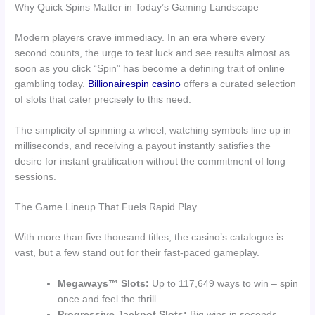
Why Quick Spins Matter in Today’s Gaming Landscape
Modern players crave immediacy. In an era where every
second counts, the urge to test luck and see results almost as
soon as you click “Spin” has become a defining trait of online
gambling today.
Billionairespin casino
offers a curated selection
of slots that cater precisely to this need.
The simplicity of spinning a wheel, watching symbols line up in
milliseconds, and receiving a payout instantly satisfies the
desire for instant gratification without the commitment of long
sessions.
The Game Lineup That Fuels Rapid Play
With more than five thousand titles, the casino’s catalogue is
vast, but a few stand out for their fast‑paced gameplay.
Megaways™ Slots:
Up to 117,649 ways to win – spin
once and feel the thrill.
Progressive Jackpot Slots:
Big wins in seconds –