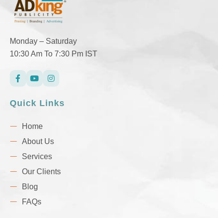
Monday – Saturday
10:30 Am To 7:30 Pm IST
Quick Links
Home
About Us
Services
Our Clients
Blog
FAQs