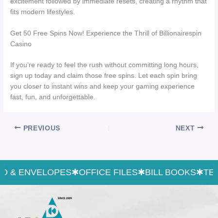
excitement followed by immediate resets, creating a rhythm that
fits modern lifestyles.
Get 50 Free Spins Now! Experience the Thrill of Billionairespin
Casino
If you’re ready to feel the rush without committing long hours,
sign up today and claim those free spins. Let each spin bring
you closer to instant wins and keep your gaming experience
fast, fun, and unforgettable.
PREVIOUS
NEXT
 & ENVELOPES
✱
OFFICE FILES
✱
BILL BOOKS
✱
TEXT