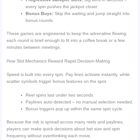
every spin pushes the jackpot closer.
Bonus Buys:
Skip the waiting and jump straight into
bonus rounds.
These games are engineered to keep the adrenaline flowing;
each round is brief enough to fit into a coffee break or a few
minutes between meetings.
How Slot Mechanics Reward Rapid Decision‑Making
Speed is built into every spin. Pay lines activate instantly, while
scatter symbols trigger bonus features on the spot.
Reel spins last under two seconds.
Paylines auto‑detected – no manual selection needed.
Bonus triggers pop up within the same spin cycle.
Because the risk is spread across many reels and paylines,
players can make quick decisions about bet size and spin
frequency without overthinking each move.