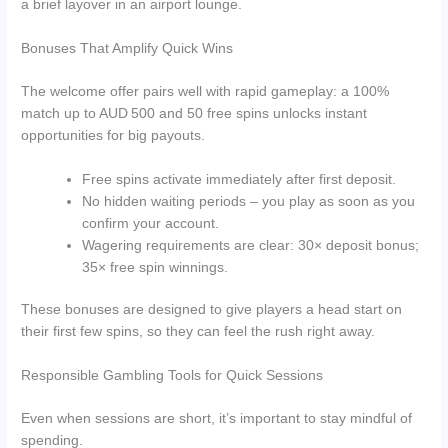
a brief layover in an airport lounge.
Bonuses That Amplify Quick Wins
The welcome offer pairs well with rapid gameplay: a 100%
match up to AUD 500 and 50 free spins unlocks instant
opportunities for big payouts.
Free spins activate immediately after first deposit.
No hidden waiting periods – you play as soon as you
confirm your account.
Wagering requirements are clear: 30× deposit bonus;
35× free spin winnings.
These bonuses are designed to give players a head start on
their first few spins, so they can feel the rush right away.
Responsible Gambling Tools for Quick Sessions
Even when sessions are short, it’s important to stay mindful of
spending.