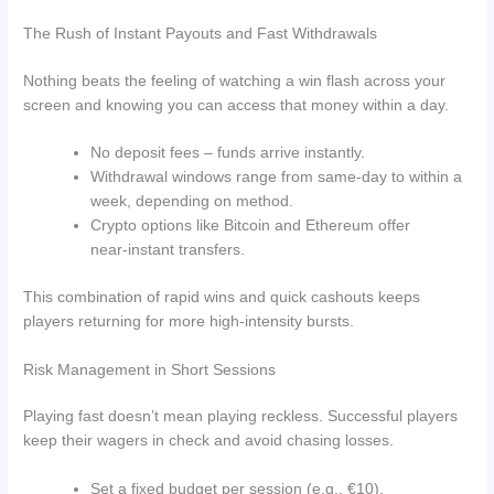
The Rush of Instant Payouts and Fast Withdrawals
Nothing beats the feeling of watching a win flash across your
screen and knowing you can access that money within a day.
No deposit fees – funds arrive instantly.
Withdrawal windows range from same‑day to within a
week, depending on method.
Crypto options like Bitcoin and Ethereum offer
near‑instant transfers.
This combination of rapid wins and quick cashouts keeps
players returning for more high‑intensity bursts.
Risk Management in Short Sessions
Playing fast doesn’t mean playing reckless. Successful players
keep their wagers in check and avoid chasing losses.
Set a fixed budget per session (e.g., €10).