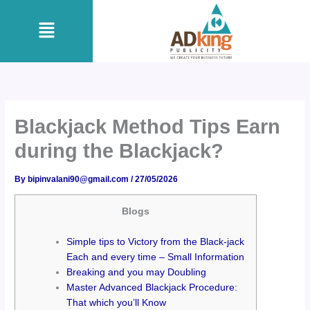
Skip
Menu
to
content
Blackjack Method Tips Earn
during the Blackjack?
By
bipinvalani90@gmail.com
/
27/05/2026
Blogs
Simple tips to Victory from the Black-jack
Each and every time – Small Information
Breaking and you may Doubling
Master Advanced Blackjack Procedure:
That which you’ll Know