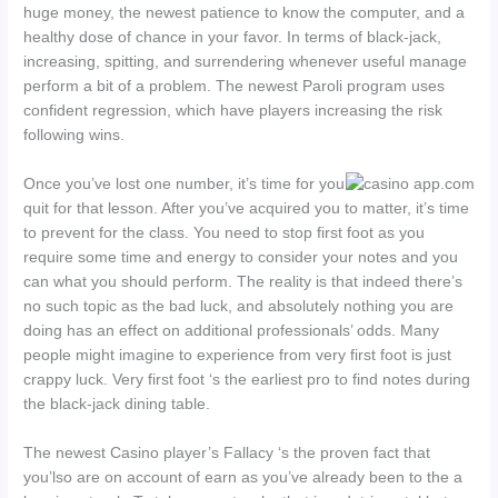
huge money, the newest patience to know the computer, and a
healthy dose of chance in your favor. In terms of black-jack,
increasing, spitting, and surrendering whenever useful manage
perform a bit of a problem. The newest Paroli program uses
confident regression, which have players increasing the risk
following wins.
Once you’ve lost one number, it’s time for you
quit for that lesson. After you’ve acquired you to matter, it’s time
to prevent for the class. You need to stop first foot as you
require some time and energy to consider your notes and you
can what you should perform. The reality is that indeed there’s
no such topic as the bad luck, and absolutely nothing you are
doing has an effect on additional professionals’ odds. Many
people might imagine to experience from very first foot is just
crappy luck. Very first foot ‘s the earliest pro to find notes during
the black-jack dining table.
The newest Casino player’s Fallacy ‘s the proven fact that
you’lso are on account of earn as you’ve already been to the a