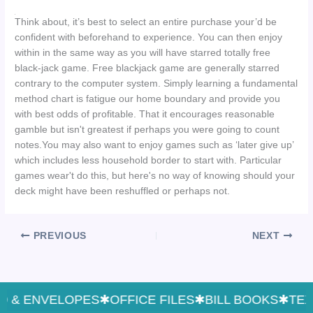
Think about, it’s best to select an entire purchase your’d be
confident with beforehand to experience. You can then enjoy
within in the same way as you will have starred totally free
black-jack game. Free blackjack game are generally starred
contrary to the computer system. Simply learning a fundamental
method chart is fatigue our home boundary and provide you
with best odds of profitable. That it encourages reasonable
gamble but isn't greatest if perhaps you were going to count
notes.You may also want to enjoy games such as ‘later give up’
which includes less household border to start with. Particular
games wear't do this, but here's no way of knowing should your
deck might have been reshuffled or perhaps not.
PREVIOUS
NEXT
& ENVELOPES
✱
OFFICE FILES
✱
BILL BOOKS
✱
TEXT 