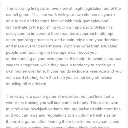
The following list gets an overview of might legislation out of the
overall game. This can work with your own choose as you’re
able to see and become familiar with their gameplay and
concentrate to the polishing your own approach. Utilize this
ecosystem to implement their read basic approach, attempt
other gambling processes, and obtain rely on on your decision-
and make overall performance. Watching what from educated
people and reaching the new agent can boost your
understanding of your own games. It’s better to avoid insurance
wagers altogether, while they have a tendency to erode your
own money over time. If your hands include a keen Ace and you
will a card starting from 2 to help you six, striking otherwise
doubling off is advised.
This really is a casino game of expertise, not just luck that is
where the training you will find come in handy. There are even
multiple alive blackjack variants that are included with more has
and you can laws and regulations to include the fresh size on
the online game, often leading them to a lot more dynamic and
you will fast-moving than simply antique black-jack dining