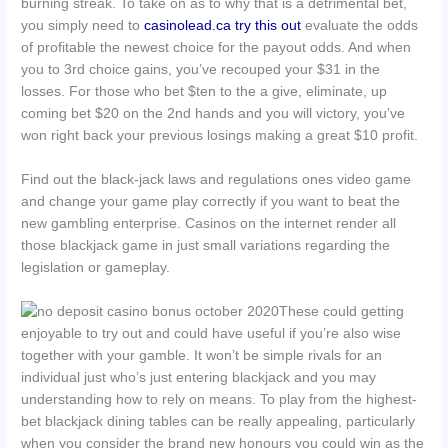
burning streak. To take on as to why that is a detrimental bet,
you simply need to
casinolead.ca try this out
evaluate the odds
of profitable the newest choice for the payout odds. And when
you to 3rd choice gains, you’ve recouped your $31 in the
losses. For those who bet $ten to the a give, eliminate, up
coming bet $20 on the 2nd hands and you will victory, you’ve
won right back your previous losings making a great $10 profit.
Find out the black-jack laws and regulations ones video game
and change your game play correctly if you want to beat the
new gambling enterprise. Casinos on the internet render all
those blackjack game in just small variations regarding the
legislation or gameplay.
These could getting
enjoyable to try out and could have useful if you’re also wise
together with your gamble. It won’t be simple rivals for an
individual just who’s just entering blackjack and you may
understanding how to rely on means. To play from the highest-
bet blackjack dining tables can be really appealing, particularly
when you consider the brand new honours you could win as the