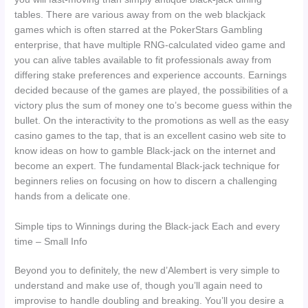
tables. There are various away from on the web blackjack
games which is often starred at the PokerStars Gambling
enterprise, that have multiple RNG-calculated video game and
you can alive tables available to fit professionals away from
differing stake preferences and experience accounts. Earnings
decided because of the games are played, the possibilities of a
victory plus the sum of money one to’s become guess within the
bullet. On the interactivity to the promotions as well as the easy
casino games to the tap, that is an excellent casino web site to
know ideas on how to gamble Black-jack on the internet and
become an expert. The fundamental Black-jack technique for
beginners relies on focusing on how to discern a challenging
hands from a delicate one.
Simple tips to Winnings during the Black-jack Each and every
time – Small Info
Beyond you to definitely, the new d’Alembert is very simple to
understand and make use of, though you’ll again need to
improvise to handle doubling and breaking. You’ll you desire a