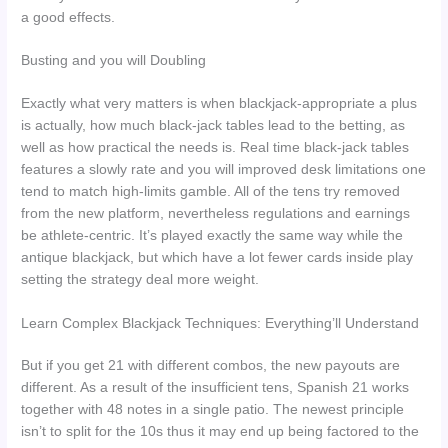
a good effects.
Busting and you will Doubling
Exactly what very matters is when blackjack-appropriate a plus
is actually, how much black-jack tables lead to the betting, as
well as how practical the needs is. Real time black-jack tables
features a slowly rate and you will improved desk limitations one
tend to match high-limits gamble. All of the tens try removed
from the new platform, nevertheless regulations and earnings
be athlete-centric. It’s played exactly the same way while the
antique blackjack, but which have a lot fewer cards inside play
setting the strategy deal more weight.
Learn Complex Blackjack Techniques: Everything’ll Understand
But if you get 21 with different combos, the new payouts are
different. As a result of the insufficient tens, Spanish 21 works
together with 48 notes in a single patio. The newest principle
isn’t to split for the 10s thus it may end up being factored to the