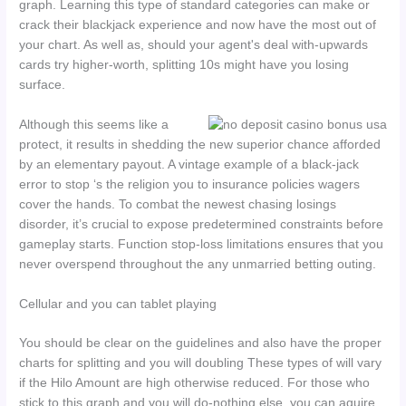
graph. Learning this type of standard categories can make or
crack their blackjack experience and now have the most out of
your chart. As well as, should your agent's deal with-upwards
cards try higher-worth, splitting 10s might have you losing
surface.
Although this seems like a
protect, it results in shedding the new superior chance afforded
by an elementary payout. A vintage example of a black-jack
error to stop ‘s the religion you to insurance policies wagers
cover the hands. To combat the newest chasing losings
disorder, it’s crucial to expose predetermined constraints before
gameplay starts. Function stop-loss limitations ensures that you
never overspend throughout the any unmarried betting outing.
Cellular and you can tablet playing
You should be clear on the guidelines and also have the proper
charts for splitting and you will doubling These types of will vary
if the Hilo Amount are high otherwise reduced. For those who
stick to this graph and you will do-nothing else, you can aquire