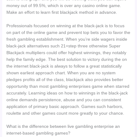
money out of 99.5%, which is over any casino online game.
Make an effort to learn first blackjack method in advance.
Professionals focused on winning at the black-jack is to focus
on part of the online game and prevent top bets you to favor the
fresh gambling establishment. When you’re side wagers inside
black-jack alternatives such 21+step three otherwise Super
Blackjack multipliers could offer highest winnings, they notably
help the family edge. The best solution to victory during the on
the internet black-jack is always to follow a great statistically
shown earliest approach chart. When you are no system
pledges profits all of the class, blackjack also provides better
opportunity than most gambling enterprises game when starred
accurately. Learning ideas on how to winnings in the black-jack
online demands persistence, abuse and you can consistent
application of primary basic approach. Games such harbors,
roulette and other games count more greatly to your chance.
What is the difference between live gambling enterprise an
internet-based gambling games?