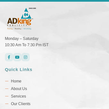
Monday – Saturday
10:30 Am To 7:30 Pm IST
Quick Links
Home
About Us
Services
Our Clients