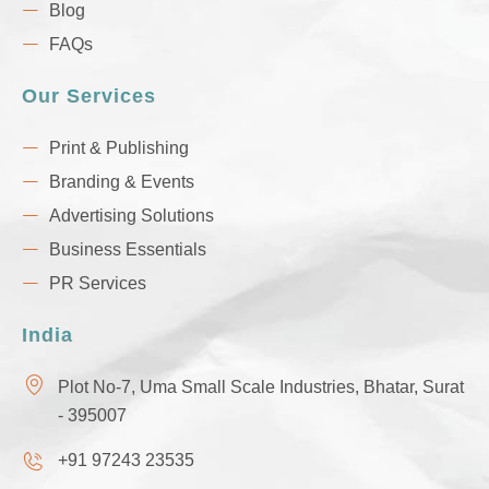
Blog
FAQs
Our Services
Print & Publishing
Branding & Events
Advertising Solutions
Business Essentials
PR Services
India
Plot No-7, Uma Small Scale Industries, Bhatar, Surat
- 395007
+91 97243 23535