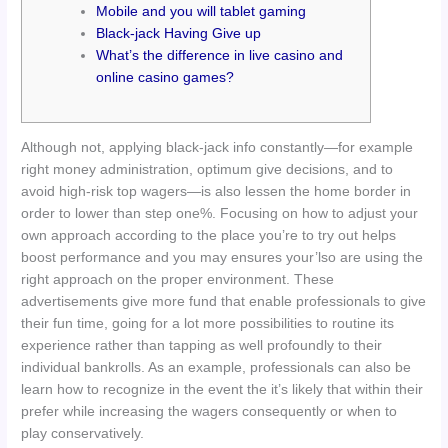
Mobile and you will tablet gaming
Black-jack Having Give up
What’s the difference in live casino and
online casino games?
Although not, applying black-jack info constantly—for example
right money administration, optimum give decisions, and to
avoid high-risk top wagers—is also lessen the home border in
order to lower than step one%. Focusing on how to adjust your
own approach according to the place you’re to try out helps
boost performance and you may ensures your’lso are using the
right approach on the proper environment.
These
advertisements give more fund that enable professionals to give
their fun time, going for a lot more possibilities to routine its
experience rather than tapping as well profoundly to their
individual bankrolls. As an example, professionals can also be
learn how to recognize in the event the it’s likely that within their
prefer while increasing the wagers consequently or when to
play conservatively.