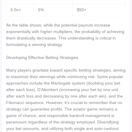
5.0x+
5%
$50+
As the table shows, while the potential payouts increase
exponentially with higher multipliers, the probability of achieving
them drastically decreases. This understanding is critical in
formulating a winning strategy.
Developing Effective Betting Strategies
Many players gravitate toward specific betting strategies, aiming
to maximize their winnings while minimizing risk. Some popular
approaches include the Martingale system (doubling your bet
after each loss), D’Alembert (increasing your bet by one unit
after each loss and decreasing by one after each win), and the
Fibonacci sequence. However, it’s crucial to remember that no
strategy can guarantee profits. The
aviator game
remains a
game of chance, and responsible bankroll management is
paramount regardless of the strategy employed. Diversifying
your bet amounts, and utilizing both single and auto-cashout