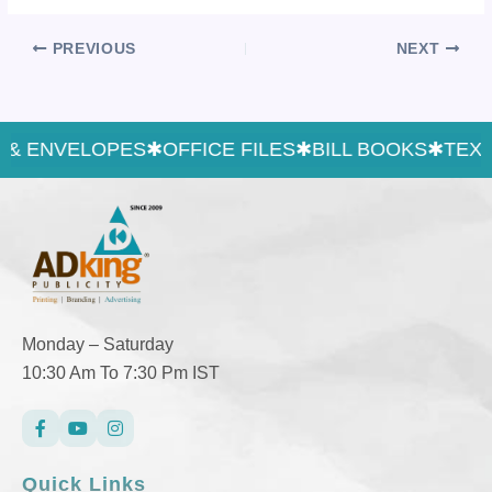
PREVIOUS
NEXT
 ENVELOPES
✱
OFFICE FILES
✱
BILL BOOKS
✱
TEXT B
Monday – Saturday
10:30 Am To 7:30 Pm IST
Quick Links