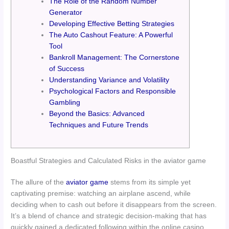
The Role of the Random Number
Generator
Developing Effective Betting Strategies
The Auto Cashout Feature: A Powerful
Tool
Bankroll Management: The Cornerstone
of Success
Understanding Variance and Volatility
Psychological Factors and Responsible
Gambling
Beyond the Basics: Advanced
Techniques and Future Trends
Boastful Strategies and Calculated Risks in the aviator game
The allure of the
aviator game
stems from its simple yet
captivating premise: watching an airplane ascend, while
deciding when to cash out before it disappears from the screen.
It’s a blend of chance and strategic decision-making that has
quickly gained a dedicated following within the online casino