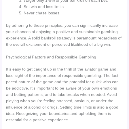
Wager only 1-5% of your bankroll on each bet.
Set win and loss limits.
Never chase losses.
By adhering to these principles, you can significantly increase
your chances of enjoying a positive and sustainable gambling
experience. A solid bankroll strategy is paramount regardless of
the overall excitement or perceived likelihood of a big win.
Psychological Factors and Responsible Gambling
It’s easy to get caught up in the thrill of the
aviator game
and
lose sight of the importance of responsible gambling. The fast-
paced nature of the game and the potential for quick wins can
be addictive. It’s important to be aware of your own emotions
and betting patterns, and to take breaks when needed. Avoid
playing when you’re feeling stressed, anxious, or under the
influence of alcohol or drugs. Setting time limits is also a good
idea. Recognizing your boundaries and upholding them is
essential for a positive experience.