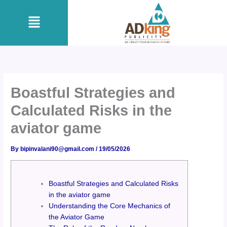
Skip
Menu
to
content
Boastful Strategies and
Calculated Risks in the
aviator game
By
bipinvalani90@gmail.com
/
19/05/2026
Boastful Strategies and Calculated Risks
in the aviator game
Understanding the Core Mechanics of
the Aviator Game