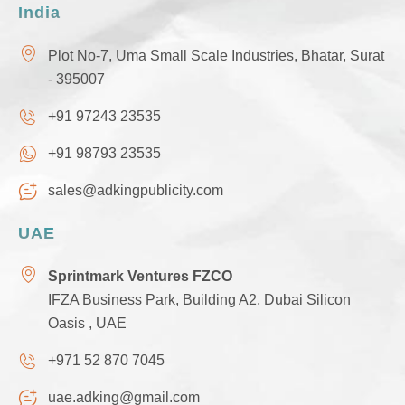
India
Plot No-7, Uma Small Scale Industries, Bhatar, Surat
- 395007
+91 97243 23535
+91 98793 23535
sales@adkingpublicity.com
UAE
Sprintmark Ventures FZCO
IFZA Business Park, Building A2, Dubai Silicon
Oasis , UAE
+971 52 870 7045
uae.adking@gmail.com