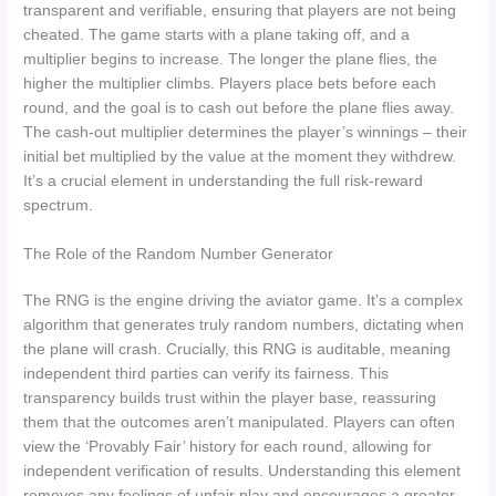
transparent and verifiable, ensuring that players are not being
cheated. The game starts with a plane taking off, and a
multiplier begins to increase. The longer the plane flies, the
higher the multiplier climbs. Players place bets before each
round, and the goal is to cash out before the plane flies away.
The cash-out multiplier determines the player’s winnings – their
initial bet multiplied by the value at the moment they withdrew.
It’s a crucial element in understanding the full risk-reward
spectrum.
The Role of the Random Number Generator
The RNG is the engine driving the
aviator game
. It’s a complex
algorithm that generates truly random numbers, dictating when
the plane will crash. Crucially, this RNG is auditable, meaning
independent third parties can verify its fairness. This
transparency builds trust within the player base, reassuring
them that the outcomes aren’t manipulated. Players can often
view the ‘Provably Fair’ history for each round, allowing for
independent verification of results. Understanding this element
removes any feelings of unfair play and encourages a greater