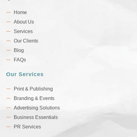
Home
About Us
Services
Our Clients
Blog
FAQs
Our Services
Print & Publishing
Branding & Events
Advertising Solutions
Business Essentials
PR Services