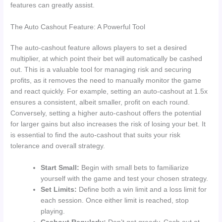
features can greatly assist.
The Auto Cashout Feature: A Powerful Tool
The auto-cashout feature allows players to set a desired
multiplier, at which point their bet will automatically be cashed
out. This is a valuable tool for managing risk and securing
profits, as it removes the need to manually monitor the game
and react quickly. For example, setting an auto-cashout at 1.5x
ensures a consistent, albeit smaller, profit on each round.
Conversely, setting a higher auto-cashout offers the potential
for larger gains but also increases the risk of losing your bet. It
is essential to find the auto-cashout that suits your risk
tolerance and overall strategy.
Start Small:
Begin with small bets to familiarize
yourself with the game and test your chosen strategy.
Set Limits:
Define both a win limit and a loss limit for
each session. Once either limit is reached, stop
playing.