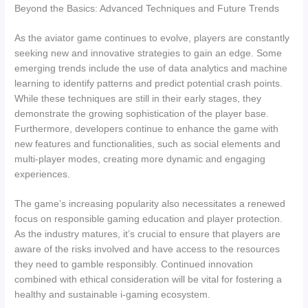
Beyond the Basics: Advanced Techniques and Future Trends
As the
aviator game
continues to evolve, players are constantly
seeking new and innovative strategies to gain an edge. Some
emerging trends include the use of data analytics and machine
learning to identify patterns and predict potential crash points.
While these techniques are still in their early stages, they
demonstrate the growing sophistication of the player base.
Furthermore, developers continue to enhance the game with
new features and functionalities, such as social elements and
multi-player modes, creating more dynamic and engaging
experiences.
The game’s increasing popularity also necessitates a renewed
focus on responsible gaming education and player protection.
As the industry matures, it’s crucial to ensure that players are
aware of the risks involved and have access to the resources
they need to gamble responsibly. Continued innovation
combined with ethical consideration will be vital for fostering a
healthy and sustainable i-gaming ecosystem.