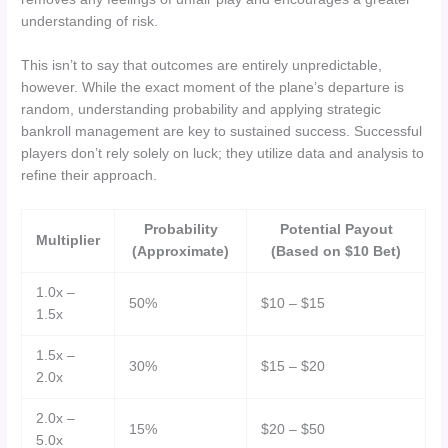
understanding of risk.
This isn’t to say that outcomes are entirely unpredictable,
however. While the exact moment of the plane’s departure is
random, understanding probability and applying strategic
bankroll management are key to sustained success. Successful
players don’t rely solely on luck; they utilize data and analysis to
refine their approach.
Probability
Potential Payout
Multiplier
(Approximate)
(Based on $10 Bet)
1.0x –
50%
$10 – $15
1.5x
1.5x –
30%
$15 – $20
2.0x
2.0x –
15%
$20 – $50
5.0x