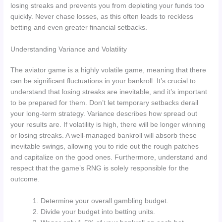
losing streaks and prevents you from depleting your funds too
quickly. Never chase losses, as this often leads to reckless
betting and even greater financial setbacks.
Understanding Variance and Volatility
The
aviator game
is a highly volatile game, meaning that there
can be significant fluctuations in your bankroll. It’s crucial to
understand that losing streaks are inevitable, and it’s important
to be prepared for them. Don’t let temporary setbacks derail
your long-term strategy. Variance describes how spread out
your results are. If volatility is high, there will be longer winning
or losing streaks. A well-managed bankroll will absorb these
inevitable swings, allowing you to ride out the rough patches
and capitalize on the good ones. Furthermore, understand and
respect that the game’s RNG is solely responsible for the
outcome.
Determine your overall gambling budget.
Divide your budget into betting units.