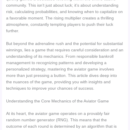
community. This isn’t just about luck; it’s about understanding
risk, calculating probabilities, and knowing when to capitalize on
a favorable moment. The rising multiplier creates a thrilling
atmosphere, constantly tempting players to push their luck
further.
But beyond the adrenaline rush and the potential for substantial
winnings, lies a game that requires careful consideration and an
understanding of its mechanics. From responsible bankroll
management to recognizing patterns and developing a
personalized strategy, mastering the
aviator game
involves
more than just pressing a button. This article dives deep into
the nuances of the game, providing you with insights and
techniques to improve your chances of success.
Understanding the Core Mechanics of the Aviator Game
At its heart, the
aviator game
operates on a provably fair
random number generator (RNG). This means that the
outcome of each round is determined by an algorithm that is