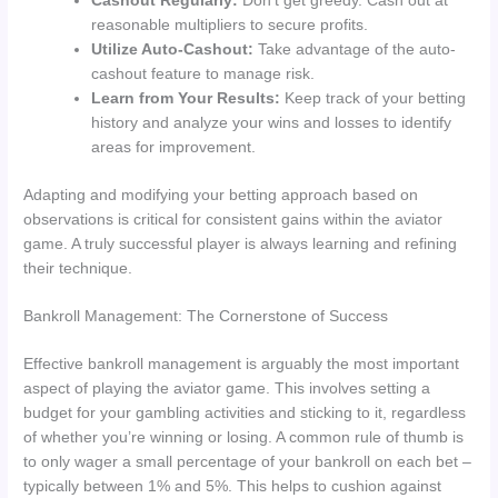
Cashout Regularly:
Don’t get greedy. Cash out at
reasonable multipliers to secure profits.
Utilize Auto-Cashout:
Take advantage of the auto-
cashout feature to manage risk.
Learn from Your Results:
Keep track of your betting
history and analyze your wins and losses to identify
areas for improvement.
Adapting and modifying your betting approach based on
observations is critical for consistent gains within the
aviator
game
. A truly successful player is always learning and refining
their technique.
Bankroll Management: The Cornerstone of Success
Effective bankroll management is arguably the most important
aspect of playing the
aviator game
. This involves setting a
budget for your gambling activities and sticking to it, regardless
of whether you’re winning or losing. A common rule of thumb is
to only wager a small percentage of your bankroll on each bet –
typically between 1% and 5%. This helps to cushion against