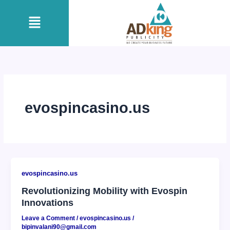
Skip
Menu
to
content
evospincasino.us
evospincasino.us
Revolutionizing Mobility with Evospin
Innovations
Leave a Comment
/
evospincasino.us
/
bipinvalani90@gmail.com