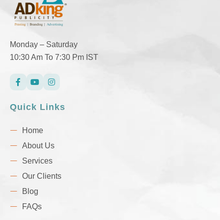
Monday – Saturday
10:30 Am To 7:30 Pm IST
Quick Links
Home
About Us
Services
Our Clients
Blog
FAQs