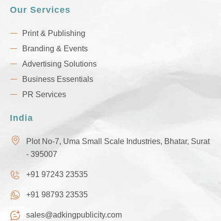
Our Services
Print & Publishing
Branding & Events
Advertising Solutions
Business Essentials
PR Services
India
Plot No-7, Uma Small Scale Industries, Bhatar, Surat
- 395007
+91 97243 23535
+91 98793 23535
sales@adkingpublicity.com