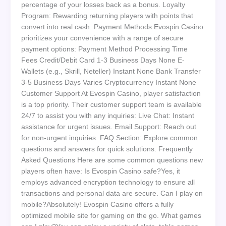
percentage of your losses back as a bonus. Loyalty
Program: Rewarding returning players with points that
convert into real cash. Payment Methods Evospin Casino
prioritizes your convenience with a range of secure
payment options: Payment Method Processing Time
Fees Credit/Debit Card 1-3 Business Days None E-
Wallets (e.g., Skrill, Neteller) Instant None Bank Transfer
3-5 Business Days Varies Cryptocurrency Instant None
Customer Support At Evospin Casino, player satisfaction
is a top priority. Their customer support team is available
24/7 to assist you with any inquiries: Live Chat: Instant
assistance for urgent issues. Email Support: Reach out
for non-urgent inquiries. FAQ Section: Explore common
questions and answers for quick solutions. Frequently
Asked Questions Here are some common questions new
players often have: Is Evospin Casino safe?Yes, it
employs advanced encryption technology to ensure all
transactions and personal data are secure. Can I play on
mobile?Absolutely! Evospin Casino offers a fully
optimized mobile site for gaming on the go. What games