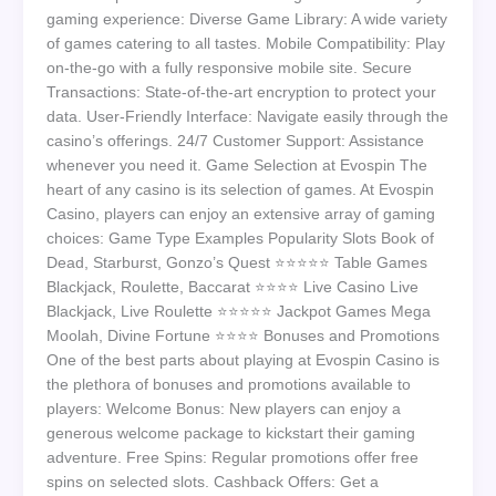
gaming experience: Diverse Game Library: A wide variety
of games catering to all tastes. Mobile Compatibility: Play
on-the-go with a fully responsive mobile site. Secure
Transactions: State-of-the-art encryption to protect your
data. User-Friendly Interface: Navigate easily through the
casino’s offerings. 24/7 Customer Support: Assistance
whenever you need it. Game Selection at Evospin The
heart of any casino is its selection of games. At Evospin
Casino, players can enjoy an extensive array of gaming
choices: Game Type Examples Popularity Slots Book of
Dead, Starburst, Gonzo’s Quest ⭐️⭐️⭐️⭐️⭐️ Table Games
Blackjack, Roulette, Baccarat ⭐️⭐️⭐️⭐️ Live Casino Live
Blackjack, Live Roulette ⭐️⭐️⭐️⭐️⭐️ Jackpot Games Mega
Moolah, Divine Fortune ⭐️⭐️⭐️⭐️ Bonuses and Promotions
One of the best parts about playing at Evospin Casino is
the plethora of bonuses and promotions available to
players: Welcome Bonus: New players can enjoy a
generous welcome package to kickstart their gaming
adventure. Free Spins: Regular promotions offer free
spins on selected slots. Cashback Offers: Get a