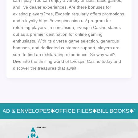
can I play?You can enjoy a variety of slots, table games,
and live dealer experiences. Are there bonuses for
existing players?Yes, Evospin regularly offers promotions
and a loyalty https://evospincasino.us/ program for
returning players. In conclusion, Evospin Casino stands
out as a premier destination for online gaming
enthusiasts. With its diverse game selection, generous
bonuses, and dedicated customer support, players are
sure to find an exhilarating experience. So why wait?
Dive into the thrilling world of Evospin Casino today and
discover the treasures that await!
AD & ENVELOPES
✱
OFFICE FILES
✱
BILL BOOKS
✱
TE