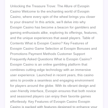
Unlocking the Treasure Trove: The Allure of Evospin
Casino Welcome to the enchanting world of Evospin
Casino, where every spin of the wheel brings you closer
to your dreams! In this article, we’ll delve into why
Evospin Casino has become a beacon for gamblers and
gaming enthusiasts alike, exploring its offerings, features,
and the unique experiences that await players. Table of
Contents What is Evospin Casino? Key Features of
Evospin Casino Game Selection at Evospin Bonuses and
Promotions Payment Methods Customer Support
Frequently Asked Questions What is Evospin Casino?
Evospin Casino is an online gambling platform that
combines cutting-edge technology with an immersive
user experience. Launched in recent years, this casino
aims to provide a seamless and engaging environment
for players around the globe. With its vibrant design and
user-friendly interface, Evospin ensures that both novice
and seasoned players can enjoy their favorite games
effortlessly. Key Features of Evospin Casino Evospin
Casino is packed with features designed to enhance your