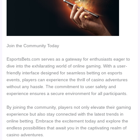
Join the Community Today
EsportsBets.com serves as a gateway for enthusiasts eager to
dive into the exhilarating world of online gaming. With a user-
friendly interface designed for seamless betting on esports
events, players can experience the thrill of casino adventures
without any hassle. The commitment to user safety and
experience ensures a secure environment for all participants.
By joining the community, players not only elevate their gaming
experience but also stay connected with the latest trends in
online betting. Embrace the excitement today and explore the
endless possibilities that await you in the captivating realm of
casino adventures.