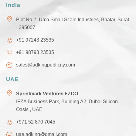
India
Plot No-7, Uma Small Scale Industries, Bhatar, Surat
- 395007
+91 97243 23535
+91 98793 23535
sales@adkingpublicity.com
UAE
Sprintmark Ventures FZCO
IFZA Business Park, Building A2, Dubai Silicon
Oasis , UAE
+971 52 870 7045
uae.adking@gmail.com