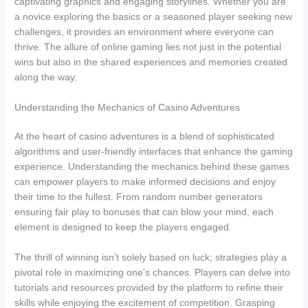
captivating graphics and engaging storylines. Whether you are
a novice exploring the basics or a seasoned player seeking new
challenges, it provides an environment where everyone can
thrive. The allure of online gaming lies not just in the potential
wins but also in the shared experiences and memories created
along the way.
Understanding the Mechanics of Casino Adventures
At the heart of casino adventures is a blend of sophisticated
algorithms and user-friendly interfaces that enhance the gaming
experience. Understanding the mechanics behind these games
can empower players to make informed decisions and enjoy
their time to the fullest. From random number generators
ensuring fair play to bonuses that can blow your mind, each
element is designed to keep the players engaged.
The thrill of winning isn’t solely based on luck; strategies play a
pivotal role in maximizing one’s chances. Players can delve into
tutorials and resources provided by the platform to refine their
skills while enjoying the excitement of competition. Grasping