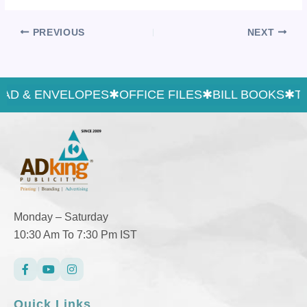
PREVIOUS
NEXT
D & ENVELOPES
✱
OFFICE FILES
✱
BILL BOOKS
✱
TEX
Monday – Saturday
10:30 Am To 7:30 Pm IST
Quick Links