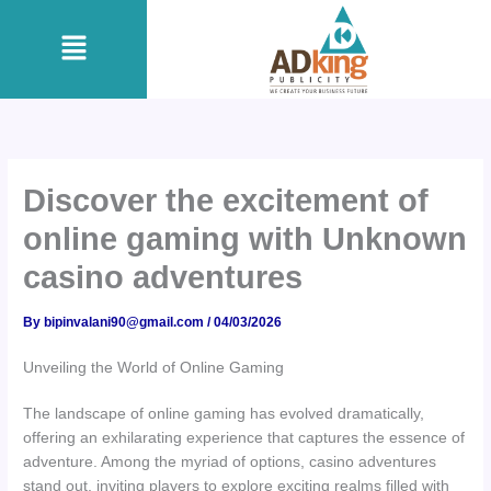
Skip
Menu
to
content
Discover the excitement of
online gaming with Unknown
casino adventures
By
bipinvalani90@gmail.com
/
04/03/2026
Unveiling the World of Online Gaming
The landscape of online gaming has evolved dramatically,
offering an exhilarating experience that captures the essence of
adventure. Among the myriad of options, casino adventures
stand out, inviting players to explore exciting realms filled with