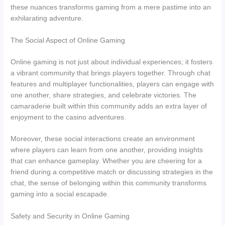
these nuances transforms gaming from a mere pastime into an
exhilarating adventure.
The Social Aspect of Online Gaming
Online gaming is not just about individual experiences; it fosters
a vibrant community that brings players together. Through chat
features and multiplayer functionalities, players can engage with
one another, share strategies, and celebrate victories. The
camaraderie built within this community adds an extra layer of
enjoyment to the casino adventures.
Moreover, these social interactions create an environment
where players can learn from one another, providing insights
that can enhance gameplay. Whether you are cheering for a
friend during a competitive match or discussing strategies in the
chat, the sense of belonging within this community transforms
gaming into a social escapade.
Safety and Security in Online Gaming