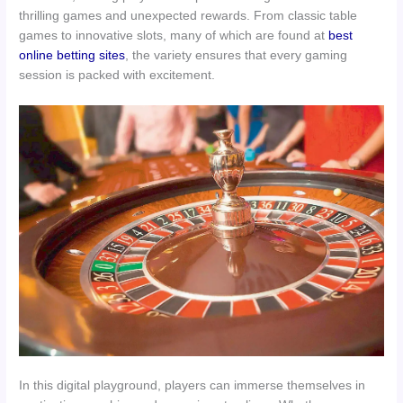
thrilling games and unexpected rewards. From classic table
games to innovative slots, many of which are found at
best
online betting sites
, the variety ensures that every gaming
session is packed with excitement.
In this digital playground, players can immerse themselves in