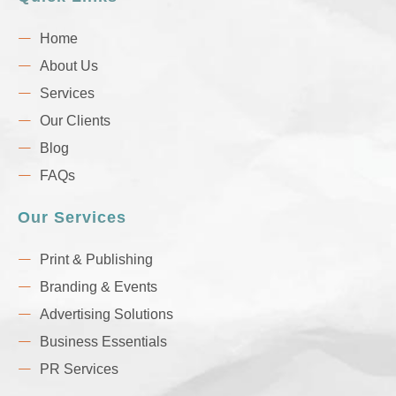
Home
About Us
Services
Our Clients
Blog
FAQs
Our Services
Print & Publishing
Branding & Events
Advertising Solutions
Business Essentials
PR Services