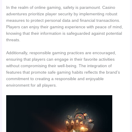
In the realm of online gaming, safety is paramount. Casino
adventures prioritize player security by implementing robust
measures to protect personal data and financial transactions.
Players can enjoy their gaming experience with peace of mind,
knowing that their information is safeguarded against potential
threats.
Additionally, responsible gaming practices are encouraged,
ensuring that players can engage in their favorite activities
without compromising their well-being. The integration of
features that promote safe gaming habits reflects the brand’s
commitment to creating a responsible and enjoyable
environment for all players.