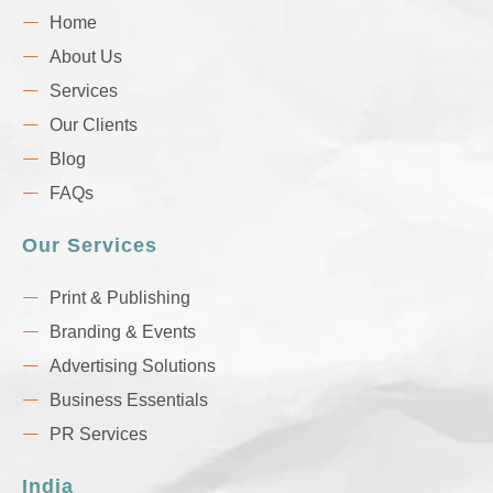
Home
About Us
Services
Our Clients
Blog
FAQs
Our Services
Print & Publishing
Branding & Events
Advertising Solutions
Business Essentials
PR Services
India