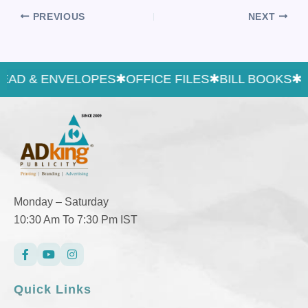
PREVIOUS
NEXT
EAD & ENVELOPES
✱
OFFICE FILES
✱
BILL BOOKS
✱
TE
Monday – Saturday
10:30 Am To 7:30 Pm IST
Quick Links