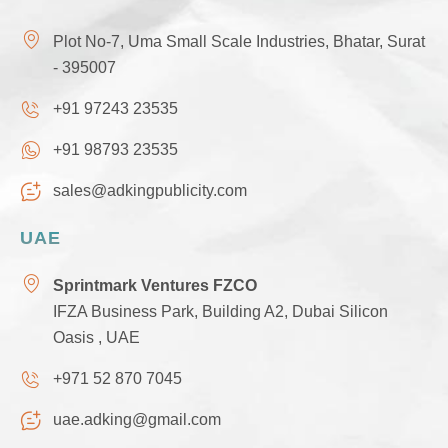
Plot No-7, Uma Small Scale Industries, Bhatar, Surat
- 395007
+91 97243 23535
+91 98793 23535
sales@adkingpublicity.com
UAE
Sprintmark Ventures FZCO
IFZA Business Park, Building A2, Dubai Silicon
Oasis , UAE
+971 52 870 7045
uae.adking@gmail.com