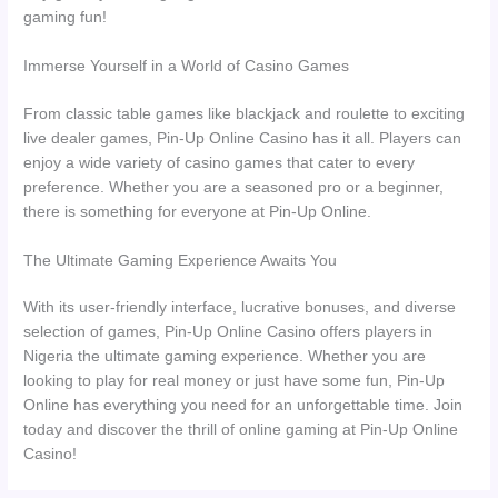
gaming fun!
Immerse Yourself in a World of Casino Games
From classic table games like blackjack and roulette to exciting
live dealer games, Pin-Up Online Casino has it all. Players can
enjoy a wide variety of casino games that cater to every
preference. Whether you are a seasoned pro or a beginner,
there is something for everyone at Pin-Up Online.
The Ultimate Gaming Experience Awaits You
With its user-friendly interface, lucrative bonuses, and diverse
selection of games, Pin-Up Online Casino offers players in
Nigeria the ultimate gaming experience. Whether you are
looking to play for real money or just have some fun, Pin-Up
Online has everything you need for an unforgettable time. Join
today and discover the thrill of online gaming at Pin-Up Online
Casino!