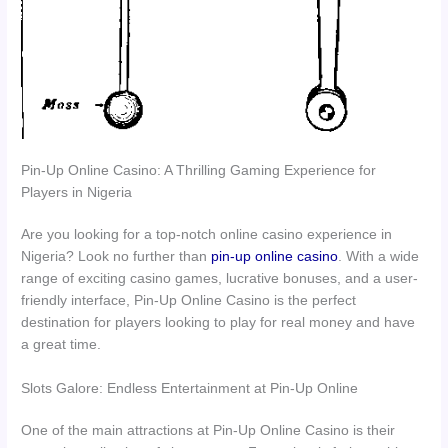
Pin-Up Online Casino: A Thrilling Gaming Experience for
Players in Nigeria
Are you looking for a top-notch online casino experience in
Nigeria? Look no further than
pin-up online casino
. With a wide
range of exciting casino games, lucrative bonuses, and a user-
friendly interface, Pin-Up Online Casino is the perfect
destination for players looking to play for real money and have
a great time.
Slots Galore: Endless Entertainment at Pin-Up Online
One of the main attractions at Pin-Up Online Casino is their