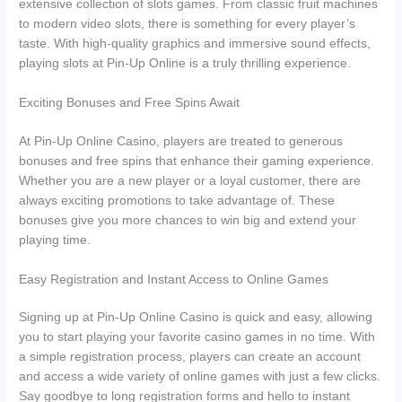
extensive collection of slots games. From classic fruit machines
to modern video slots, there is something for every player’s
taste. With high-quality graphics and immersive sound effects,
playing slots at Pin-Up Online is a truly thrilling experience.
Exciting Bonuses and Free Spins Await
At Pin-Up Online Casino, players are treated to generous
bonuses and free spins that enhance their gaming experience.
Whether you are a new player or a loyal customer, there are
always exciting promotions to take advantage of. These
bonuses give you more chances to win big and extend your
playing time.
Easy Registration and Instant Access to Online Games
Signing up at Pin-Up Online Casino is quick and easy, allowing
you to start playing your favorite casino games in no time. With
a simple registration process, players can create an account
and access a wide variety of online games with just a few clicks.
Say goodbye to long registration forms and hello to instant