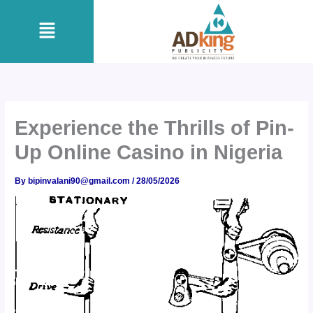
Skip
Menu
to
content
Experience the Thrills of Pin-
Up Online Casino in Nigeria
By
bipinvalani90@gmail.com
/
28/05/2026