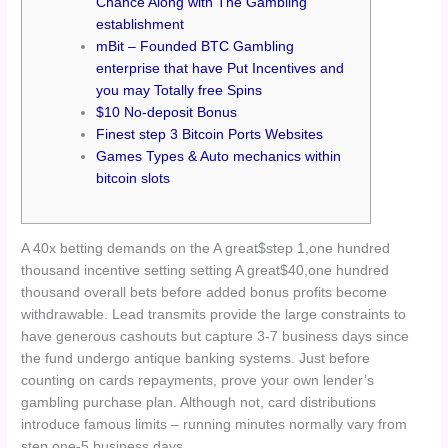
Chance Along with The Gambling
establishment
mBit – Founded BTC Gambling
enterprise that have Put Incentives and
you may Totally free Spins
$10 No-deposit Bonus
Finest step 3 Bitcoin Ports Websites
Games Types & Auto mechanics within
bitcoin slots
A 40x betting demands on the A great$step 1,one hundred
thousand incentive setting setting A great$40,one hundred
thousand overall bets before added bonus profits become
withdrawable. Lead transmits provide the large constraints to
have generous cashouts but capture 3-7 business days since
the fund undergo antique banking systems. Just before
counting on cards repayments, prove your own lender’s
gambling purchase plan.
Although not, card distributions
introduce famous limits – running minutes normally vary from
step one-5 business days.