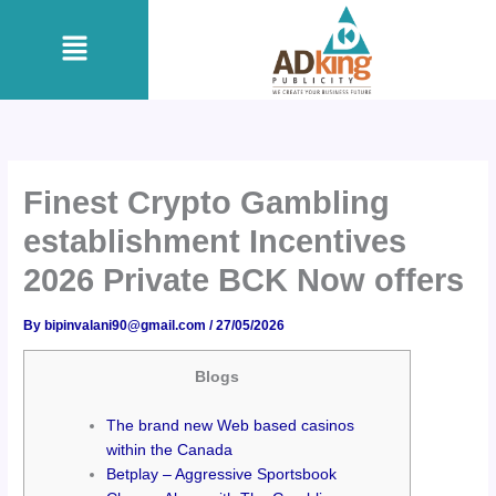
Skip
Menu
to
content
Finest Crypto Gambling
establishment Incentives
2026 Private BCK Now offers
By
bipinvalani90@gmail.com
/
27/05/2026
Blogs
The brand new Web based casinos
within the Canada
Betplay – Aggressive Sportsbook