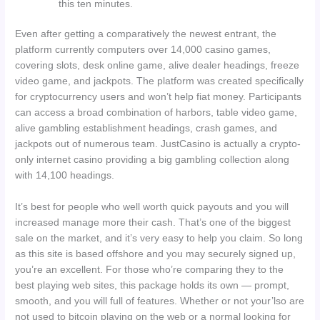
this ten minutes.
Even after getting a comparatively the newest entrant, the
platform currently computers over 14,000 casino games,
covering slots, desk online game, alive dealer headings, freeze
video game, and jackpots. The platform was created specifically
for cryptocurrency users and won’t help fiat money. Participants
can access a broad combination of harbors, table video game,
alive gambling establishment headings, crash games, and
jackpots out of numerous team. JustCasino is actually a crypto-
only internet casino providing a big gambling collection along
with 14,100 headings.
It’s best for people who well worth quick payouts and you will
increased manage more their cash. That’s one of the biggest
sale on the market, and it’s very easy to help you claim. So long
as this site is based offshore and you may securely signed up,
you’re an excellent. For those who’re comparing they to the
best playing web sites, this package holds its own — prompt,
smooth, and you will full of features. Whether or not your’lso are
not used to bitcoin playing on the web or a normal looking for