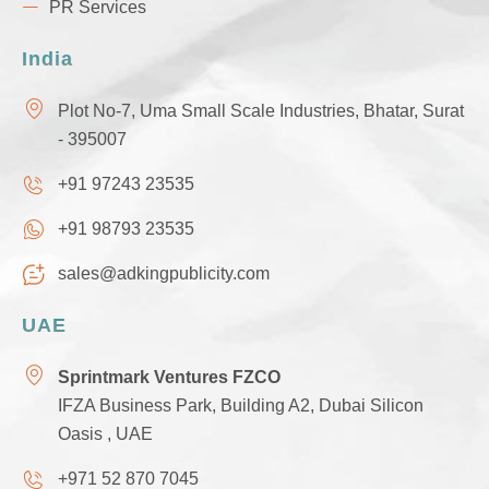
PR Services
India
Plot No-7, Uma Small Scale Industries, Bhatar, Surat
- 395007
+91 97243 23535
+91 98793 23535
sales@adkingpublicity.com
UAE
Sprintmark Ventures FZCO
IFZA Business Park, Building A2, Dubai Silicon
Oasis , UAE
+971 52 870 7045