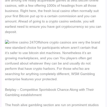
are among the really acquireable games at best Bitcoin online
casinos, with a few offering 1000s of headings from all those
business. Right here, the fresh local casino often normally suit
your first Bitcoin put up to a certain commission and you can
amount. Ahead of going to a crypto casino website, you will
earliest need to ensure you have got cryptocurrency so you can
deposit.
Offshore crypto casinos are very the brand
new standard choice for participants whom aren’t certain that
it’s safer to use bitcoin slot machines. Nonetheless it’s an
growing marketplaces, and you can You players often get
confused about whatever they can be and usually do not
perform that have crypto harbors. For those who’lso are
searching for anything completely different, WSM Gambling
enterprise features your protected.
Betplay – Competitive Sportsbook Chance Along with Their
Gambling establishment
The fresh alive gambling section are run on prominent studios