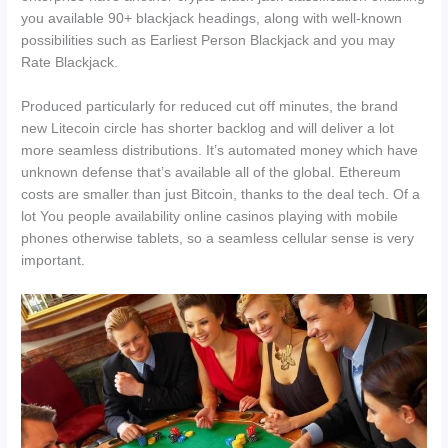
you available 90+ blackjack headings, along with well-known
possibilities such as Earliest Person Blackjack and you may
Rate Blackjack.
Produced particularly for reduced cut off minutes, the brand
new Litecoin circle has shorter backlog and will deliver a lot
more seamless distributions. It’s automated money which have
unknown defense that’s available all of the global. Ethereum
costs are smaller than just Bitcoin, thanks to the deal tech. Of a
lot You people availability online casinos playing with mobile
phones otherwise tablets, so a seamless cellular sense is very
important.