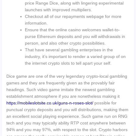
price Range Dice, along with lingering experimental
launches with improved multipliers.
Checkout all of our repayments webpage for more
information.
Ensure that the online casino welcomes wallet-to-
purse Ethereum deposits and you will withdrawals in
person, and also other crypto possibilities.
That have several gambling enterprises in the
industry, it’s important to render a varied group of on
the internet crypto slots to tell apart your self.
Dice game are one of the very legendary crypto-local gambling
games and they are frequently given as the provably fair
headings. Such video game imitate the newest gambling
establishment atmosphere if you are nonetheless making it
https://mobileslotsite.co.uk/guns-n-roses-slot/
possible for
punctual crypto deposits and you will distributions, making them
an excellent social playing experience. Such game run on RNG
tech and you may typically ability RTP cost anywhere between
94% and you may 97%, with respect to the slot. Crypto harbors