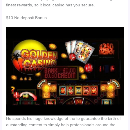
finest rewards, so it local casino has you secure.
$10 No deposit Bonus
He spends his huge knowledge of the to guarantee the birth of
outstanding content to simply help professionals around the