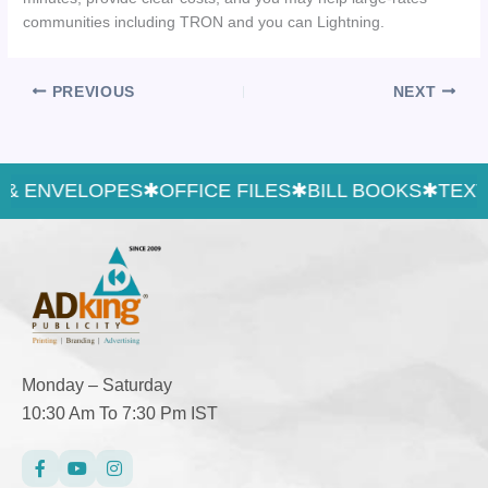
communities including TRON and you can Lightning.
PREVIOUS
NEXT
ENVELOPES
✱
OFFICE FILES
✱
BILL BOOKS
✱
TEXT BO
Monday – Saturday
10:30 Am To 7:30 Pm IST