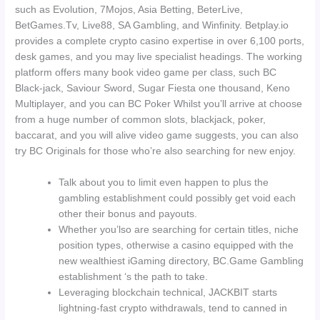
such as Evolution, 7Mojos, Asia Betting, BeterLive,
BetGames.Tv, Live88, SA Gambling, and Winfinity. Betplay.io
provides a complete crypto casino expertise in over 6,100 ports,
desk games, and you may live specialist headings. The working
platform offers many book video game per class, such BC
Black-jack, Saviour Sword, Sugar Fiesta one thousand, Keno
Multiplayer, and you can BC Poker Whilst you’ll arrive at choose
from a huge number of common slots, blackjack, poker,
baccarat, and you will alive video game suggests, you can also
try BC Originals for those who’re also searching for new enjoy.
Talk about you to limit even happen to plus the
gambling establishment could possibly get void each
other their bonus and payouts.
Whether you’lso are searching for certain titles, niche
position types, otherwise a casino equipped with the
new wealthiest iGaming directory, BC.Game Gambling
establishment ‘s the path to take.
Leveraging blockchain technical, JACKBIT starts
lightning-fast crypto withdrawals, tend to canned in