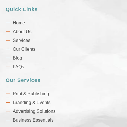
Quick Links
Home
About Us
Services
Our Clients
Blog
FAQs
Our Services
Print & Publishing
Branding & Events
Advertising Solutions
Business Essentials