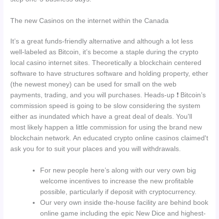
The new Casinos on the internet within the Canada
It’s a great funds-friendly alternative and although a lot less
well-labeled as Bitcoin, it’s become a staple during the crypto
local casino internet sites. Theoretically a blockchain centered
software to have structures software and holding property, ether
(the newest money) can be used for small on the web
payments, trading, and you will purchases. Heads-up ❗ Bitcoin’s
commission speed is going to be slow considering the system
either as inundated which have a great deal of deals. You'll
most likely happen a little commission for using the brand new
blockchain network. An educated crypto online casinos claimed't
ask you for to suit your places and you will withdrawals.
For new people here’s along with our very own big
welcome incentives to increase the new profitable
possible, particularly if deposit with cryptocurrency.
Our very own inside the-house facility are behind book
online game including the epic New Dice and highest-