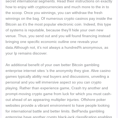
secret international segments. Read their instructions on exactly
how to enjoy with cryptocurrencies and much more to the in to
the scoop. Once you winnings, you can withdraw the fresh
winnings on the bag. Of numerous crypto casinos pay inside the
Bitcoin as it’s the most popular electronic coin. Indeed, this type
of systems is reputable, because they’ll hide your own new
venue. Thus, you send out and you will found financing instead
bringing one specific economic outline one reveals your
data.Although not, it’s not always a hundred% anonymous, as
your Ip remains discover.
An additional benefit of your own better Bitcoin gambling
enterprise internet sites ‘s the anonymity they give. Alive casino
games typically ability real buyers and discussions, unveiling a
personal and you will immersive aspect so you can crypto
playing. Rather than experience game, Crash try another and
prompt-moving crypto game from luck for which you must cash-
out ahead of an appearing multiplier injuries. Offshore poker
websites provide a vibrant environment to have people looking
for international battle and better limits. BetPanda gambling
enterprise have another crypto black-jack classification enabling