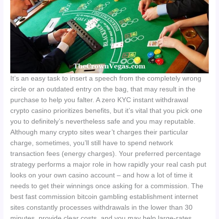
It’s an easy task to insert a speech from the completely wrong
circle or an outdated entry on the bag, that may result in the
purchase to help you falter. A zero KYC instant withdrawal
crypto casino prioritizes benefits, but it’s vital that you pick one
you to definitely’s nevertheless safe and you may reputable.
Although many crypto sites wear’t charges their particular
charge, sometimes, you’ll still have to spend network
transaction fees (energy charges). Your preferred percentage
strategy performs a major role in how rapidly your real cash put
looks on your own casino account – and how a lot of time it
needs to get their winnings once asking for a commission. The
best fast commission bitcoin gambling establishment internet
sites constantly processes withdrawals in the lower than 30
minutes, provide clear costs, and you may help large‑rates