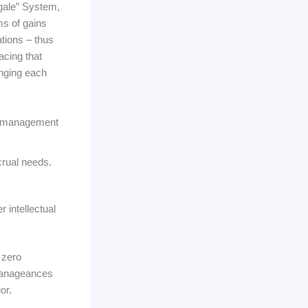
gale” System,
ms of gains
ations – thus
acing that
inging each
ll management
ccrual needs.
intellectual
 zero
manageances
or.