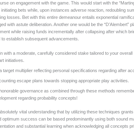
ourse on engagement with the game. This would start with the “Martin
initiating bets while, upon instances adverse reaction, redoubling su
ng losses. Bet with this entire demeanour entails exponential ramific
d with astute deliberation. Another one would be the “D’Alembert” pl
ment while raising funds incrementally after collapsing after which br
d to establish subsequent advancements.
n with a moderate, carefully considered stake tailored to your overa
rt initiatives.
a target multiplier reflecting personal specifications regarding after a
 counting escape plans towards stopping appropriate play activities.
honorable governance as combined through these methods remember 
lopment regarding probability concepts!
absolutely vital understanding that by utilizing these techniques grants
d optimum success can be based predominantly using both sound 
ntation and substantial learning when acknowledging all concepts pri