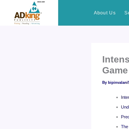
Skip
to
About Us
S
content
Inten
Game 
By
bipinvalan
Inte
Unde
Pred
The 