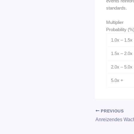
events reinfo
standards.
Multiplier
Probability (%
1.0x – 1.5x
1.5x – 2.0x
2.0x – 5.0x
5.0x +
PREVIOUS