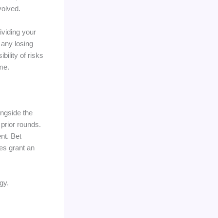
volved.
ividing your
 any losing
bility of risks
me.
ongside the
 prior rounds.
nt. Bet
es grant an
gy.