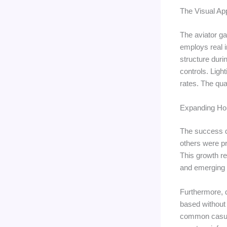
The Visual Ap
The aviator ga
employs real in
structure duri
controls. Ligh
rates. The qua
Expanding Hor
The success du
others were pr
This growth re
and emerging d
Furthermore, 
based without
common casual 