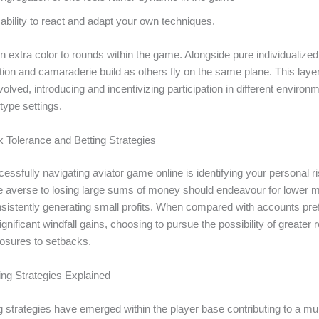
ability to react and adapt your own techniques.
n extra color to rounds within the game. Alongside pure individualize
tion and camaraderie build as others fly on the same plane. This layer
volved, introducing and incentivizing participation in different environ
ype settings.
 Tolerance and Betting Strategies
cessfully navigating aviator game online is identifying your personal ri
 averse to losing large sums of money should endeavour for lower mul
nsistently generating small profits. When compared with accounts pref
significant windfall gains, choosing to pursue the possibility of greater 
osures to setbacks.
g Strategies Explained
g strategies have emerged within the player base contributing to a mul