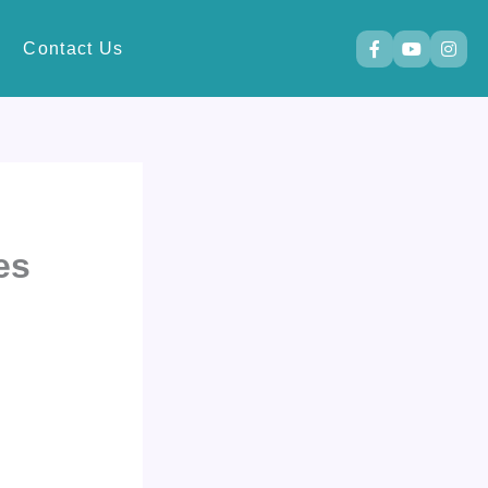
Contact Us
es
s