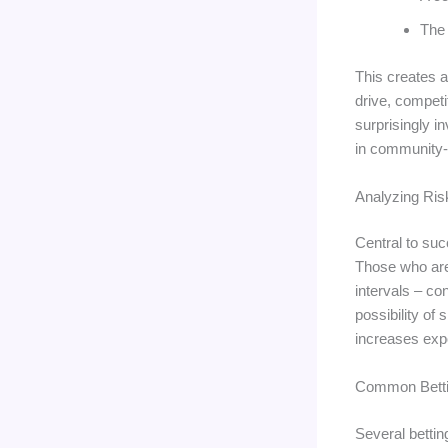
The 
This creates a
drive, competi
surprisingly in
in community-t
Analyzing Risk
Central to suc
Those who are
intervals – co
possibility of 
increases exp
Common Bettin
Several bettin