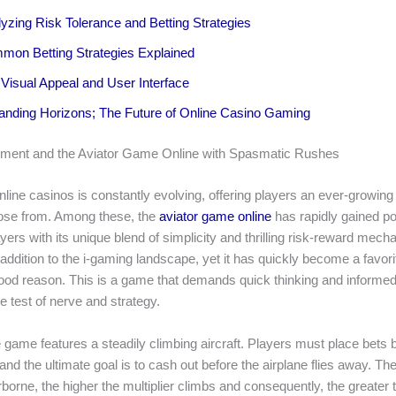
yzing Risk Tolerance and Betting Strategies
on Betting Strategies Explained
Visual Appeal and User Interface
nding Horizons; The Future of Online Casino Gaming
ement and the Aviator Game Online with Spasmatic Rushes
nline casinos is constantly evolving, offering players an ever-growing 
se from. Among these, the
aviator game online
has rapidly gained pop
yers with its unique blend of simplicity and thrilling risk-reward mechan
 addition to the i-gaming landscape, yet it has quickly become a favori
ood reason. This is a game that demands quick thinking and informed
e test of nerve and strategy.
he game features a steadily climbing aircraft. Players must place bets
and the ultimate goal is to cash out before the airplane flies away. The
rborne, the higher the multiplier climbs and consequently, the greater t