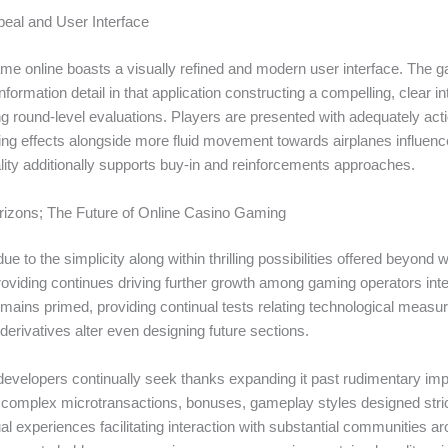
peal and User Interface
me online boasts a visually refined and modern user interface. The 
formation detail in that application constructing a compelling, clear int
ng round-level evaluations. Players are presented with adequately act
ting effects alongside more fluid movement towards airplanes influen
lity additionally supports buy-in and reinforcements approaches.
izons; The Future of Online Casino Gaming
e to the simplicity along within thrilling possibilities offered beyond
oviding continues driving further growth among gaming operators inter
mains primed, providing continual tests relating technological measu
erivatives alter even designing future sections.
developers continually seek thanks expanding it past rudimentary im
 complex microtransactions, bonuses, gameplay styles designed stric
experiences facilitating interaction with substantial communities a