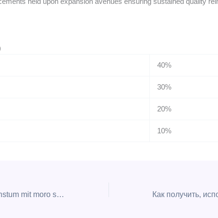
rcements held upon expansion avenues ensuring sustained quality re
)
40%
30%
20%
10%
Anreizendes Wachstum mit moro spin casino online für jeden Spieler