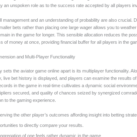
y an unspoken role as to the success rate accepted by all players in
l management and an understanding of probability are also crucial. D
smaller bets rather than placing one large wager allows you to weather
main in the game for longer. This sensible allocation reduces the possi
s of money at once, providing financial buffer for all players in the ga
ension and Multi-Player Functionality
 sets the aviator game online apart is its multiplayer functionality. Al
 live bet history is displayed, and players can examine the results of
cords in the game in real-time cultivates a dynamic social environme
ipliers secured, and quality of chances seized by synergized comrad
on to the gaming experience.
rving the other player’s outcomes affording insight into betting strate
rtunities to directly compare your results.
ngregation of one feels rather dynamic in the game