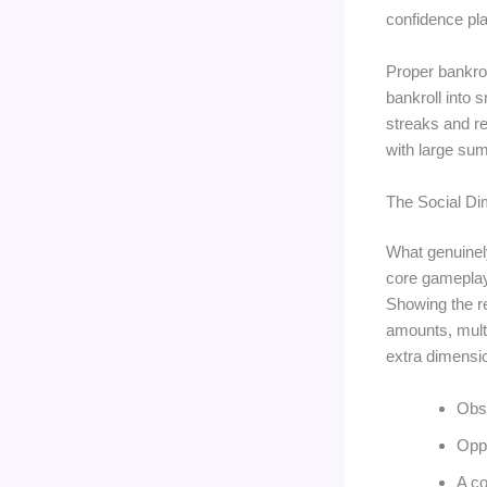
confidence pla
Proper bankrol
bankroll into 
streaks and re
with large sum
The Social Dim
What genuinely
core gameplay,
Showing the re
amounts, mult
extra dimensi
Obse
Oppo
A co