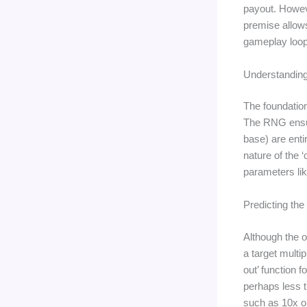
payout. Howeve
premise allows
gameplay loop
Understanding
The foundatio
The RNG ensure
base) are enti
nature of the 
parameters lik
Predicting the
Although the 
a target multi
out’ function f
perhaps less t
such as 10x or