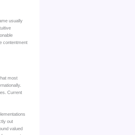
game usually
uitive
ionable
ce contentment
 what most
nationally.
res. Current
plementations
tly out
round valued