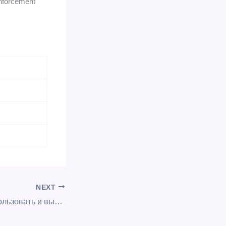
inforcement
NEXT
Как получить, использовать и вывести фрибеты Мелбет в ноябре 2025 года.