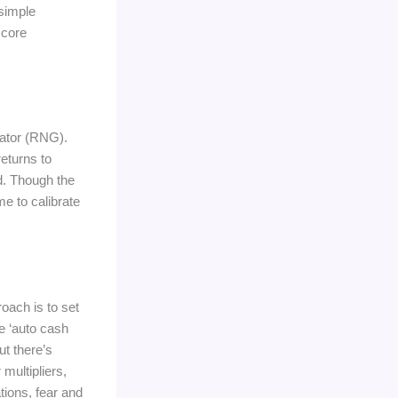
simple
 core
ator (RNG).
returns to
d. Though the
e to calibrate
oach is to set
he ‘auto cash
ut there’s
multipliers,
tions, fear and