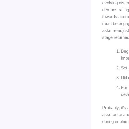
evolving disc
demonstrating 
towards accrui
must be engage
asks re-adjust
stage returne
Begi
impa
Set 
Util
For 
deve
Probably, it’s 
assurance an
during impleme