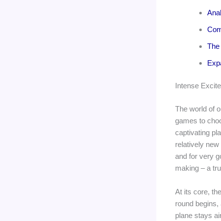
Anal
Comm
The 
Expa
Intense Excit
The world of o
games to choo
captivating pla
relatively new
and for very g
making – a tru
At its core, t
round begins, 
plane stays ai