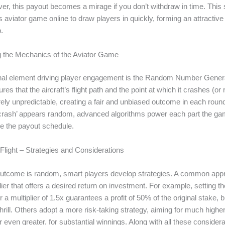
r, this payout becomes a mirage if you don’t withdraw in time. This 
 aviator game online to draw players in quickly, forming an attractive
.
 the Mechanics of the Aviator Game
nal element driving player engagement is the Random Number Gener
s that the aircraft’s flight path and the point at which it crashes (or 
rely unpredictable, creating a fair and unbiased outcome in each roun
‘crash’ appears random, advanced algorithms power each part the gam
e the payout schedule.
 Flight – Strategies and Considerations
outcome is random, smart players develop strategies. A common appr
plier that offers a desired return on investment. For example, setting t
or a multiplier of 1.5x guarantees a profit of 50% of the original stake, b
hrill. Others adopt a more risk-taking strategy, aiming for much higher 
 even greater, for substantial winnings. Along with all these considera