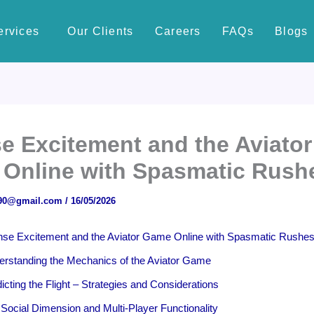
ervices
Our Clients
Careers
FAQs
Blogs
se Excitement and the Aviator
Online with Spasmatic Rush
i90@gmail.com
/
16/05/2026
nse Excitement and the Aviator Game Online with Spasmatic Rushe
rstanding the Mechanics of the Aviator Game
icting the Flight – Strategies and Considerations
Social Dimension and Multi-Player Functionality