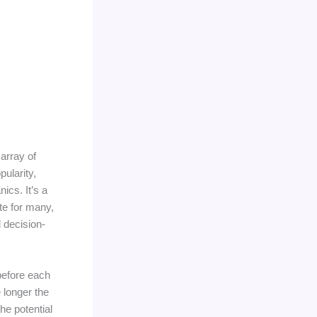
array of
ularity,
ics. It’s a
te for many,
 decision-
 before each
 longer the
he potential