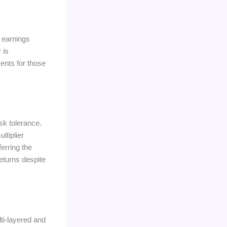
d earnings
 is
ments for those
sk tolerance.
tiplier
erring the
returns despite
ti-layered and