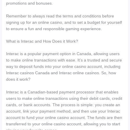
promotions and bonuses.
Remember to always read the terms and conditions before
signing up for an online casino, and to set a budget for yourself
to ensure a fun and responsible gaming experience.
What is Interac and How Does it Work?
Interac is a popular payment option in Canada, allowing users
to make online transactions with ease. It’s a trusted and secure
way to deposit funds into your online casino account, including
Interac casinos Canada and Interac online casinos. So, how
does it work?
Interac is a Canadian-based payment processor that enables
users to make online transactions using their debit cards, credit
cards, or bank accounts. The process is simple: you create an
account, link your payment method, and then use your Interac
account to fund your online casino account. The funds are then
transferred to your online casino account, allowing you to start