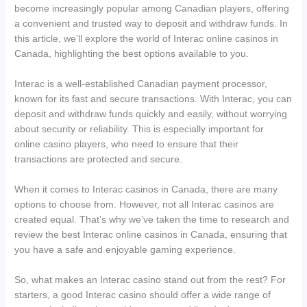
become increasingly popular among Canadian players, offering
a convenient and trusted way to deposit and withdraw funds. In
this article, we’ll explore the world of Interac online casinos in
Canada, highlighting the best options available to you.
Interac is a well-established Canadian payment processor,
known for its fast and secure transactions. With Interac, you can
deposit and withdraw funds quickly and easily, without worrying
about security or reliability. This is especially important for
online casino players, who need to ensure that their
transactions are protected and secure.
When it comes to Interac casinos in Canada, there are many
options to choose from. However, not all Interac casinos are
created equal. That’s why we’ve taken the time to research and
review the best Interac online casinos in Canada, ensuring that
you have a safe and enjoyable gaming experience.
So, what makes an Interac casino stand out from the rest? For
starters, a good Interac casino should offer a wide range of