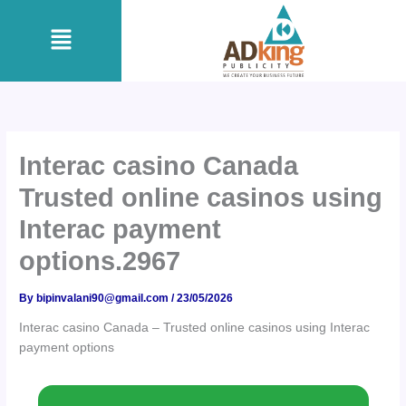
Skip
Menu
to
content
Interac casino Canada
Trusted online casinos using
Interac payment
options.2967
By
bipinvalani90@gmail.com
/
23/05/2026
Interac casino Canada – Trusted online casinos using Interac
payment options