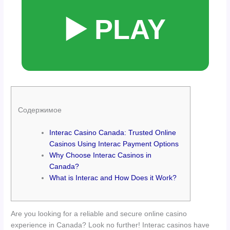
▶️ PLAY
Содержимое
Interac Casino Canada: Trusted Online
Casinos Using Interac Payment Options
Why Choose Interac Casinos in
Canada?
What is Interac and How Does it Work?
Are you looking for a reliable and secure online casino
experience in Canada? Look no further! Interac casinos have