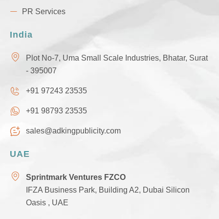
PR Services
India
Plot No-7, Uma Small Scale Industries, Bhatar, Surat
- 395007
+91 97243 23535
+91 98793 23535
sales@adkingpublicity.com
UAE
Sprintmark Ventures FZCO
IFZA Business Park, Building A2, Dubai Silicon
Oasis , UAE