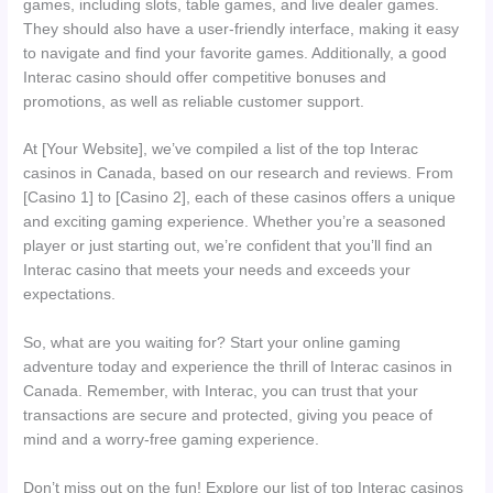
games, including slots, table games, and live dealer games.
They should also have a user-friendly interface, making it easy
to navigate and find your favorite games. Additionally, a good
Interac casino should offer competitive bonuses and
promotions, as well as reliable customer support.
At [Your Website], we’ve compiled a list of the top Interac
casinos in Canada, based on our research and reviews. From
[Casino 1] to [Casino 2], each of these casinos offers a unique
and exciting gaming experience. Whether you’re a seasoned
player or just starting out, we’re confident that you’ll find an
Interac casino that meets your needs and exceeds your
expectations.
So, what are you waiting for? Start your online gaming
adventure today and experience the thrill of Interac casinos in
Canada. Remember, with Interac, you can trust that your
transactions are secure and protected, giving you peace of
mind and a worry-free gaming experience.
Don’t miss out on the fun! Explore our list of top Interac casinos