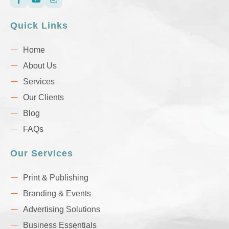
Quick Links
Home
About Us
Services
Our Clients
Blog
FAQs
Our Services
Print & Publishing
Branding & Events
Advertising Solutions
Business Essentials