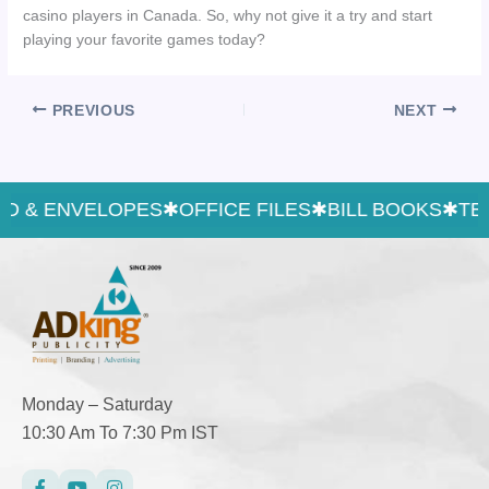
casino players in Canada. So, why not give it a try and start
playing your favorite games today?
PREVIOUS
NEXT
 & ENVELOPES
✱
OFFICE FILES
✱
BILL BOOKS
✱
TEXT
Monday – Saturday
10:30 Am To 7:30 Pm IST