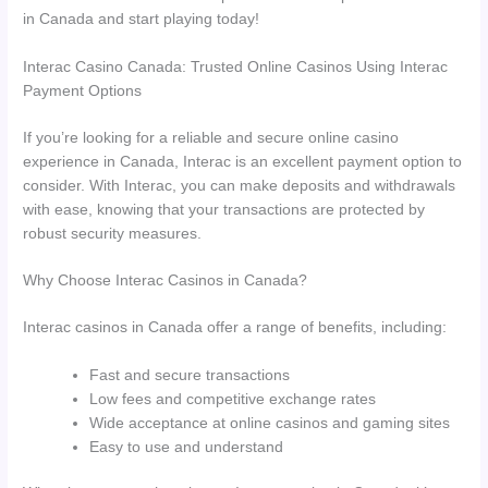
in Canada and start playing today!
Interac Casino Canada: Trusted Online Casinos Using Interac
Payment Options
If you’re looking for a reliable and secure online casino
experience in Canada, Interac is an excellent payment option to
consider. With Interac, you can make deposits and withdrawals
with ease, knowing that your transactions are protected by
robust security measures.
Why Choose Interac Casinos in Canada?
Interac casinos in Canada offer a range of benefits, including:
Fast and secure transactions
Low fees and competitive exchange rates
Wide acceptance at online casinos and gaming sites
Easy to use and understand