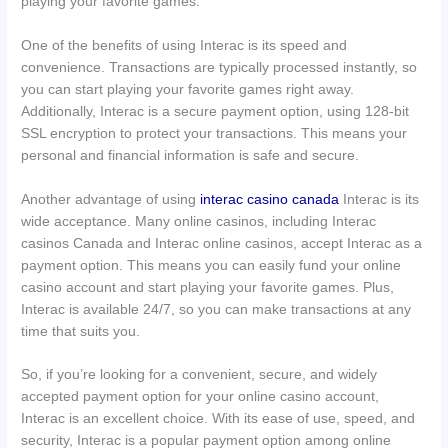
playing your favorite games.
One of the benefits of using Interac is its speed and
convenience. Transactions are typically processed instantly, so
you can start playing your favorite games right away.
Additionally, Interac is a secure payment option, using 128-bit
SSL encryption to protect your transactions. This means your
personal and financial information is safe and secure.
Another advantage of using
interac casino canada
Interac is its
wide acceptance. Many online casinos, including Interac
casinos Canada and Interac online casinos, accept Interac as a
payment option. This means you can easily fund your online
casino account and start playing your favorite games. Plus,
Interac is available 24/7, so you can make transactions at any
time that suits you.
So, if you’re looking for a convenient, secure, and widely
accepted payment option for your online casino account,
Interac is an excellent choice. With its ease of use, speed, and
security, Interac is a popular payment option among online