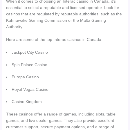
When it comes to choosing an Interac casino in Canada, it’s
essential to select a reputable and licensed operator. Look for
casinos that are regulated by reputable authorities, such as the
Kahnawake Gaming Commission or the Malta Gaming
Authority.
Here are some of the top Interac casinos in Canada:
Jackpot City Casino
Spin Palace Casino
Europa Casino
Royal Vegas Casino
Casino Kingdom
These casinos offer a range of games, including slots, table
games, and live dealer games. They also provide excellent
customer support, secure payment options, and a range of