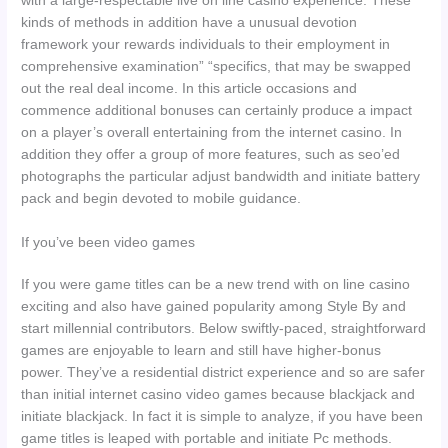
with a large-respectable live on line casino experience. These
kinds of methods in addition have a unusual devotion
framework your rewards individuals to their employment in
comprehensive examination” “specifics, that may be swapped
out the real deal income. In this article occasions and
commence additional bonuses can certainly produce a impact
on a player’s overall entertaining from the internet casino. In
addition they offer a group of more features, such as seo’ed
photographs the particular adjust bandwidth and initiate battery
pack and begin devoted to mobile guidance.
If you’ve been video games
If you were game titles can be a new trend with on line casino
exciting and also have gained popularity among Style By and
start millennial contributors. Below swiftly-paced, straightforward
games are enjoyable to learn and still have higher-bonus
power. They’ve a residential district experience and so are safer
than initial internet casino video games because blackjack and
initiate blackjack. In fact it is simple to analyze, if you have been
game titles is leaped with portable and initiate Pc methods.