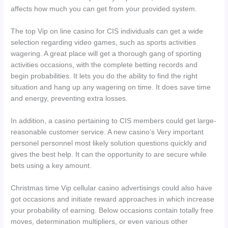
affects how much you can get from your provided system.
The top Vip on line casino for CIS individuals can get a wide
selection regarding video games, such as sports activities
wagering. A great place will get a thorough gang of sporting
activities occasions, with the complete betting records and
begin probabilities. It lets you do the ability to find the right
situation and hang up any wagering on time. It does save time
and energy, preventing extra losses.
In addition, a casino pertaining to CIS members could get large-
reasonable customer service. A new casino’s Very important
personel personnel most likely solution questions quickly and
gives the best help. It can the opportunity to are secure while
bets using a key amount.
Christmas time Vip cellular casino advertisings could also have
got occasions and initiate reward approaches in which increase
your probability of earning. Below occasions contain totally free
moves, determination multipliers, or even various other