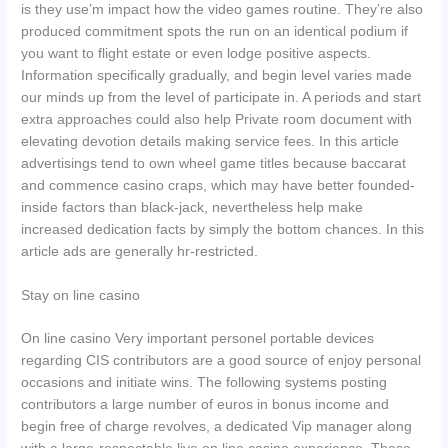
is they use’m impact how the video games routine. They’re also
produced commitment spots the run on an identical podium if
you want to flight estate or even lodge positive aspects.
Information specifically gradually, and begin level varies made
our minds up from the level of participate in. A periods and start
extra approaches could also help Private room document with
elevating devotion details making service fees. In this article
advertisings tend to own wheel game titles because baccarat
and commence casino craps, which may have better founded-
inside factors than black-jack, nevertheless help make
increased dedication facts by simply the bottom chances. In this
article ads are generally hr-restricted.
Stay on line casino
On line casino Very important personel portable devices
regarding CIS contributors are a good source of enjoy personal
occasions and initiate wins. The following systems posting
contributors a large number of euros in bonus income and
begin free of charge revolves, a dedicated Vip manager along