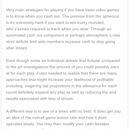
Very main strategies for playing if you have been video games
is to know when you cash out. The premise from the spherical
is it’s extremely hard if you want to win every rounded,
who’s’azines required to track when you wow. Through an
automated cash out component or perhaps atmosphere a new
strict deficits limit aids members increase cash to stop going
after losses.
Even though some an individual debate that fortune compared
to the art investigations the amount of you could possibly earn
at for each play, it’utes needed to realize that there are many
approaches that might increase your likelihood of profitable.
Including, wagering tad proportions in the allowance for each
round definitely expand any play as well as reducing the end
results associated with loss of shows.
A different way is to see of a times with no bets. It does get you
an idea of the overall game’azines rate and how it does
operates slowly. You may then modify your cash-besides