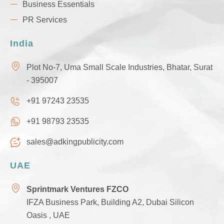
Business Essentials
PR Services
India
Plot No-7, Uma Small Scale Industries, Bhatar, Surat
- 395007
+91 97243 23535
+91 98793 23535
sales@adkingpublicity.com
UAE
Sprintmark Ventures FZCO
IFZA Business Park, Building A2, Dubai Silicon
Oasis , UAE