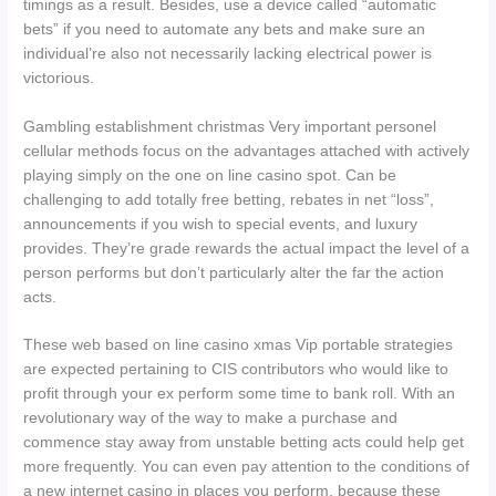
timings as a result. Besides, use a device called “automatic
bets” if you need to automate any bets and make sure an
individual’re also not necessarily lacking electrical power is
victorious.
Gambling establishment christmas Very important personel
cellular methods focus on the advantages attached with actively
playing simply on the one on line casino spot. Can be
challenging to add totally free betting, rebates in net “loss”,
announcements if you wish to special events, and luxury
provides. They’re grade rewards the actual impact the level of a
person performs but don’t particularly alter the far the action
acts.
These web based on line casino xmas Vip portable strategies
are expected pertaining to CIS contributors who would like to
profit through your ex perform some time to bank roll. With an
revolutionary way of the way to make a purchase and
commence stay away from unstable betting acts could help get
more frequently. You can even pay attention to the conditions of
a new internet casino in places you perform, because these