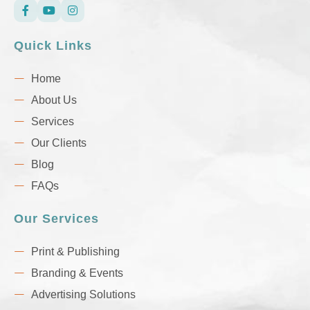
Quick Links
Home
About Us
Services
Our Clients
Blog
FAQs
Our Services
Print & Publishing
Branding & Events
Advertising Solutions