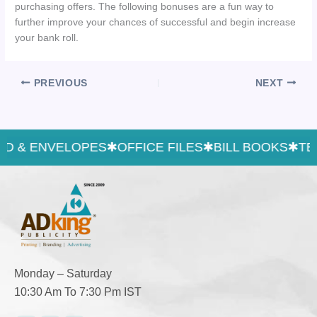
purchasing offers. The following bonuses are a fun way to
further improve your chances of successful and begin increase
your bank roll.
PREVIOUS
NEXT
 & ENVELOPES
✱
OFFICE FILES
✱
BILL BOOKS
✱
TEXT
Monday – Saturday
10:30 Am To 7:30 Pm IST