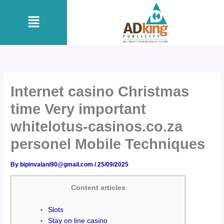
Skip
Menu
to
content
Internet casino Christmas
time Very important
whitelotus-casinos.co.za
personel Mobile Techniques
By
bipinvalani90@gmail.com
/
25/09/2025
Content articles
Slots
Stay on line casino