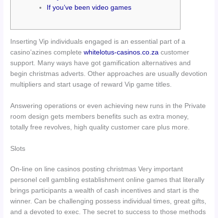
If you’ve been video games
Inserting Vip individuals engaged is an essential part of a
casino’azines complete
whitelotus-casinos.co.za
customer
support. Many ways have got gamification alternatives and
begin christmas adverts.
Other approaches are usually devotion
multipliers and start usage of reward Vip game titles.
Answering operations or even achieving new runs in the Private
room design gets members benefits such as extra money,
totally free revolves, high quality customer care plus more.
Slots
On-line on line casinos posting christmas Very important
personel cell gambling establishment online games that literally
brings participants a wealth of cash incentives and start is the
winner. Can be challenging possess individual times, great gifts,
and a devoted to exec. The secret to success to those methods