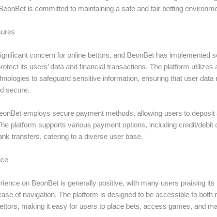
 BeonBet is committed to maintaining a safe and fair betting environme
sures
significant concern for online bettors, and BeonBet has implemented s
otect its users’ data and financial transactions. The platform utilize
hnologies to safeguard sensitive information, ensuring that user data
nd secure.
 BeonBet employs secure payment methods, allowing users to deposit
The platform supports various payment options, including credit/debit 
ank transfers, catering to a diverse user base.
nce
ience on BeonBet is generally positive, with many users praising its i
ease of navigation. The platform is designed to be accessible to both
ttors, making it easy for users to place bets, access games, and ma