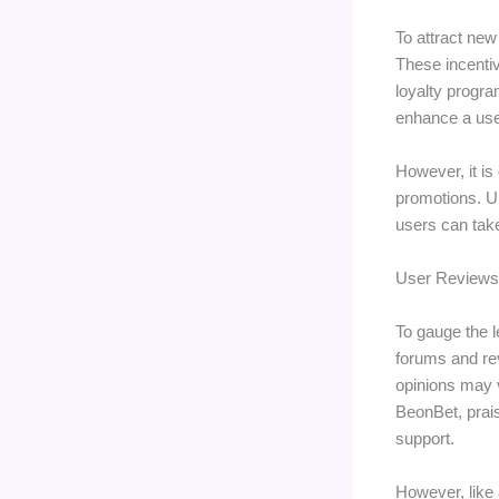
To attract new
These incenti
loyalty progra
enhance a user
However, it is
promotions. Un
users can take
User Reviews
To gauge the l
forums and rev
opinions may v
BeonBet, prais
support.
However, like 