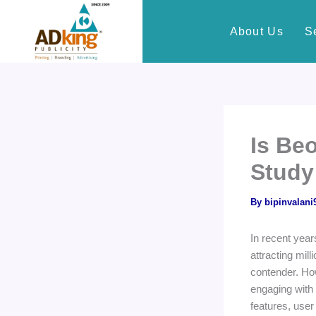
Skip
to
About Us
S
content
Is Be
Study
By
bipinvalan
In recent year
attracting mi
contender. How
engaging with 
features, user 