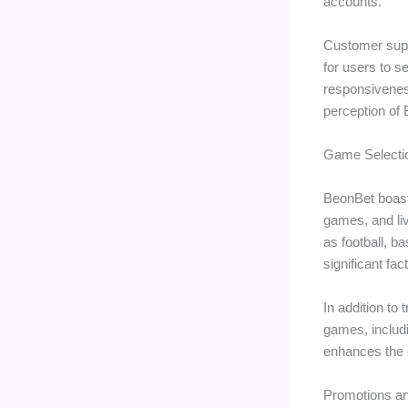
accounts.
Customer suppo
for users to s
responsiveness
perception of 
Game Selectio
BeonBet boasts
games, and liv
as football, b
significant fac
In addition to
games, includi
enhances the 
Promotions a