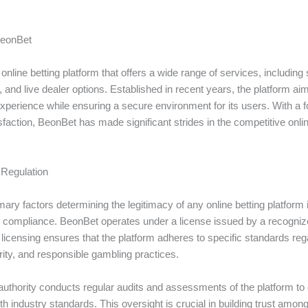
BeonBet
online betting platform that offers a wide range of services, including 
and live dealer options. Established in recent years, the platform aim
experience while ensuring a secure environment for its users. With a 
faction, BeonBet has made significant strides in the competitive onlin
 Regulation
mary factors determining the legitimacy of any online betting platform i
y compliance. BeonBet operates under a license issued by a recogniz
s licensing ensures that the platform adheres to specific standards reg
rity, and responsible gambling practices.
authority conducts regular audits and assessments of the platform to
h industry standards. This oversight is crucial in building trust among