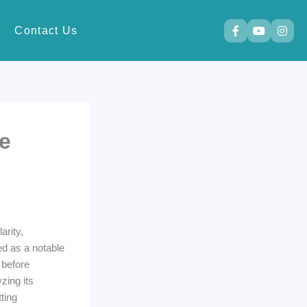
Contact Us
e
arity,
d as a notable
 before
zing its
ting