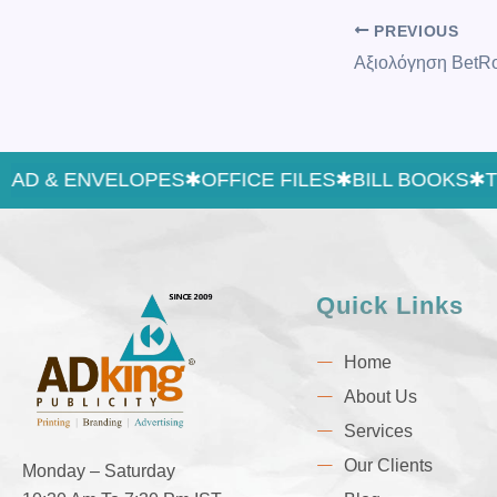
PREVIOUS
& ENVELOPES
✱
OFFICE FILES
✱
BILL BOOKS
✱
TEXT 
Quick Links
Home
About Us
Services
Our Clients
Monday – Saturday