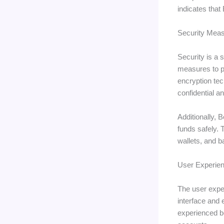
indicates that
Security Mea
Security is a 
measures to pr
encryption tec
confidential a
Additionally,
funds safely. 
wallets, and b
User Experie
The user exper
interface and 
experienced be