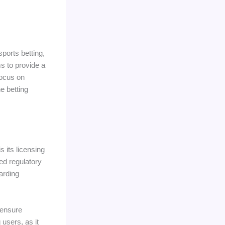
sports betting,
s to provide a
focus on
e betting
s its licensing
ed regulatory
arding
 ensure
 users, as it