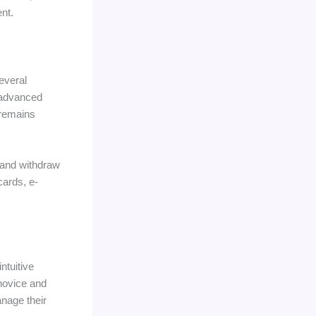
nt.
everal
s advanced
 remains
 and withdraw
cards, e-
ntuitive
 novice and
nage their