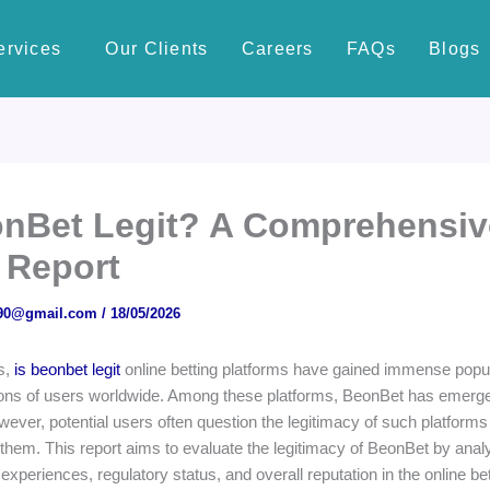
ervices
Our Clients
Careers
FAQs
Blogs
onBet Legit? A Comprehensiv
 Report
i90@gmail.com
/
18/05/2026
s,
is beonbet legit
online betting platforms have gained immense popul
llions of users worldwide. Among these platforms, BeonBet has emerge
ever, potential users often question the legitimacy of such platforms
them. This report aims to evaluate the legitimacy of BeonBet by analy
experiences, regulatory status, and overall reputation in the online bet