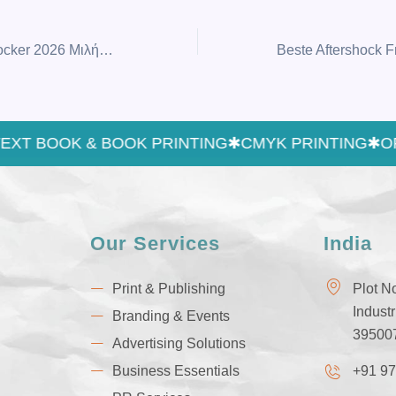
Αξιολόγηση BetRocker 2026 Μιλήστε για τις καλύτερες επιχειρήσεις τυχερών παιχνιδιών
BOOK & BOOK PRINTING
✱
CMYK PRINTING
✱
OFFSE
Our Services
India
Print & Publishing
Plot N
Industr
Branding & Events
39500
Advertising Solutions
Business Essentials
+91 9