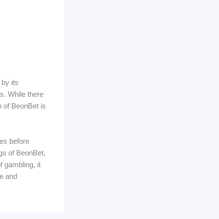
by its
s. While there
n of BeonBet is
ces before
ngs of BeonBet,
 gambling, it
fe and