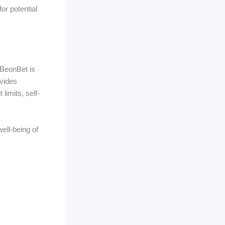
or potential
 BeonBet is
ovides
limits, self-
ell-being of