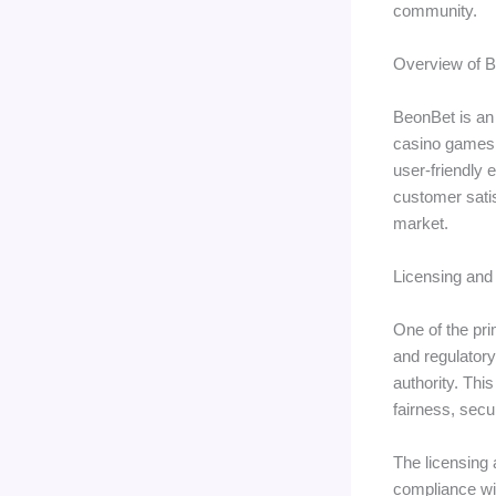
community.
Overview of 
BeonBet is an 
casino games, 
user-friendly 
customer satis
market.
Licensing and
One of the pri
and regulator
authority. Thi
fairness, secu
The licensing 
compliance wit