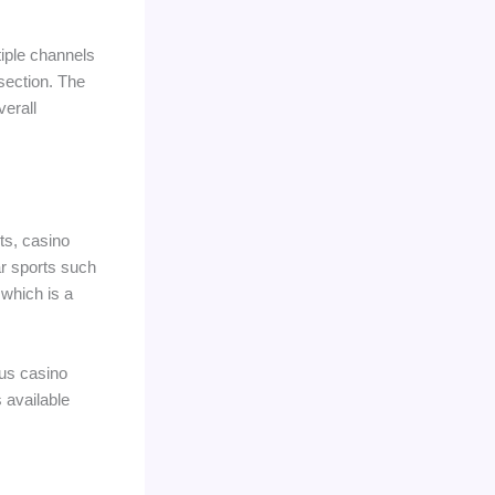
tiple channels
section. The
erall
ts, casino
ar sports such
 which is a
ous casino
 available