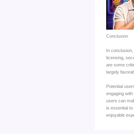
Conclusion
In conclusion,
licensing, sec
are some criti
largely favorab
Potential user
engaging with 
users can make
is essential t
enjoyable exp