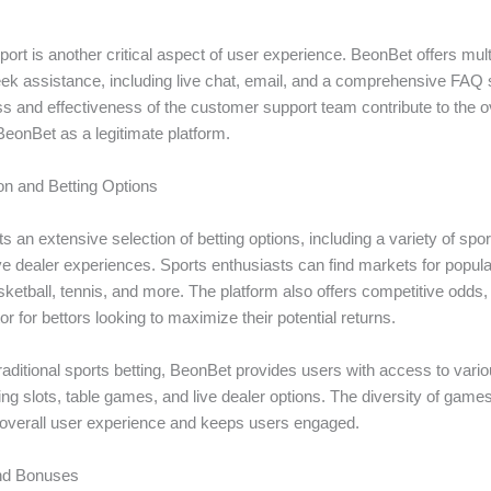
rt is another critical aspect of user experience. BeonBet offers mul
eek assistance, including live chat, email, and a comprehensive FAQ 
 and effectiveness of the customer support team contribute to the ov
BeonBet as a legitimate platform.
n and Betting Options
 an extensive selection of betting options, including a variety of spor
e dealer experiences. Sports enthusiasts can find markets for popul
asketball, tennis, and more. The platform also offers competitive odds,
tor for bettors looking to maximize their potential returns.
 traditional sports betting, BeonBet provides users with access to vari
ng slots, table games, and live dealer options. The diversity of games
overall user experience and keeps users engaged.
nd Bonuses