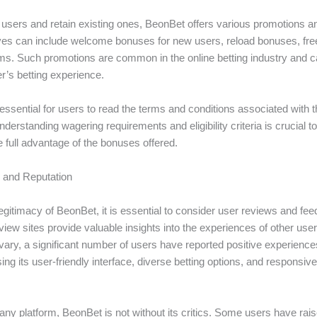
 users and retain existing ones, BeonBet offers various promotions 
ves can include welcome bonuses for new users, reload bonuses, fre
ms. Such promotions are common in the online betting industry and ca
’s betting experience.
 essential for users to read the terms and conditions associated with 
derstanding wagering requirements and eligibility criteria is crucial t
 full advantage of the bonuses offered.
 and Reputation
egitimacy of BeonBet, it is essential to consider user reviews and fe
iew sites provide valuable insights into the experiences of other user
ary, a significant number of users have reported positive experience
ing its user-friendly interface, diverse betting options, and responsi
any platform, BeonBet is not without its critics. Some users have ra