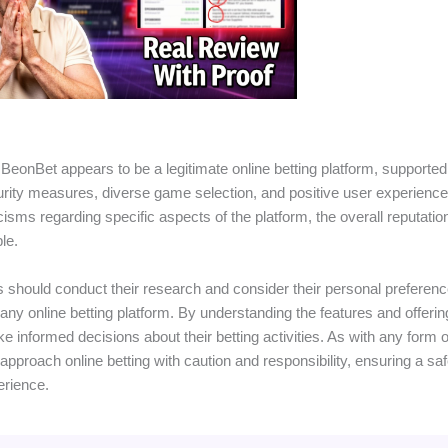
 BeonBet appears to be a legitimate online betting platform, supported 
urity measures, diverse game selection, and positive user experience
cisms regarding specific aspects of the platform, the overall reputatio
le.
s should conduct their research and consider their personal preferen
any online betting platform. By understanding the features and offeri
 informed decisions about their betting activities. As with any form of
o approach online betting with caution and responsibility, ensuring a sa
erience.