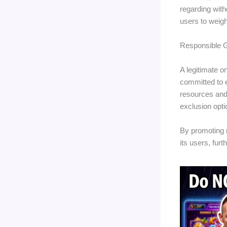
regarding with
users to weigh
Responsible G
A legitimate o
committed to e
resources and 
exclusion opti
By promoting 
its users, furt