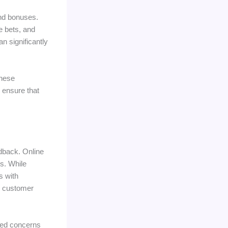
and bonuses.
e bets, and
n significantly
these
o ensure that
edback. Online
s. While
s with
ve customer
ised concerns