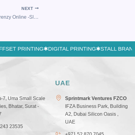
NEXT
Beste Aftershock Frenzy Online -Slot Echtgeld Online Casinos 2026: Kollationieren & Test
T PRINTING
✱
DIGITAL PRINTING
✱
STALL BRANDING
UAE
o-7, Uma Small Scale
Sprintmark Ventures FZCO
ies, Bhatar, Surat -
IFZA Business Park, Building
7
A2, Dubai Silicon Oasis ,
UAE
7243 23535
+971 52 870 7045