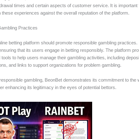
drawal times and certain aspects of customer service. It is important f
 these experiences against the overall reputation of the platform.
ambling Practices
nline betting platform should promote responsible gambling practices.
nsuring that its users engage in betting responsibly. The platform pr
tools to help users manage their gambling activities, including deposit 
ons, and links to support organizations for problem gambling.
responsible gambling, BeonBet demonstrates its commitment to the w
her enhancing its legitimacy in the eyes of potential bettors.