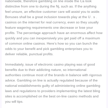
nationwide, therefore gambling on line inside the Ca look
distinctive from one to during the Nj, such as. If the anything
feel unsure, an effective customer care will assist you to aside.
Bonuses shall be a great inclusion towards play at the U . s .
casinos on the internet for real currency, even so they usually
feature wagering requirements one decrease or lose your
profits. The percentage approach have an enormous affect how
quickly and you can inexpensively you get paid off a maximum
of common online casinos. Here’s how so you can bunch the
odds to your benefit and pick gambling enterprises you to
deliver reliable, punctual profits.
Immediately, issue of electronic casino playing was of good
benefits due to their addicting nature, so international
authorities continue most of the brands in balance with rigorous
advice. Gambling on line is actually regulated because of the
national establishments guilty of administering online gambling
laws and regulations to providers implementing the latest bling
sites is accomplished on the best on-line casino methods and
you will tips.