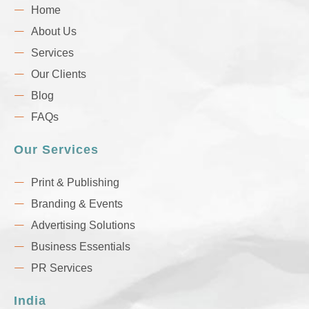
Home
About Us
Services
Our Clients
Blog
FAQs
Our Services
Print & Publishing
Branding & Events
Advertising Solutions
Business Essentials
PR Services
India