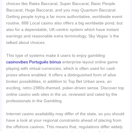
choices like Rates Baccarat, Super Baccarat, Basic People
Baccarat, Huge Baccarat, and you may Quantum Baccarat.
Getting people trying a far more authoritative, worldwide event
routine, 888 Local casino also offers a big worldwide pond, but
also for a dependable, UK-centric system which have instant
earnings and reasonable extra terminology, Sky Vegas ‘s the
talked about choices.
This type of systems make it users to enjoy gambling
casinovibes Português bónus
enterprise-layout online game
playing with virtual currencies, which is often used for cash
prizes where enabled. It offers a distinguished form of alive
broker possibilities, in addition to Top Bet Urban area, an
exciting, retro-1980s-themed, poker-driven sense. Discover top
online casino web sites in the us, reviewed and rated by the
professionals in the Gambling.
Internet casino availability may differ of the state, so you should
have a look at your regional constraints ahead of placing from
the offshore casinos. This means that, regulations differ widely