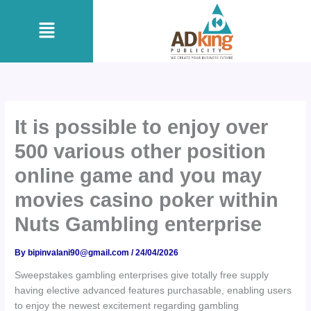
Skip
Menu
to
content
It is possible to enjoy over
500 various other position
online game and you may
movies casino poker within
Nuts Gambling enterprise
By
bipinvalani90@gmail.com
/
24/04/2026
Sweepstakes gambling enterprises give totally free supply
having elective advanced features purchasable, enabling users
to enjoy the newest excitement regarding gambling