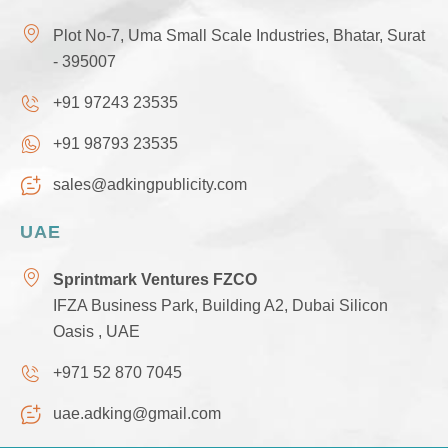
Plot No-7, Uma Small Scale Industries, Bhatar, Surat
- 395007
+91 97243 23535
+91 98793 23535
sales@adkingpublicity.com
UAE
Sprintmark Ventures FZCO
IFZA Business Park, Building A2, Dubai Silicon
Oasis , UAE
+971 52 870 7045
uae.adking@gmail.com