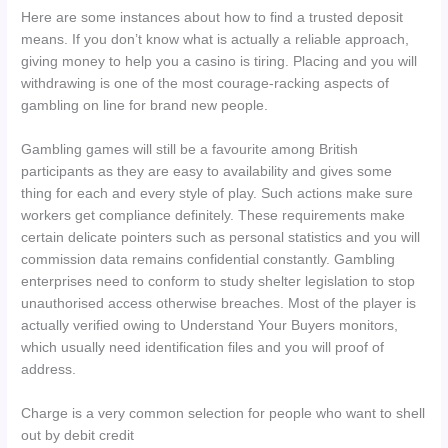
Here are some instances about how to find a trusted deposit
means. If you don’t know what is actually a reliable approach,
giving money to help you a casino is tiring. Placing and you will
withdrawing is one of the most courage-racking aspects of
gambling on line for brand new people.
Gambling games will still be a favourite among British
participants as they are easy to availability and gives some
thing for each and every style of play. Such actions make sure
workers get compliance definitely. These requirements make
certain delicate pointers such as personal statistics and you will
commission data remains confidential constantly. Gambling
enterprises need to conform to study shelter legislation to stop
unauthorised access otherwise breaches. Most of the player is
actually verified owing to Understand Your Buyers monitors,
which usually need identification files and you will proof of
address.
Charge is a very common selection for people who want to shell
out by debit credit