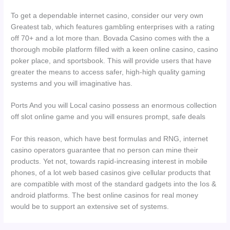
To get a dependable internet casino, consider our very own
Greatest tab, which features gambling enterprises with a rating
off 70+ and a lot more than. Bovada Casino comes with the a
thorough mobile platform filled with a keen online casino, casino
poker place, and sportsbook. This will provide users that have
greater the means to access safer, high-high quality gaming
systems and you will imaginative has.
Ports And you will Local casino possess an enormous collection
off slot online game and you will ensures prompt, safe deals
For this reason, which have best formulas and RNG, internet
casino operators guarantee that no person can mine their
products. Yet not, towards rapid-increasing interest in mobile
phones, of a lot web based casinos give cellular products that
are compatible with most of the standard gadgets into the Ios &
android platforms. The best online casinos for real money
would be to support an extensive set of systems.