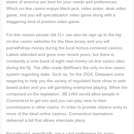
states of america are best for your needs and preferences.
Which on-line casino enjoys black-jack, video poker, desk video
game, and you will specialization video game along with a
staggering kind of position video game.
For this reason people old 21+ can also be sign up to the big
on-line casino websites for the New jersey and you will
put/withdraw money during the local homes-centered casinos.
Labels attended and gone over recent years, but there is
constantly a core band of eight real-money on-line casino sites
during the Nj. The offer made BetRivers the only on-line casino
system regarding state. Such as, for the 2024, Delaware extra
wagering to help you the variety of regulated facts close to web
based poker and you will gambling enterprise playing. When the
composed on the legislation, SB 1464 would allow people in
Connecticut to get into and you can play near to their
counterparts in other claims. In order to provide citizens entry to
more of the ideal online casinos, Connecticut lawmakers
delivered a bill that allows interstate plans.
Paysafecard, specifically, are a card preference for many