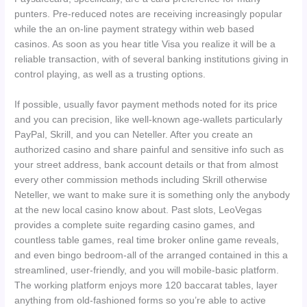
punters. Pre-reduced notes are receiving increasingly popular
while the an on-line payment strategy within web based
casinos. As soon as you hear title Visa you realize it will be a
reliable transaction, with of several banking institutions giving in
control playing, as well as a trusting options.
If possible, usually favor payment methods noted for its price
and you can precision, like well-known age-wallets particularly
PayPal, Skrill, and you can Neteller. After you create an
authorized casino and share painful and sensitive info such as
your street address, bank account details or that from almost
every other commission methods including Skrill otherwise
Neteller, we want to make sure it is something only the anybody
at the new local casino know about. Past slots, LeoVegas
provides a complete suite regarding casino games, and
countless table games, real time broker online game reveals,
and even bingo bedroom-all of the arranged contained in this a
streamlined, user-friendly, and you will mobile-basic platform.
The working platform enjoys more 120 baccarat tables, layer
anything from old-fashioned forms so you’re able to active