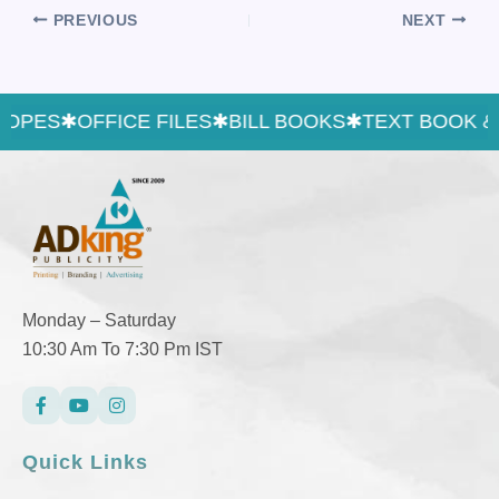
PREVIOUS
NEXT
OPES
✱
OFFICE FILES
✱
BILL BOOKS
✱
TEXT BOOK & B
Monday – Saturday
10:30 Am To 7:30 Pm IST
Quick Links