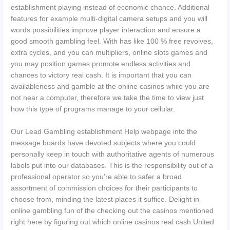
establishment playing instead of economic chance. Additional
features for example multi-digital camera setups and you will
words possibilities improve player interaction and ensure a
good smooth gambling feel. With has like 100 % free revolves,
extra cycles, and you can multipliers, online slots games and
you may position games promote endless activities and
chances to victory real cash. It is important that you can
availableness and gamble at the online casinos while you are
not near a computer, therefore we take the time to view just
how this type of programs manage to your cellular.
Our Lead Gambling establishment Help webpage into the
message boards have devoted subjects where you could
personally keep in touch with authoritative agents of numerous
labels put into our databases. This is the responsibility out of a
professional operator so you’re able to safer a broad
assortment of commission choices for their participants to
choose from, minding the latest places it suffice. Delight in
online gambling fun of the checking out the casinos mentioned
right here by figuring out which online casinos real cash United