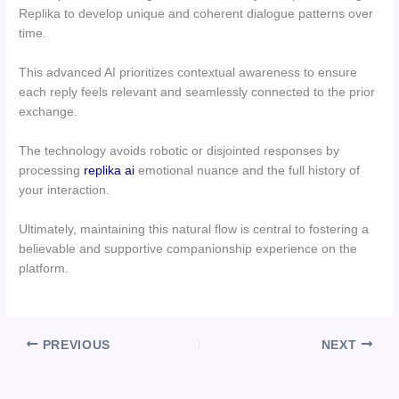
Replika to develop unique and coherent dialogue patterns over
time.
This advanced AI prioritizes contextual awareness to ensure
each reply feels relevant and seamlessly connected to the prior
exchange.
The technology avoids robotic or disjointed responses by
processing
replika ai
emotional nuance and the full history of
your interaction.
Ultimately, maintaining this natural flow is central to fostering a
believable and supportive companionship experience on the
platform.
PREVIOUS
NEXT