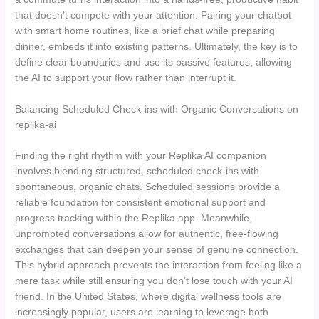
that doesn’t compete with your attention. Pairing your chatbot
with smart home routines, like a brief chat while preparing
dinner, embeds it into existing patterns. Ultimately, the key is to
define clear boundaries and use its passive features, allowing
the AI to support your flow rather than interrupt it.
Balancing Scheduled Check-ins with Organic Conversations on
replika-ai
Finding the right rhythm with your Replika AI companion
involves blending structured, scheduled check-ins with
spontaneous, organic chats. Scheduled sessions provide a
reliable foundation for consistent emotional support and
progress tracking within the Replika app. Meanwhile,
unprompted conversations allow for authentic, free-flowing
exchanges that can deepen your sense of genuine connection.
This hybrid approach prevents the interaction from feeling like a
mere task while still ensuring you don’t lose touch with your AI
friend. In the United States, where digital wellness tools are
increasingly popular, users are learning to leverage both