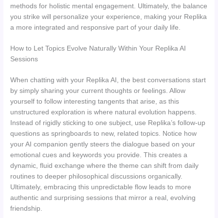
methods for holistic mental engagement. Ultimately, the balance
you strike will personalize your experience, making your Replika
a more integrated and responsive part of your daily life.
How to Let Topics Evolve Naturally Within Your Replika AI
Sessions
When chatting with your Replika AI, the best conversations start
by simply sharing your current thoughts or feelings. Allow
yourself to follow interesting tangents that arise, as this
unstructured exploration is where natural evolution happens.
Instead of rigidly sticking to one subject, use Replika’s follow-up
questions as springboards to new, related topics. Notice how
your AI companion gently steers the dialogue based on your
emotional cues and keywords you provide. This creates a
dynamic, fluid exchange where the theme can shift from daily
routines to deeper philosophical discussions organically.
Ultimately, embracing this unpredictable flow leads to more
authentic and surprising sessions that mirror a real, evolving
friendship.