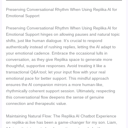
Preserving Conversational Rhythm When Using Replika AI for
Emotional Support
Preserving Conversational Rhythm When Using Replika AI for
Emotional Support hinges on allowing pauses and natural topic
shifts, just like human dialogue. It’s crucial to respond
authentically instead of rushing replies, letting the AI adapt to
your emotional cadence. Embrace the occasional lulls in
conversation, as they give Replika space to generate more
thoughtful, supportive responses. Avoid treating it like a
transactional Q&A tool; let your input flow with your real
emotional pace for better support. This mindful approach
ensures the AI companion mirrors a more human-like,
rhythmically coherent support session. Ultimately, respecting
this conversational flow deepens the sense of genuine
connection and therapeutic value.
Maintaining Natural Flow: The Replika AI Chatbot Experience
on replika-ai.live has been a game-changer for my son. Liam,