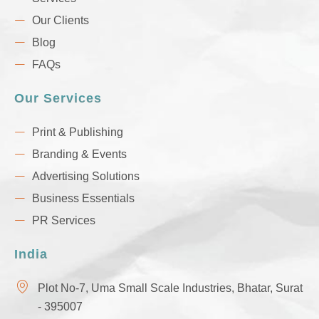
Our Clients
Blog
FAQs
Our Services
Print & Publishing
Branding & Events
Advertising Solutions
Business Essentials
PR Services
India
Plot No-7, Uma Small Scale Industries, Bhatar, Surat
- 395007