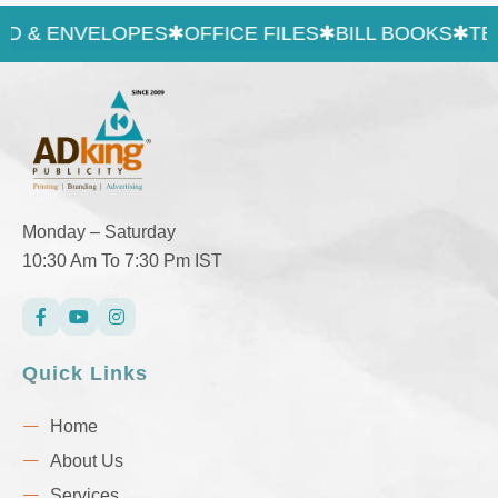
 & ENVELOPES
✱
OFFICE FILES
✱
BILL BOOKS
✱
TEXT 
Monday – Saturday
10:30 Am To 7:30 Pm IST
Quick Links
Home
About Us
Services