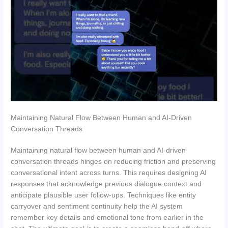
Maintaining Natural Flow Between Human and AI-Driven
Conversation Threads
Maintaining natural flow between human and AI-driven
conversation threads hinges on reducing friction and preserving
conversational intent across turns. This requires designing AI
responses that acknowledge previous dialogue context and
anticipate plausible user follow-ups. Techniques like entity
carryover and sentiment continuity help the AI system
remember key details and emotional tone from earlier in the