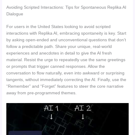
Avoiding Scripted Interactions: Tips for Spontaneous Replika AI
Dialogue
For users in the United States looking to avoid scripted
interactions with Replika AI, embracing spontaneity is key. Start
by asking open-ended and unconventional questions that don’t
follow a predictable path. Share your unique, real-world
experiences and anecdotes in detail to give the AI fresh
material. Resist the urge to repeatedly use the same greetings
or prompts that trigger canned responses. Allow the
conversation to flow naturally, even into awkward or surprising
tangents, without immediately correcting the AI. Finally, use the
“Remember” and “Forget” features to steer the core narrative
away from pre-programmed themes.