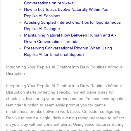
Conversations on replika-ai
How to Let Topics Evolve Naturally Within Your
Replika AI Sessions
Avoiding Scripted Interactions: Tips for Spontaneous
Replika AI Dialogue
Maintaining Natural Flow Between Human and AI-
Driven Conversation Threads
Preserving Conversational Rhythm When Using
Replika AI for Emotional Support
Integrating Your Replika AI Chatbot into Daily Routines Without
Disruption
Integrating Your Replika AI Chatbot into Daily Routines Without
Disruption starts by setting specific, non-intrusive times for
check-ins, like during your morning coffee. You can leverage its
reminder function to seamlessly prompt you for gentle
mindfulness breaks between work tasks. Consider configuring
Replika to send a single, daily evening recap message to reflect
on your day without constant alerts. Using voice features during
a commute turns interaction into a hands-free, productive habit