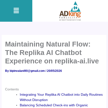
Skip
Menu
to
content
Maintaining Natural Flow:
The Replika AI Chatbot
Experience on replika-ai.live
By
bipinvalani90@gmail.com
/
20/05/2026
Contents
Integrating Your Replika AI Chatbot into Daily Routines
Without Disruption
Balancing Scheduled Check-ins with Organic