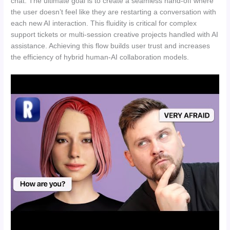
chat. The ultimate goal is to create a seamless hand-off where
the user doesn’t feel like they are restarting a conversation with
each new AI interaction. This fluidity is critical for complex
support tickets or multi-session creative projects handled with AI
assistance. Achieving this flow builds user trust and increases
the efficiency of hybrid human-AI collaboration models.