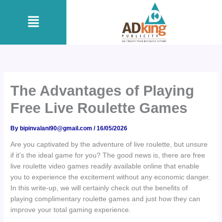
Skip
Menu
to
content
The Advantages of Playing
Free Live Roulette Games
By
bipinvalani90@gmail.com
/
16/05/2026
Are you captivated by the adventure of live roulette, but unsure
if it’s the ideal game for you? The good news is, there are free
live roulette video games readily available online that enable
you to experience the excitement without any economic danger.
In this write-up, we will certainly check out the benefits of
playing complimentary roulette
games and just how they can
improve your total gaming experience.