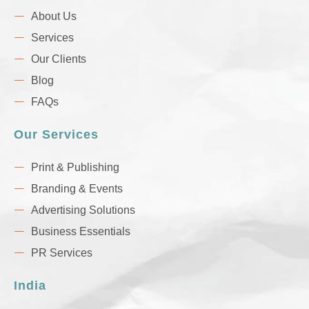
About Us
Services
Our Clients
Blog
FAQs
Our Services
Print & Publishing
Branding & Events
Advertising Solutions
Business Essentials
PR Services
India