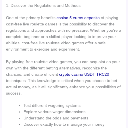
1. Discover the Regulations and Methods
One of the primary benefits
casino 5 euros deposito
of playing
cost-free live roulette games is the possibility to discover the
regulations and approaches with no pressure. Whether you’re a
complete beginner or a skilled player looking to improve your
abilities, cost-free live roulette video games offer a safe
environment to exercise and experiment.
By playing free roulette video games, you can acquaint on your
own with the different betting alternatives, recognize the
chances, and create efficient
crypto casino USDT TRC20
techniques. This knowledge is critical when you choose to bet
actual money, as it will significantly enhance your possibilities of
success.
Test different wagering systems
Explore various wager dimensions
Understand the odds and payments
Discover exactly how to manage your money