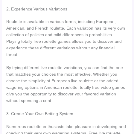
2. Experience Various Variations
Roulette is available in various forms, including European,
American, and French roulette. Each variation has its very own
collection of policies and mild differences in probabilities.
Playing totally free roulette games allows you to discover and
experience these different variations without any financial
threat.
By trying different live roulette variations, you can find the one
that matches your choices the most effective. Whether you
choose the simplicity of European live roulette or the added
wagering options in American roulette, totally free video games
give you the opportunity to discover your favored variation
without spending a cent.
3. Create Your Own Betting System
Numerous roulette enthusiasts take pleasure in developing and
checking their very own wagering systems. Free live roulette