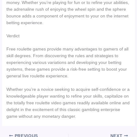
money. Whether you’re playing for fun or to refine your abilities,
the adrenaline rush of enjoying the wheel spin and the sphere
bounce adds a component of enjoyment to your on the internet
betting experience.
Verdict
Free roulette games provide many advantages to gamers of all
skill degrees. From discovering the rules and strategies to
experiencing various variations and developing your betting
systems, these games provide a risk-free setting to boost your
general live roulette experience.
Whether you’re a novice seeking to acquire self-confidence or a
knowledgeable player wanting to refine your skills, capitalize on
the totally free roulette video games readily available online and
delight in the excitement of this classic gambling enterprise
game without any monetary danger.
PREVIOUS
NEXT