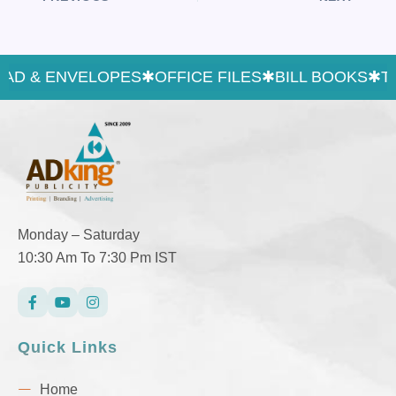
AD & ENVELOPES
✱
OFFICE FILES
✱
BILL BOOKS
✱
TE
Monday – Saturday
10:30 Am To 7:30 Pm IST
Quick Links
Home