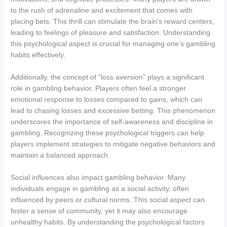
to the rush of adrenaline and excitement that comes with
placing bets. This thrill can stimulate the brain’s reward centers,
leading to feelings of pleasure and satisfaction. Understanding
this psychological aspect is crucial for managing one’s gambling
habits effectively.
Additionally, the concept of “loss aversion” plays a significant
role in gambling behavior. Players often feel a stronger
emotional response to losses compared to gains, which can
lead to chasing losses and excessive betting. This phenomenon
underscores the importance of self-awareness and discipline in
gambling. Recognizing these psychological triggers can help
players implement strategies to mitigate negative behaviors and
maintain a balanced approach.
Social influences also impact gambling behavior. Many
individuals engage in gambling as a social activity, often
influenced by peers or cultural norms. This social aspect can
foster a sense of community, yet it may also encourage
unhealthy habits. By understanding the psychological factors