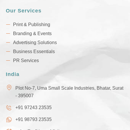
Our Services
Print & Publishing
Branding & Events
Advertising Solutions
Business Essentials
PR Services
India
Plot No-7, Uma Small Scale Industries, Bhatar, Surat
- 395007
+91 97243 23535
+91 98793 23535