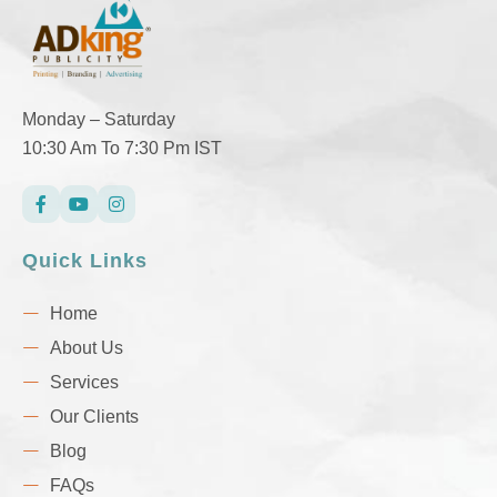
Monday – Saturday
10:30 Am To 7:30 Pm IST
Quick Links
Home
About Us
Services
Our Clients
Blog
FAQs