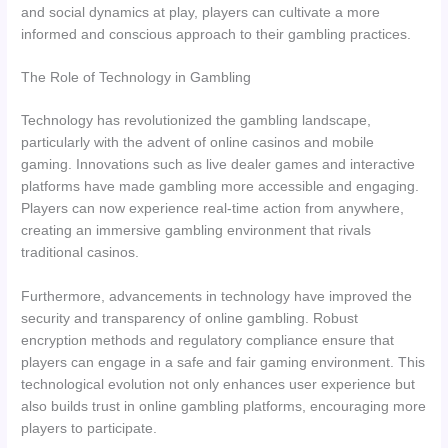
and social dynamics at play, players can cultivate a more
informed and conscious approach to their gambling practices.
The Role of Technology in Gambling
Technology has revolutionized the gambling landscape,
particularly with the advent of online casinos and mobile
gaming. Innovations such as live dealer games and interactive
platforms have made gambling more accessible and engaging.
Players can now experience real-time action from anywhere,
creating an immersive gambling environment that rivals
traditional casinos.
Furthermore, advancements in technology have improved the
security and transparency of online gambling. Robust
encryption methods and regulatory compliance ensure that
players can engage in a safe and fair gaming environment. This
technological evolution not only enhances user experience but
also builds trust in online gambling platforms, encouraging more
players to participate.