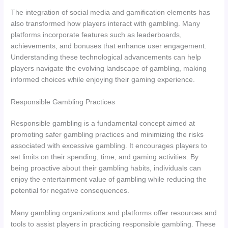
The integration of social media and gamification elements has
also transformed how players interact with gambling. Many
platforms incorporate features such as leaderboards,
achievements, and bonuses that enhance user engagement.
Understanding these technological advancements can help
players navigate the evolving landscape of gambling, making
informed choices while enjoying their gaming experience.
Responsible Gambling Practices
Responsible gambling is a fundamental concept aimed at
promoting safer gambling practices and minimizing the risks
associated with excessive gambling. It encourages players to
set limits on their spending, time, and gaming activities. By
being proactive about their gambling habits, individuals can
enjoy the entertainment value of gambling while reducing the
potential for negative consequences.
Many gambling organizations and platforms offer resources and
tools to assist players in practicing responsible gambling. These