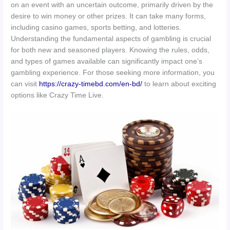
on an event with an uncertain outcome, primarily driven by the
desire to win money or other prizes. It can take many forms,
including casino games, sports betting, and lotteries.
Understanding the fundamental aspects of gambling is crucial
for both new and seasoned players. Knowing the rules, odds,
and types of games available can significantly impact one’s
gambling experience. For those seeking more information, you
can visit
https://crazy-timebd.com/en-bd/
to learn about exciting
options like Crazy Time Live.