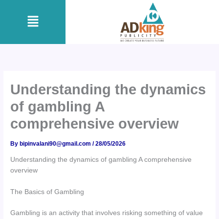
Skip
Menu
to
content
Understanding the dynamics
of gambling A
comprehensive overview
By
bipinvalani90@gmail.com
/
28/05/2026
Understanding the dynamics of gambling A comprehensive
overview
The Basics of Gambling
Gambling is an activity that involves risking something of value