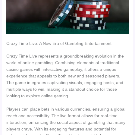
Crazy Time Live: A New Era of Gambling Entertainment
Crazy Time Live represents a groundbreaking evolution in the
world of online gambling. Combining elements of traditional
casino games with interactive gameplay, it offers a unique
experience that appeals to both new and seasoned players.
The game integrates captivating visuals, engaging hosts, and
multiple ways to win, making it a standout choice for those
looking to explore online gaming.
Players can place bets in various currencies, ensuring a global
reach and accessibility. The live format allows for real-time
interaction, enhancing the social aspect of gambling that many
players crave. With its engaging features and potential for