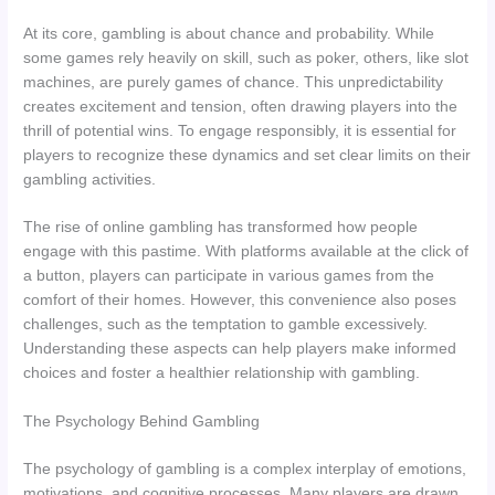
At its core, gambling is about chance and probability. While
some games rely heavily on skill, such as poker, others, like slot
machines, are purely games of chance. This unpredictability
creates excitement and tension, often drawing players into the
thrill of potential wins. To engage responsibly, it is essential for
players to recognize these dynamics and set clear limits on their
gambling activities.
The rise of online gambling has transformed how people
engage with this pastime. With platforms available at the click of
a button, players can participate in various games from the
comfort of their homes. However, this convenience also poses
challenges, such as the temptation to gamble excessively.
Understanding these aspects can help players make informed
choices and foster a healthier relationship with gambling.
The Psychology Behind Gambling
The psychology of gambling is a complex interplay of emotions,
motivations, and cognitive processes. Many players are drawn