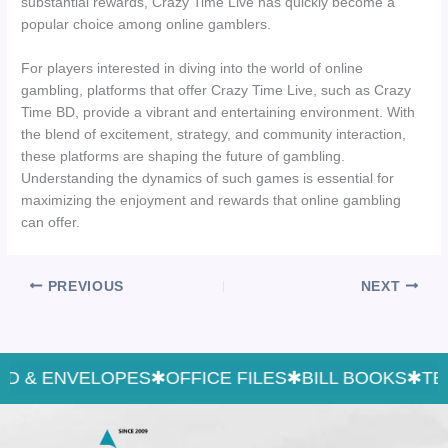
substantial rewards, Crazy Time Live has quickly become a
popular choice among online gamblers.
For players interested in diving into the world of online
gambling, platforms that offer Crazy Time Live, such as Crazy
Time BD, provide a vibrant and entertaining environment. With
the blend of excitement, strategy, and community interaction,
these platforms are shaping the future of gambling.
Understanding the dynamics of such games is essential for
maximizing the enjoyment and rewards that online gambling
can offer.
PREVIOUS
NEXT
 & ENVELOPES
✱
OFFICE FILES
✱
BILL BOOKS
✱
TEXT