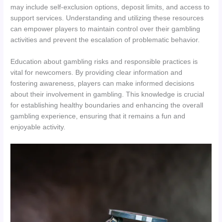
may include self-exclusion options, deposit limits, and access to
support services. Understanding and utilizing these resources
can empower players to maintain control over their gambling
activities and prevent the escalation of problematic behavior.
Education about gambling risks and responsible practices is
vital for newcomers. By providing clear information and
fostering awareness, players can make informed decisions
about their involvement in gambling. This knowledge is crucial
for establishing healthy boundaries and enhancing the overall
gambling experience, ensuring that it remains a fun and
enjoyable activity.