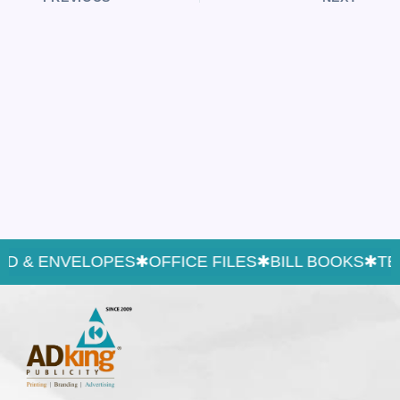
 ENVELOPES
✱
OFFICE FILES
✱
BILL BOOKS
✱
TEXT BO