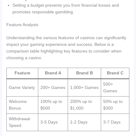
Setting a budget prevents you from financial losses and
promotes responsible gambling.
Feature Analysis
Understanding the various features of casinos can significantly
impact your gaming experience and success. Below is a
comparison table highlighting key features to consider when
choosing a casino:
Feature
Brand A
Brand B
Brand C
500+
Game Variety
200+ Games
1,000+ Games
Games
Welcome
100% up to
200% up to
50% up to
Bonus
$500
$1,000
$300
Withdrawal
3-5 Days
1-2 Days
3-7 Days
Speed