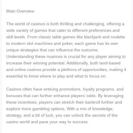
Main Overview
The world of casinos is both thrilling and challenging, offering a
wide variety of games that cater to different preferences and
skill levels. From classic table games like blackjack and roulette
to modern slot machines and poker, each game has its own
unique strategies that can influence the outcome.
Understanding these nuances is crucial for any player aiming to
increase their winning potential. Additionally, both land-based
and online casinos provide a plethora of opportunities, making it
essential to know where to play and what to focus on.
Casinos often have enticing promotions, loyalty programs, and
bonuses that can further enhance players’ odds. By leveraging
these incentives, players can stretch their bankroll further and
explore more gambling options. With a mix of knowledge,
strategy, and a bit of luck, you can unlock the secrets of the
casino world and pave your way to success.