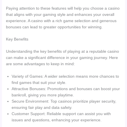
Paying attention to these features will help you choose a casino
that aligns with your gaming style and enhances your overall
experience. A casino with a rich game selection and generous
bonuses can lead to greater opportunities for winning.
Key Benefits
Understanding the key benefits of playing at a reputable casino
can make a significant difference in your gaming journey. Here
are some advantages to keep in mind:
Variety of Games: A wider selection means more chances to
find games that suit your style.
Attractive Bonuses: Promotions and bonuses can boost your
bankroll, giving you more playtime.
Secure Environment: Top casinos prioritize player security,
ensuring fair play and data safety.
Customer Support: Reliable support can assist you with
issues and questions, enhancing your experience.