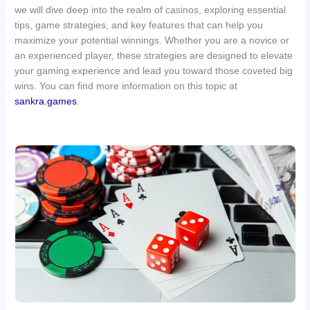
we will dive deep into the realm of casinos, exploring essential
tips, game strategies, and key features that can help you
maximize your potential winnings. Whether you are a novice or
an experienced player, these strategies are designed to elevate
your gaming experience and lead you toward those coveted big
wins. You can find more information on this topic at
sankra.games
.