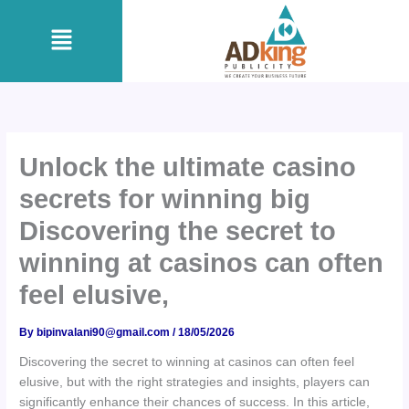
Skip
Menu
to
content
Unlock the ultimate casino
secrets for winning big
Discovering the secret to
winning at casinos can often
feel elusive,
By
bipinvalani90@gmail.com
/
18/05/2026
Discovering the secret to winning at casinos can often feel
elusive, but with the right strategies and insights, players can
significantly enhance their chances of success. In this article,