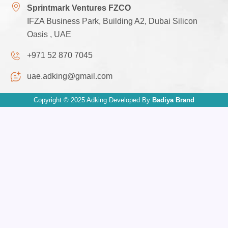
Sprintmark Ventures FZCO
IFZA Business Park, Building A2, Dubai Silicon
Oasis , UAE
+971 52 870 7045
uae.adking@gmail.com
Copyright © 2025 Adking Developed By
Badiya Brand