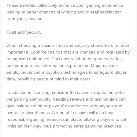
These benefits collectively enhance your gaming experience,
leading to better chances of winning and overall satisfaction
from your playtime.
Trust and Security
When choosing a casino, trust and security should be of utmost
importance. Look for casinos that are licensed and regulated by
recognized authorities. This ensures that the games are fair,
and your personal information is protected. Major casinos
employ advanced encryption technologies to safeguard player
data, providing peace of mind to their users.
In addition to licensing, consider the casino’s reputation within
the gaming community. Reading reviews and testimonials can
give insight into other players’ experiences with payouts and
overall trustworthiness. A reputable casino will also have
responsible gaming measures in place, allowing players to set
limits on their play, thus promoting safer gambling practices.