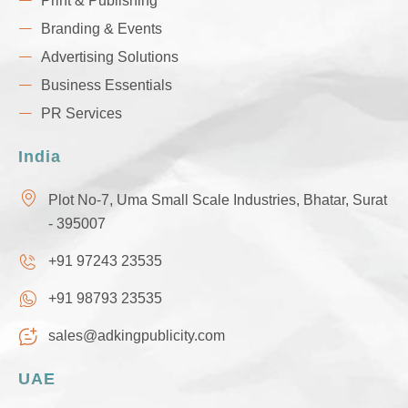
Print & Publishing
Branding & Events
Advertising Solutions
Business Essentials
PR Services
India
Plot No-7, Uma Small Scale Industries, Bhatar, Surat
- 395007
+91 97243 23535
+91 98793 23535
sales@adkingpublicity.com
UAE