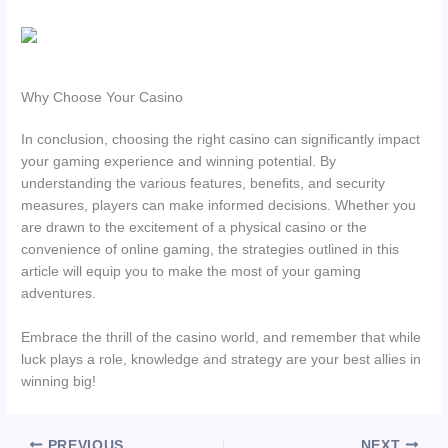
Why Choose Your Casino
In conclusion, choosing the right casino can significantly impact
your gaming experience and winning potential. By
understanding the various features, benefits, and security
measures, players can make informed decisions. Whether you
are drawn to the excitement of a physical casino or the
convenience of online gaming, the strategies outlined in this
article will equip you to make the most of your gaming
adventures.
Embrace the thrill of the casino world, and remember that while
luck plays a role, knowledge and strategy are your best allies in
winning big!
PREVIOUS
NEXT