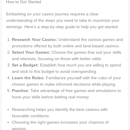
How to Get Started
Embarking on your casino journey requires a clear
understanding of the steps you need to take to maximize your
winnings. Here’s a step-by-step guide to help you get started:
Research Your Casino:
Understand the various games and
promotions offered by both online and land-based casinos.
Select Your Games:
Choose the games that suit your skills
and interests, focusing on those with better odds.
Set a Budget:
Establish how much you are willing to spend
and stick to this budget to avoid overspending.
Learn the Rules:
Familiarize yourself with the rules of your
chosen games to make informed decisions while playing.
Practice:
Take advantage of free games and simulations to
hone your skills before betting real money.
Researching helps you identify the best casinos with
favorable conditions.
Choosing the right games increases your chances of
winning.