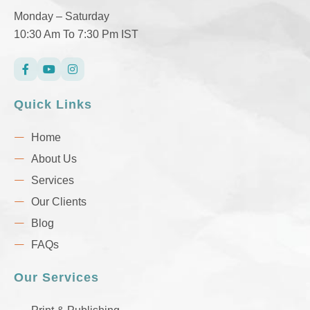
Monday – Saturday
10:30 Am To 7:30 Pm IST
Quick Links
Home
About Us
Services
Our Clients
Blog
FAQs
Our Services