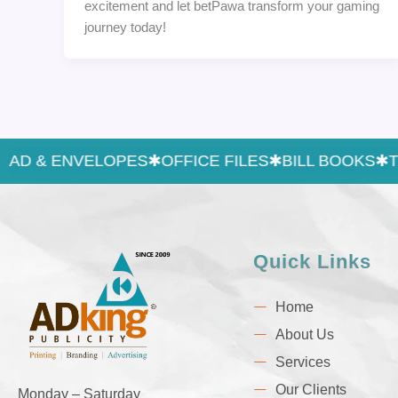
excitement and let betPawa transform your gaming
journey today!
 & ENVELOPES
✱
OFFICE FILES
✱
BILL BOOKS
✱
TEXT
Quick Links
Home
About Us
Services
Our Clients
Monday – Saturday