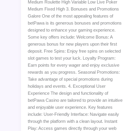
Medium Roulette High Variable Low Live Poker
Medium Fixed High 3. Bonuses and Promotions
Galore One of the most appealing features of
betPawa is its generous bonuses and promotions
designed to enhance your gaming experience.
Some key offers include: Welcome Bonus: A
generous bonus for new players upon their first
deposit. Free Spins: Enjoy free spins on selected
slot games to test your luck. Loyalty Program:
Earn points for every wager and enjoy exclusive
rewards as you progress. Seasonal Promotions:
Take advantage of special promotions during
holidays and events. 4. Exceptional User
Experience The design and functionality of
betPawa Casino are tailored to provide an intuitive
and enjoyable user experience. Key features
include: User-Friendly Interface: Navigate easily
through the platform with a clean layout. Instant
Play: Access games directly through your web