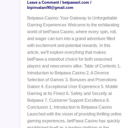
Leave a Comment
/
betpawanl.com
/
bipinvalani90@gmail.com
Betpawa Casino: Your Gateway to Unforgettable
Gaming Experiences Welcome to the exhilarating
world of betPawa Casino, where every spin, roll,
and wager can turn into a grand adventure filled
with excitement and potential rewards. In this
article, we’ll explore everything that makes
betPawa a standout choice for both seasoned
players and newcomers alike. Table of Contents 1.
Introduction to Betpawa Casino 2. A Diverse
Selection of Games 3. Bonuses and Promotions
Galore 4. Exceptional User Experience 5. Mobile
Gaming at Its Finest 6. Safety and Security at
Betpawa 7. Customer Support Excellence 8.
Conclusion 1. Introduction to Betpawa Casino
Launched with the vision of providing thrilling online
gaming experiences, betPawa Casino has quickly
established itself as a leading platform in the