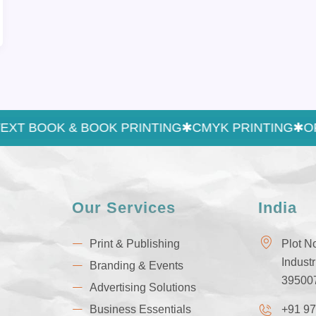
 BOOK & BOOK PRINTING
✱
CMYK PRINTING
✱
OFFSE
Our Services
India
Print & Publishing
Plot N
Industr
Branding & Events
39500
Advertising Solutions
Business Essentials
+91 9