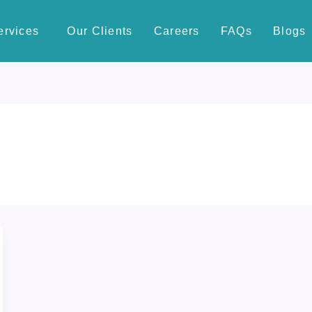
ervices
Our Clients
Careers
FAQs
Blogs