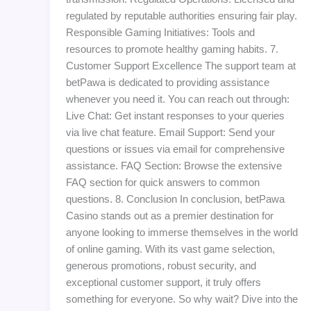
regulated by reputable authorities ensuring fair play.
Responsible Gaming Initiatives: Tools and
resources to promote healthy gaming habits. 7.
Customer Support Excellence The support team at
betPawa is dedicated to providing assistance
whenever you need it. You can reach out through:
Live Chat: Get instant responses to your queries
via live chat feature. Email Support: Send your
questions or issues via email for comprehensive
assistance. FAQ Section: Browse the extensive
FAQ section for quick answers to common
questions. 8. Conclusion In conclusion, betPawa
Casino stands out as a premier destination for
anyone looking to immerse themselves in the world
of online gaming. With its vast game selection,
generous promotions, robust security, and
exceptional customer support, it truly offers
something for everyone. So why wait? Dive into the