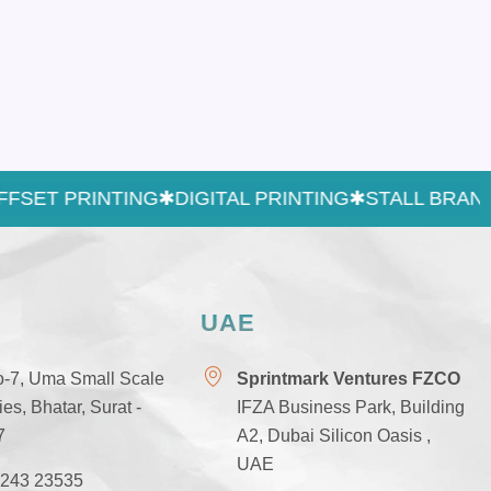
T PRINTING
✱
DIGITAL PRINTING
✱
STALL BRANDING
UAE
o-7, Uma Small Scale
Sprintmark Ventures FZCO
ies, Bhatar, Surat -
IFZA Business Park, Building
7
A2, Dubai Silicon Oasis ,
UAE
7243 23535