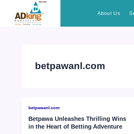
Skip
to
About Us
S
content
betpawanl.com
betpawanl.com
Betpawa Unleashes Thrilling Wins
in the Heart of Betting Adventure