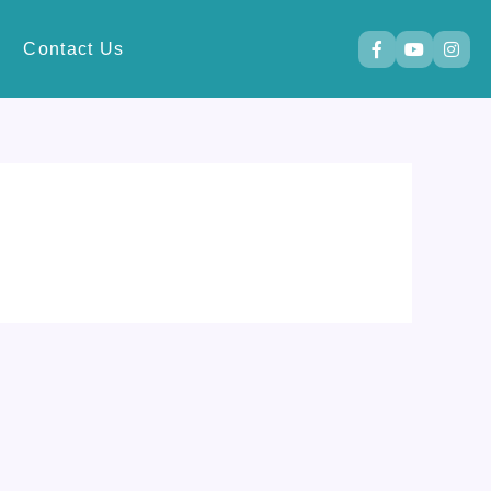
Contact Us