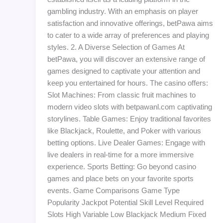
gambling industry. With an emphasis on player
satisfaction and innovative offerings, betPawa aims
to cater to a wide array of preferences and playing
styles. 2. A Diverse Selection of Games At
betPawa, you will discover an extensive range of
games designed to captivate your attention and
keep you entertained for hours. The casino offers:
Slot Machines: From classic fruit machines to
modern video slots with betpawanl.com captivating
storylines. Table Games: Enjoy traditional favorites
like Blackjack, Roulette, and Poker with various
betting options. Live Dealer Games: Engage with
live dealers in real-time for a more immersive
experience. Sports Betting: Go beyond casino
games and place bets on your favorite sports
events. Game Comparisons Game Type
Popularity Jackpot Potential Skill Level Required
Slots High Variable Low Blackjack Medium Fixed