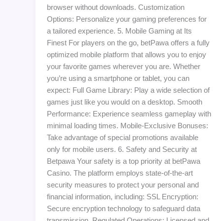
browser without downloads. Customization
Options: Personalize your gaming preferences for
a tailored experience. 5. Mobile Gaming at Its
Finest For players on the go, betPawa offers a fully
optimized mobile platform that allows you to enjoy
your favorite games wherever you are. Whether
you’re using a smartphone or tablet, you can
expect: Full Game Library: Play a wide selection of
games just like you would on a desktop. Smooth
Performance: Experience seamless gameplay with
minimal loading times. Mobile-Exclusive Bonuses:
Take advantage of special promotions available
only for mobile users. 6. Safety and Security at
Betpawa Your safety is a top priority at betPawa
Casino. The platform employs state-of-the-art
security measures to protect your personal and
financial information, including: SSL Encryption:
Secure encryption technology to safeguard data
transmission. Regulated Operations: Licensed and