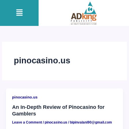
Skip
Menu
to
content
pinocasino.us
pinocasino.us
An In-Depth Review of Pinocasino for
Gamblers
Leave a Comment
/
pinocasino.us
/
bipinvalani90@gmail.com