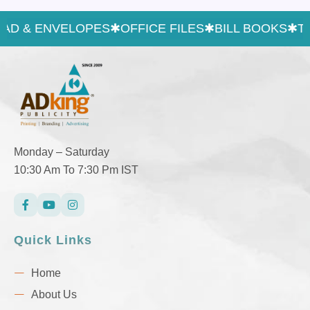
D & ENVELOPES
✱
OFFICE FILES
✱
BILL BOOKS
✱
TEX
Monday – Saturday
10:30 Am To 7:30 Pm IST
Quick Links
Home
About Us