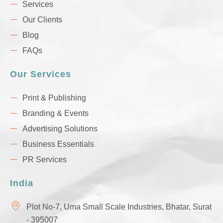
Services
Our Clients
Blog
FAQs
Our Services
Print & Publishing
Branding & Events
Advertising Solutions
Business Essentials
PR Services
India
Plot No-7, Uma Small Scale Industries, Bhatar, Surat
- 395007