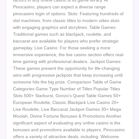
factors in any online casino is its game library. At
Pinocasino, players can expect a diverse range
pinocasino login of options: Slots: Featuring hundreds of
slot machines, from classic titles to modern video slots
with engaging graphics and storylines. Table Games:
Traditional games such as blackjack, roulette, and
baccarat are available for players who prefer strategic
gameplay. Live Casino: For those seeking a more
immersive experience, the live casino section offers real-
time gaming with professional dealers. Jackpot Games:
These games present the opportunity for life-changing
wins with progressive jackpots that keep increasing until
someone hits the big prize. Comparison Table of Game
Categories Game Type Number of Titles Popular Titles
Slots 500+ Starburst, Gonzo’s Quest Table Games 50+
European Roulette, Classic Blackjack Live Casino 20+
Live Roulette, Live Baccarat Jackpot Games 30+ Mega
Moolah, Divine Fortune Bonuses & Promotions Another
significant aspect of evaluating any online casino is the
bonuses and promotions available to players. Pinocasino
offers a variety of attractive deals, including: Welcome