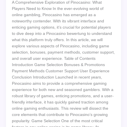
A Comprehensive Exploration of Pinocasino: What
Players Need to Know In the ever-evolving world of
online gambling, Pinocasino has emerged as a
noteworthy contender. With its vibrant interface and
enticing gaming options, it’s crucial for potential players
to dive deep into a Pinocasino bewertung to understand
what this platform truly offers. In this article, we will
explore various aspects of Pinocasino, including game
selection, bonuses, payment methods, customer support,
and overall user experience. Table of Contents
Introduction Game Selection Bonuses & Promotions
Payment Methods Customer Support User Experience
Conclusion Introduction Launched in recent years,
Pinocasino aims to provide a comprehensive gaming
experience for both new and seasoned gamblers. With a
robust library of games, enticing promotions, and a user-
friendly interface, it has quickly gained traction among
online gaming enthusiasts. This review will dissect the
core elements that contribute to Pinocasino’s growing
popularity. Game Selection One of the most critical