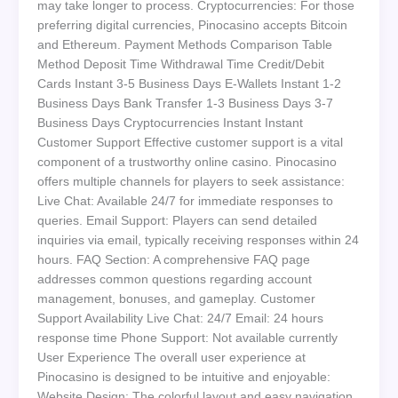
may take longer to process. Cryptocurrencies: For those
preferring digital currencies, Pinocasino accepts Bitcoin
and Ethereum. Payment Methods Comparison Table
Method Deposit Time Withdrawal Time Credit/Debit
Cards Instant 3-5 Business Days E-Wallets Instant 1-2
Business Days Bank Transfer 1-3 Business Days 3-7
Business Days Cryptocurrencies Instant Instant
Customer Support Effective customer support is a vital
component of a trustworthy online casino. Pinocasino
offers multiple channels for players to seek assistance:
Live Chat: Available 24/7 for immediate responses to
queries. Email Support: Players can send detailed
inquiries via email, typically receiving responses within 24
hours. FAQ Section: A comprehensive FAQ page
addresses common questions regarding account
management, bonuses, and gameplay. Customer
Support Availability Live Chat: 24/7 Email: 24 hours
response time Phone Support: Not available currently
User Experience The overall user experience at
Pinocasino is designed to be intuitive and enjoyable:
Website Design: The colorful layout and easy navigation