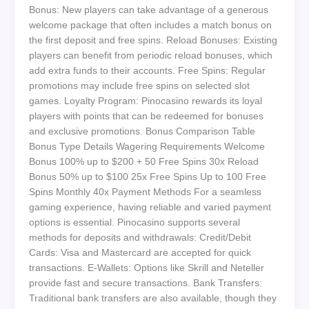
Bonus: New players can take advantage of a generous
welcome package that often includes a match bonus on
the first deposit and free spins. Reload Bonuses: Existing
players can benefit from periodic reload bonuses, which
add extra funds to their accounts. Free Spins: Regular
promotions may include free spins on selected slot
games. Loyalty Program: Pinocasino rewards its loyal
players with points that can be redeemed for bonuses
and exclusive promotions. Bonus Comparison Table
Bonus Type Details Wagering Requirements Welcome
Bonus 100% up to $200 + 50 Free Spins 30x Reload
Bonus 50% up to $100 25x Free Spins Up to 100 Free
Spins Monthly 40x Payment Methods For a seamless
gaming experience, having reliable and varied payment
options is essential. Pinocasino supports several
methods for deposits and withdrawals: Credit/Debit
Cards: Visa and Mastercard are accepted for quick
transactions. E-Wallets: Options like Skrill and Neteller
provide fast and secure transactions. Bank Transfers:
Traditional bank transfers are also available, though they