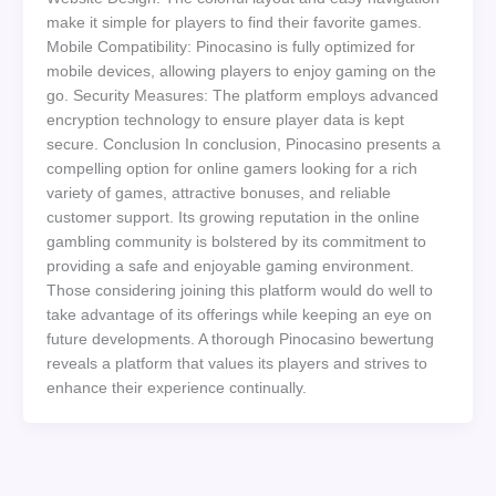
make it simple for players to find their favorite games.
Mobile Compatibility: Pinocasino is fully optimized for
mobile devices, allowing players to enjoy gaming on the
go. Security Measures: The platform employs advanced
encryption technology to ensure player data is kept
secure. Conclusion In conclusion, Pinocasino presents a
compelling option for online gamers looking for a rich
variety of games, attractive bonuses, and reliable
customer support. Its growing reputation in the online
gambling community is bolstered by its commitment to
providing a safe and enjoyable gaming environment.
Those considering joining this platform would do well to
take advantage of its offerings while keeping an eye on
future developments. A thorough Pinocasino bewertung
reveals a platform that values its players and strives to
enhance their experience continually.