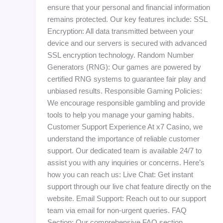
ensure that your personal and financial information
remains protected. Our key features include: SSL
Encryption: All data transmitted between your
device and our servers is secured with advanced
SSL encryption technology. Random Number
Generators (RNG): Our games are powered by
certified RNG systems to guarantee fair play and
unbiased results. Responsible Gaming Policies:
We encourage responsible gambling and provide
tools to help you manage your gaming habits.
Customer Support Experience At x7 Casino, we
understand the importance of reliable customer
support. Our dedicated team is available 24/7 to
assist you with any inquiries or concerns. Here’s
how you can reach us: Live Chat: Get instant
support through our live chat feature directly on the
website. Email Support: Reach out to our support
team via email for non-urgent queries. FAQ
Section: Our comprehensive FAQ section