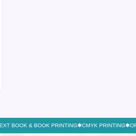
T BOOK & BOOK PRINTING
✱
CMYK PRINTING
✱
OFFS