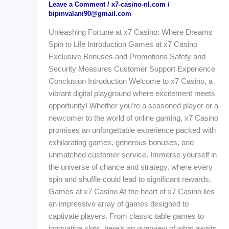
Leave a Comment
/
x7-casino-nl.com
/
bipinvalani90@gmail.com
Unleashing Fortune at x7 Casino: Where Dreams
Spin to Life Introduction Games at x7 Casino
Exclusive Bonuses and Promotions Safety and
Security Measures Customer Support Experience
Conclusion Introduction Welcome to x7 Casino, a
vibrant digital playground where excitement meets
opportunity! Whether you’re a seasoned player or a
newcomer to the world of online gaming, x7 Casino
promises an unforgettable experience packed with
exhilarating games, generous bonuses, and
unmatched customer service. Immerse yourself in
the universe of chance and strategy, where every
spin and shuffle could lead to significant rewards.
Games at x7 Casino At the heart of x7 Casino lies
an impressive array of games designed to
captivate players. From classic table games to
innovative slots, here’s an overview of what awaits