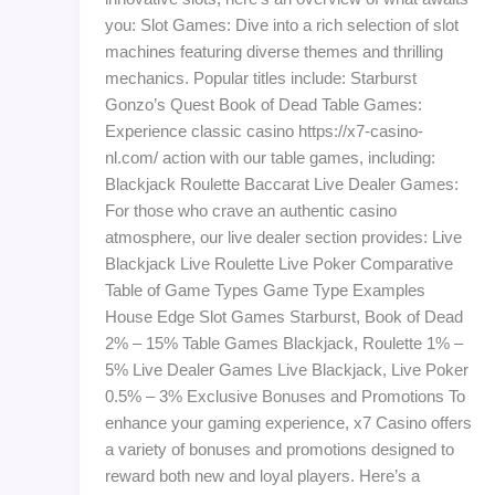
you: Slot Games: Dive into a rich selection of slot
machines featuring diverse themes and thrilling
mechanics. Popular titles include: Starburst
Gonzo’s Quest Book of Dead Table Games:
Experience classic casino https://x7-casino-
nl.com/ action with our table games, including:
Blackjack Roulette Baccarat Live Dealer Games:
For those who crave an authentic casino
atmosphere, our live dealer section provides: Live
Blackjack Live Roulette Live Poker Comparative
Table of Game Types Game Type Examples
House Edge Slot Games Starburst, Book of Dead
2% – 15% Table Games Blackjack, Roulette 1% –
5% Live Dealer Games Live Blackjack, Live Poker
0.5% – 3% Exclusive Bonuses and Promotions To
enhance your gaming experience, x7 Casino offers
a variety of bonuses and promotions designed to
reward both new and loyal players. Here’s a