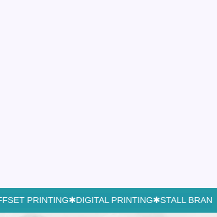
ET PRINTING
✱
DIGITAL PRINTING
✱
STALL BRANDIN