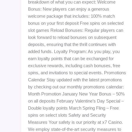
breakdown of what you can expect: Welcome
Bonus: New players can enjoy a generous
welcome package that includes: 100% match
bonus on your first deposit Free spins on selected
slot games Reload Bonuses: Regular players can
look forward to reload bonuses on subsequent
deposits, ensuring that the thrill continues with
added funds. Loyalty Program: As you play, you
earn loyalty points that can be exchanged for
exclusive rewards, including cash bonuses, free
spins, and invitations to special events. Promotions
Calendar Stay updated with the latest promotions
by checking out our monthly promotions calendar:
Month Promotion January New Year Bonus – 50%
on all deposits February Valentine’s Day Special –
Double loyalty points March Spring Fling – Free
spins on select slots Safety and Security
Measures Your safety is our priority at x7 Casino.
We employ state-of-the-art security measures to