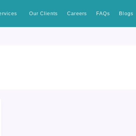
ervices
Our Clients
Careers
FAQs
Blogs