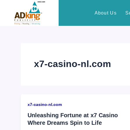
Skip
to
About Us
S
content
x7-casino-nl.com
x7-casino-nl.com
Unleashing Fortune at x7 Casino
Where Dreams Spin to Life