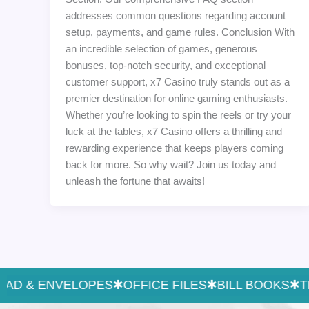
addresses common questions regarding account
setup, payments, and game rules. Conclusion With
an incredible selection of games, generous
bonuses, top-notch security, and exceptional
customer support, x7 Casino truly stands out as a
premier destination for online gaming enthusiasts.
Whether you’re looking to spin the reels or try your
luck at the tables, x7 Casino offers a thrilling and
rewarding experience that keeps players coming
back for more. So why wait? Join us today and
unleash the fortune that awaits!
D & ENVELOPES
✱
OFFICE FILES
✱
BILL BOOKS
✱
TEX