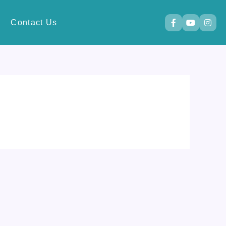
Contact Us