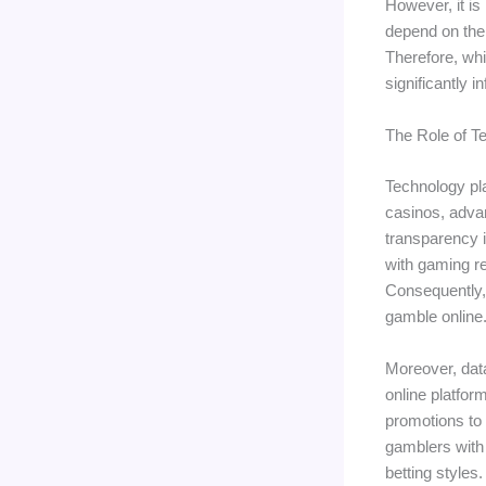
However, it is
depend on the 
Therefore, whi
significantly i
The Role of T
Technology pla
casinos, adva
transparency 
with gaming re
Consequently, 
gamble online
Moreover, dat
online platfor
promotions to 
gamblers with 
betting styles.