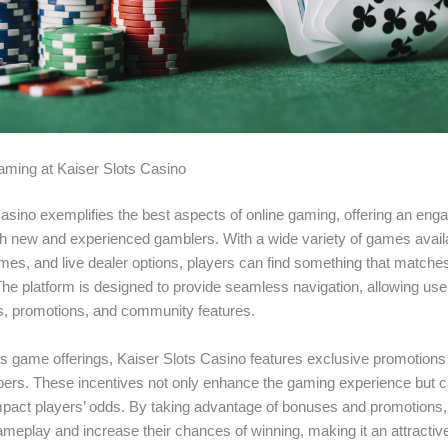
ming at Kaiser Slots Casino
asino exemplifies the best aspects of online gaming, offering an enga
oth new and experienced gamblers. With a wide variety of games availa
ames, and live dealer options, players can find something that matches
he platform is designed to provide seamless navigation, allowing user
 promotions, and community features.
 its game offerings, Kaiser Slots Casino features exclusive promotion
bers. These incentives not only enhance the gaming experience but 
impact players’ odds. By taking advantage of bonuses and promotions
ameplay and increase their chances of winning, making it an attractive