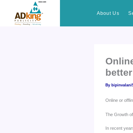
Skip
to
About Us
S
content
Online
bette
By
bipinvalan
Online or offl
The Growth o
In recent year