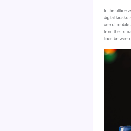
In the offline
digital kiosks
use of mobile 
from their sma
lines between 