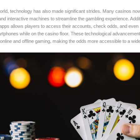
 world, technology has also made significant strides. Many casinos n
 and interactive machines to streamline the gambling experience. Additi
apps allows players to access their accounts, check odds, and even 
rtphones while on the casino floor. These technological advancement
online and offline gaming, making the odds more accessible to a wid