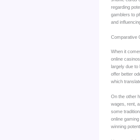
regarding pote
gamblers to ph
and influencin
Comparative O
When it comes 
online casinos
largely due to
offer better 
which translat
On the other h
wages, rent, a
some tradition
online gaming 
winning potenti