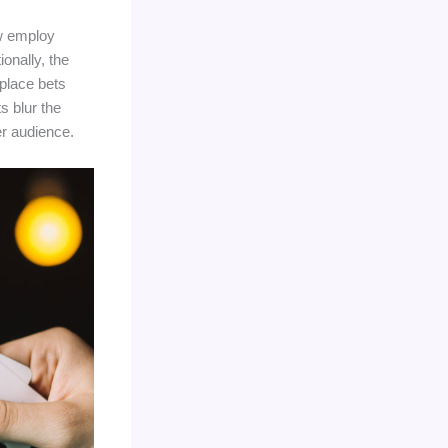
ow employ
onally, the
place bets
s blur the
er audience.