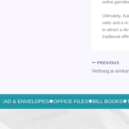
online gamble
Ultimately, Ka
odds and a ric
to attract a d
traditional off
PREVIOUS
& ENVELOPES
✱
OFFICE FILES
✱
BILL BOOKS
✱
TEXT 