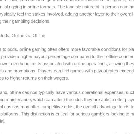
ntial rigging in online formats. The tangible nature of in-person gamin
ysically feel the stakes involved, adding another layer to their overal
g their gambling decisions.
dds: Online vs. Offline
to odds, online gaming often offers more favorable conditions for p
 provide a higher payout percentage compared to their offline counterp
 lower overhead costs associated with online operations, allowing thes
odds and promotions. Players can find games with payout rates excee
es to higher returns on their wagers.
and, offline casinos typically have various operational expenses, such
nd maintenance, which can affect the odds they are able to offer play
al casinos may offer competitive odds, the overall advantage tends t
platforms. This distinction is critical for serious gamblers looking to 
al.