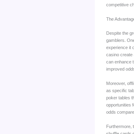
competitive ch
The Advantage
Despite the gr
gamblers. One 
experience it 
casino create 
can enhance th
improved odds 
Moreover, offl
as specific ta
poker tables t
opportunities 
odds compared
Furthermore, t
shuffle cards 