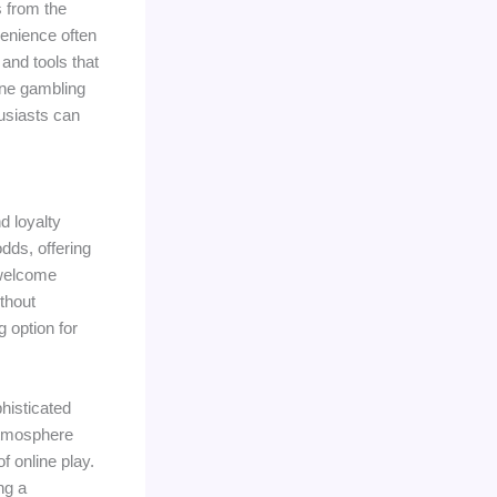
s from the
venience often
and tools that
ine gambling
usiasts can
d loyalty
dds, offering
 welcome
ithout
 option for
histicated
atmosphere
f online play.
ng a