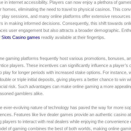
e in internet accessibility. Players can now enjoy a plethora of game
ir homes, eliminating the need to travel to physical casinos. This con
r play sessions, and many online platforms offer extensive resources 
s in making informed decisions. Consequently, this shift towards onl
nces user engagement but also attracts a broader demographic. Enth
r Slots Casino games
readily available at their fingertips.
ne gaming platforms frequently host various promotions, bonuses, an
tice players. These incentives can significantly influence a player’s o
to play for longer periods with increased stake options. For instance,
ble or triple initial deposits, giving players a better chance to win w
ancial risk. Such advantages can make online gaming a more appealing
asoned gamblers alike.
the ever-evolving nature of technology has paved the way for more sop
ences. Features like live dealer games provide an authentic casino 
g players to interact with real dealers while enjoying the convenience o
odel of gaming combines the best of both worlds, making online gami