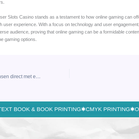
rs.
iser Slots Casino stands as a testament to how online gaming can off
h user experience. With a focus on technology and user engagement, 
iverse audience, proving that online gaming can be a formidable conte
line gaming options.
Verhoog je winkansen direct met een ruim spelaanbod en aantrekkelijke promoties bij playjonny casino
BOOK & BOOK PRINTING
✱
CMYK PRINTING
✱
OFFSE