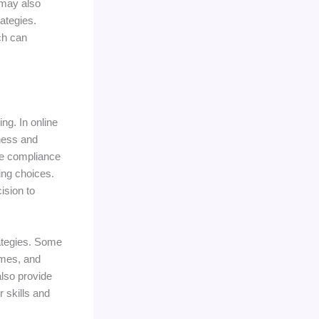
 may also
rategies.
ch can
ng. In online
ness and
re compliance
ing choices.
ision to
ategies. Some
ames, and
lso provide
 skills and