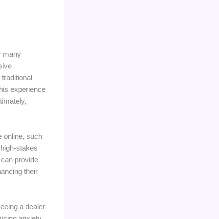
or many
sive
traditional
This experience
timately,
e online, such
 high-stakes
 can provide
hancing their
eeing a dealer
ducing anxiety