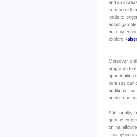
and an increas
comfort of the
leads to longe
assist gambler
not only enha
explore
Kaise
Moreover, onli
programs to en
opportunities 
bonuses can dou
additional fin
novice and se
Additionally, 
gaming experi
online, allowin
This hybrid m