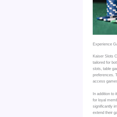
Experience Ga
Kaiser Slots C
tailored for b
slots, table g
preferences. T
access games,
In addition to
for loyal mem
significantly 
extend their g