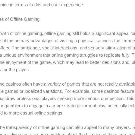
oice in terms of odds and user experience.
s of Offline Gaming
owth of online gaming, offline gaming still holds a significant appeal f
of the primary advantages of visiting a physical casino is the immer
offers. The ambiance, social interactions, and sensory stimulation of a 
a unique environment that online gaming struggles to replicate fully. 
e enjoyment of the game, which may lead to better decisions and, ul
for the player.
ine casinos often have a variety of games that are not readily availabl
ble games or localized variations. For example, some casinos feature
hat draw professional players seeking more serious competition. This
for gamblers to engage in a more strategic form of play, potentially en
 to more casual online settings.
he transparency of offline gaming can also appeal to many players. S
or roll dice can reassure gamblers about the fairness of the game, re