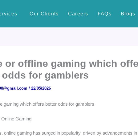
ervices
Our Clients
Careers
FAQs
Blogs
 or offline gaming which off
r odds for gamblers
i90@gmail.com
/
22/05/2026
ine gaming which offers better odds for gamblers
f Online Gaming
s, online gaming has surged in popularity, driven by advancements in