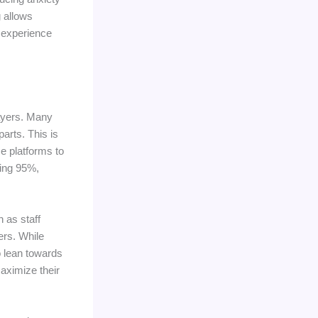
g allows
l experience
layers. Many
arts. This is
e platforms to
ding 95%,
 as staff
ers. While
o lean towards
maximize their