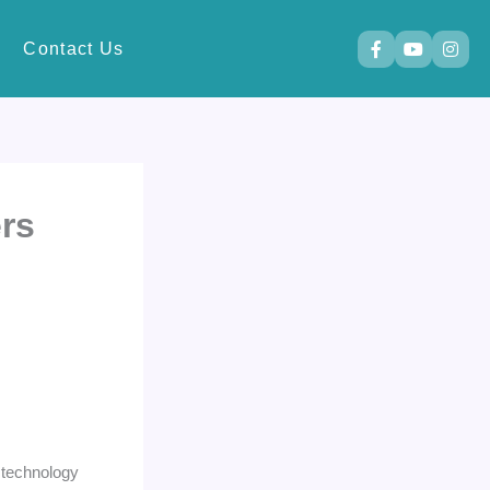
Contact Us
ers
 technology