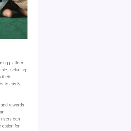
ging platform
ble, including
 their
s to easily
s and rewards
can
, users can
 option for