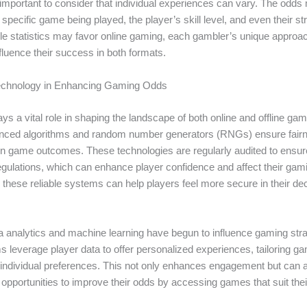
 important to consider that individual experiences can vary. The odds
specific game being played, the player’s skill level, and even their st
le statistics may favor online gaming, each gambler’s unique approa
nfluence their success in both formats.
echnology in Enhancing Gaming Odds
ys a vital role in shaping the landscape of both online and offline gami
nced algorithms and random number generators (RNGs) ensure fair
in game outcomes. These technologies are regularly audited to ensu
gulations, which can enhance player confidence and affect their gam
these reliable systems can help players feel more secure in their dec
.
a analytics and machine learning have begun to influence gaming str
ms leverage player data to offer personalized experiences, tailoring g
individual preferences. This not only enhances engagement but can a
opportunities to improve their odds by accessing games that suit their