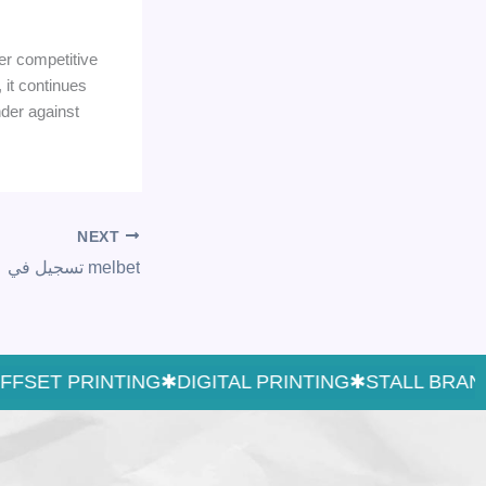
er competitive
it continues
nder against
NEXT
تسجيل في melbet
T PRINTING
✱
DIGITAL PRINTING
✱
STALL BRANDING