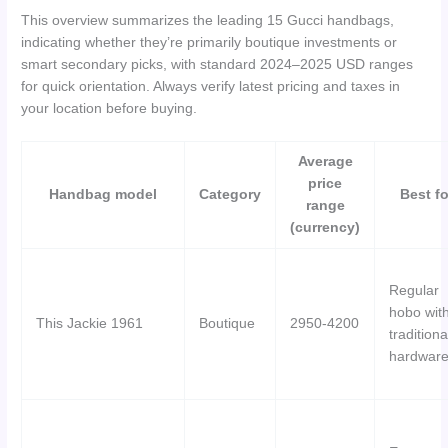
This overview summarizes the leading 15 Gucci handbags,
indicating whether they’re primarily boutique investments or
smart secondary picks, with standard 2024–2025 USD ranges
for quick orientation. Always verify latest pricing and taxes in
your location before buying.
Average
price
Handbag model
Category
Best fo
range
(currency)
Regular
hobo wit
This Jackie 1961
Boutique
2950-4200
traditiona
hardwar