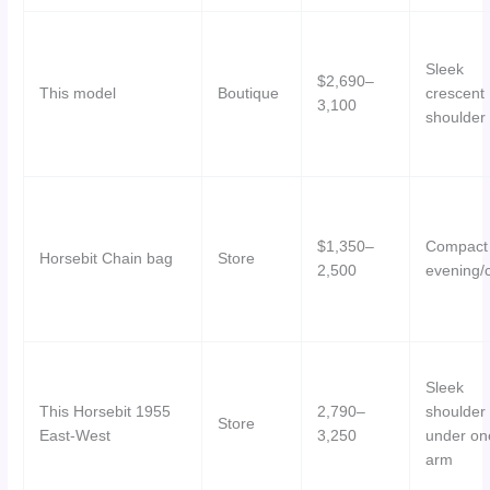
Sleek
$2,690–
This model
Boutique
crescent
3,100
shoulder
$1,350–
Compact
Horsebit Chain bag
Store
2,500
evening/c
Sleek
This Horsebit 1955
2,790–
shoulder
Store
East-West
3,250
under on
arm