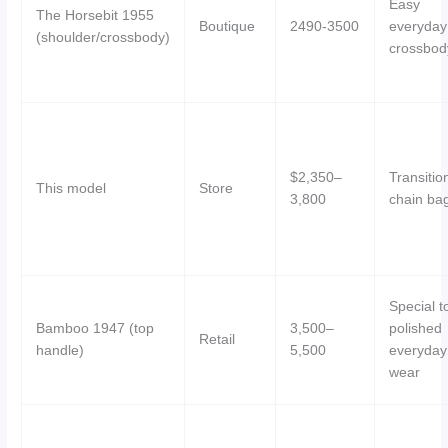
Easy
The Horsebit 1955
Boutique
2490-3500
everyday
(shoulder/crossbody)
crossbod
$2,350–
Transitio
This model
Store
3,800
chain ba
Special t
Bamboo 1947 (top
3,500–
polished
Retail
handle)
5,500
everyday
wear