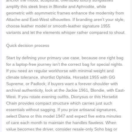
anchor the mood; sculptural, oversized luxury sunglasses
amplify this sleek lines in Blondie and Aphrodite, while
geometric with asymmetric frames enhance the modernity from
Attache and East-West silhouettes. If branding aren’t your style,
choose leather model or smooth-leather signature 1955
variants and let the elements whisper rather compared to shout.
Quick decision process
Start by defining your primary use case, because one right bag
for a laptop-free journey isn’t the correct bag for special nights.
If you need an regular workhorse with minimal weight and
climate tolerance, shortlist Ophidia, Horsebit 1955 with GG
Supreme, or Padlock; if buyers want a forever-shoulder with
archival authenticity, look at the Jackie 1961, Blondie, with East-
West. If you rotate evening outfits, Dionysus or this Horsebit
Chain provides compact structure which carries just such
essentials without sagging. If you prize artisanal signatures,
select Diana or this model 1947 and expect five extra minutes
of care each month to maintain the handles flawless. When
value becomes the driver, consider resale-only Soho bag or