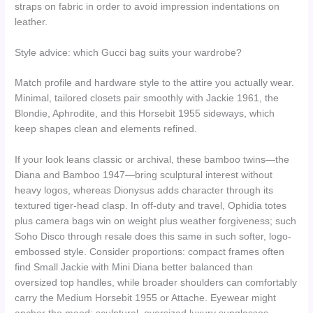
straps on fabric in order to avoid impression indentations on
leather.
Style advice: which Gucci bag suits your wardrobe?
Match profile and hardware style to the attire you actually wear.
Minimal, tailored closets pair smoothly with Jackie 1961, the
Blondie, Aphrodite, and this Horsebit 1955 sideways, which
keep shapes clean and elements refined.
If your look leans classic or archival, these bamboo twins—the
Diana and Bamboo 1947—bring sculptural interest without
heavy logos, whereas Dionysus adds character through its
textured tiger-head clasp. In off-duty and travel, Ophidia totes
plus camera bags win on weight plus weather forgiveness; such
Soho Disco through resale does this same in such softer, logo-
embossed style. Consider proportions: compact frames often
find Small Jackie with Mini Diana better balanced than
oversized top handles, while broader shoulders can comfortably
carry the Medium Horsebit 1955 or Attache. Eyewear might