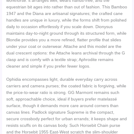
workhorse: it arranges well, wears hands-free, and the
equestrian bit ages into rather than out of fashion. This Bamboo
1947 and the Diana are artisanal signatures; the crafted cane
handles are unique in luxury, while the forms shift from polished
daily to occasion effortlessly if you scale down. Dionysus
maintains day-to-night ground through its structured form, while
Blondie provides you a more refined, flatter profile that slides
under your coat or outerwear. Attache and this model are the
dual crescent options: the Attache leans archival through the G
clasp and is comfy with a textile strap; Aphrodite remains
cleaner and simple if you prefer fewer logos.
Ophidia encompasses light, durable everyday carry across
carriers and camera purses; the coated fabric is forgiving, while
the price-to-wear ratio is strong. GG Marmont remains such
soft, approachable choice, ideal if buyers prefer matelassé
surface, though it demands more care around corners than
canvas lines. Padlock signature Supreme is the compact,
secure crossbody perfect for urban errands; it keeps shape and
resists scuffs on its canvas body. Such Horsebit Chain purse
and the Horsebit 1955 East-West scratch the slim-shoulder