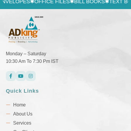
LOPES
✱
OFFICE FILES
✱
BILL BOOKS
✱
TEXT BOOK &
Monday – Saturday
10:30 Am To 7:30 Pm IST
Quick Links
Home
About Us
Services