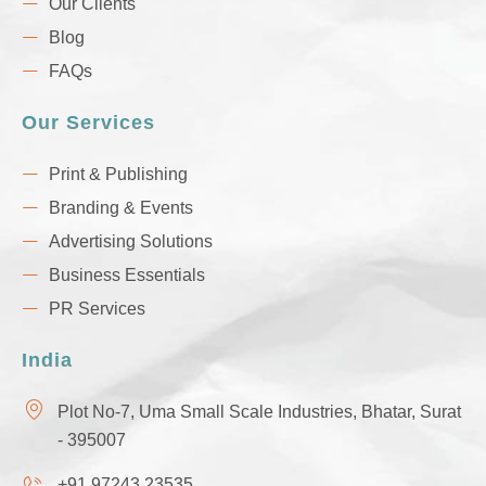
Our Clients
Blog
FAQs
Our Services
Print & Publishing
Branding & Events
Advertising Solutions
Business Essentials
PR Services
India
Plot No-7, Uma Small Scale Industries, Bhatar, Surat
- 395007
+91 97243 23535