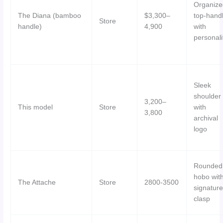
Organize
The Diana (bamboo
$3,300–
top-hand
Store
handle)
4,900
with
personali
Sleek
shoulder
3,200–
This model
Store
with
3,800
archival
logo
Rounded
hobo wit
The Attache
Store
2800-3500
signature
clasp