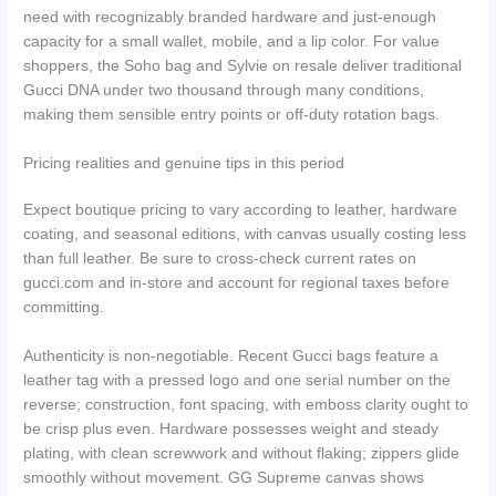
need with recognizably branded hardware and just-enough
capacity for a small wallet, mobile, and a lip color. For value
shoppers, the Soho bag and Sylvie on resale deliver traditional
Gucci DNA under two thousand through many conditions,
making them sensible entry points or off-duty rotation bags.
Pricing realities and genuine tips in this period
Expect boutique pricing to vary according to leather, hardware
coating, and seasonal editions, with canvas usually costing less
than full leather. Be sure to cross-check current rates on
gucci.com and in-store and account for regional taxes before
committing.
Authenticity is non-negotiable. Recent Gucci bags feature a
leather tag with a pressed logo and one serial number on the
reverse; construction, font spacing, with emboss clarity ought to
be crisp plus even. Hardware possesses weight and steady
plating, with clean screwwork and without flaking; zippers glide
smoothly without movement. GG Supreme canvas shows