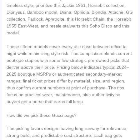
timeless style, prioritize this Jackie 1961, Horsebit collection,
Dionysus, Bamboo model, Diana, Ophidia, Blondie, Attache, GG
collection, Padlock, Aphrodite, this Horsebit Chain, the Horsebit
1955 East-West, and resale stalwarts this Soho Disco and this
model.
These fifteen models cover every use case between office to
night while minimizing style risk. The compilation blends current
boutique staples with some few strategic pre-owned picks that
deliver above their price. Pricing below indicates typical 2024–
2025 boutique MSRPs or authenticated secondary-market
ranges; final ticket prices differ by material, size, and region,
thus confirm current numbers at point of purchase. The tips
focus on practical wear, maintenance, plus authenticity so
buyers get a purse that earns full keep.
How did we pick these Gucci bags?
The picking favors designs having long runway for relevance,
strong build, and predictable cost structure. Each bag gets