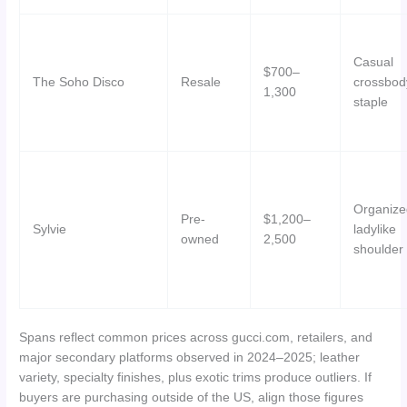
Casual
$700–
The Soho Disco
Resale
crossbod
1,300
staple
Organize
Pre-
$1,200–
Sylvie
ladylike
owned
2,500
shoulder
Spans reflect common prices across gucci.com, retailers, and
major secondary platforms observed in 2024–2025; leather
variety, specialty finishes, plus exotic trims produce outliers. If
buyers are purchasing outside of the US, align those figures