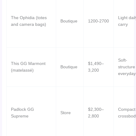
The Ophidia (totes
Light dail
Boutique
1200-2700
and camera bags)
carry
Soft-
This GG Marmont
$1,490–
Boutique
structure
(matelassé)
3,200
everyday
Padlock GG
$2,300–
Compact
Store
Supreme
2,800
crossbod