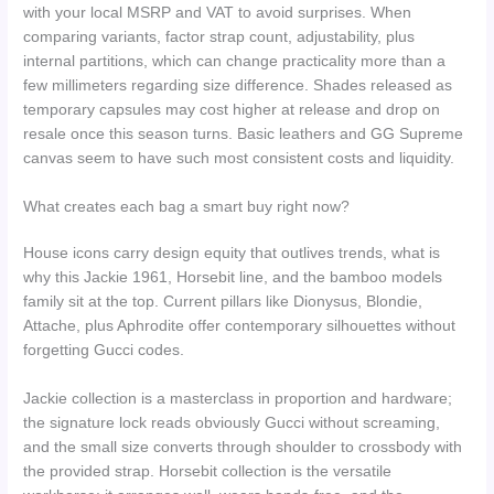
with your local MSRP and VAT to avoid surprises. When
comparing variants, factor strap count, adjustability, plus
internal partitions, which can change practicality more than a
few millimeters regarding size difference. Shades released as
temporary capsules may cost higher at release and drop on
resale once this season turns. Basic leathers and GG Supreme
canvas seem to have such most consistent costs and liquidity.
What creates each bag a smart buy right now?
House icons carry design equity that outlives trends, what is
why this Jackie 1961, Horsebit line, and the bamboo models
family sit at the top. Current pillars like Dionysus, Blondie,
Attache, plus Aphrodite offer contemporary silhouettes without
forgetting Gucci codes.
Jackie collection is a masterclass in proportion and hardware;
the signature lock reads obviously Gucci without screaming,
and the small size converts through shoulder to crossbody with
the provided strap. Horsebit collection is the versatile