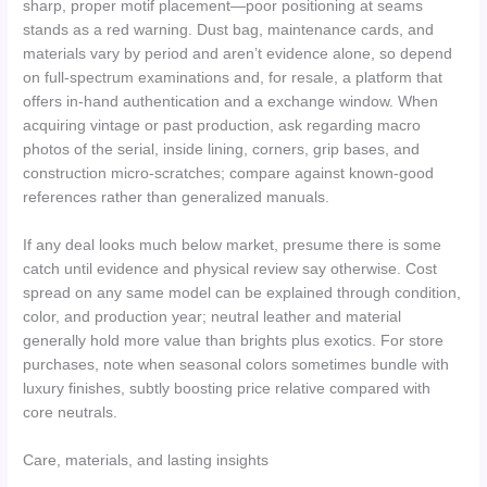
sharp, proper motif placement—poor positioning at seams
stands as a red warning. Dust bag, maintenance cards, and
materials vary by period and aren’t evidence alone, so depend
on full-spectrum examinations and, for resale, a platform that
offers in-hand authentication and a exchange window. When
acquiring vintage or past production, ask regarding macro
photos of the serial, inside lining, corners, grip bases, and
construction micro-scratches; compare against known-good
references rather than generalized manuals.
If any deal looks much below market, presume there is some
catch until evidence and physical review say otherwise. Cost
spread on any same model can be explained through condition,
color, and production year; neutral leather and material
generally hold more value than brights plus exotics. For store
purchases, note when seasonal colors sometimes bundle with
luxury finishes, subtly boosting price relative compared with
core neutrals.
Care, materials, and lasting insights