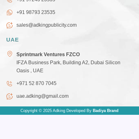
+91 98793 23535
sales@adkingpublicity.com
UAE
Sprintmark Ventures FZCO
IFZA Business Park, Building A2, Dubai Silicon
Oasis , UAE
+971 52 870 7045
uae.adking@gmail.com
Copyright © 2025 Adking Developed By
Badiya Brand