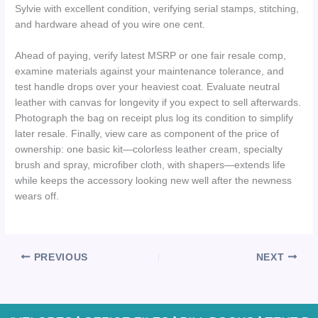
Sylvie with excellent condition, verifying serial stamps, stitching,
and hardware ahead of you wire one cent.
Ahead of paying, verify latest MSRP or one fair resale comp,
examine materials against your maintenance tolerance, and
test handle drops over your heaviest coat. Evaluate neutral
leather with canvas for longevity if you expect to sell afterwards.
Photograph the bag on receipt plus log its condition to simplify
later resale. Finally, view care as component of the price of
ownership: one basic kit—colorless leather cream, specialty
brush and spray, microfiber cloth, with shapers—extends life
while keeps the accessory looking new well after the newness
wears off.
PREVIOUS
NEXT