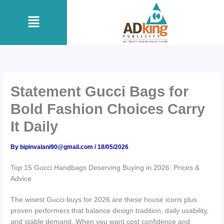
Skip
Menu
to
content
Statement Gucci Bags for
Bold Fashion Choices Carry
It Daily
By
bipinvalani90@gmail.com
/
18/05/2026
Top 15 Gucci Handbags Deserving Buying in 2026: Prices &
Advice
The wisest Gucci buys for 2026 are these house icons plus
proven performers that balance design tradition, daily usability,
and stable demand. When you want cost confidence and