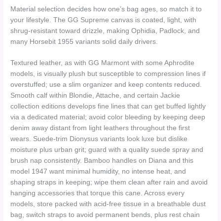
Material selection decides how one’s bag ages, so match it to
your lifestyle. The GG Supreme canvas is coated, light, with
shrug-resistant toward drizzle, making Ophidia, Padlock, and
many Horsebit 1955 variants solid daily drivers.
Textured leather, as with GG Marmont with some Aphrodite
models, is visually plush but susceptible to compression lines if
overstuffed; use a slim organizer and keep contents reduced.
Smooth calf within Blondie, Attache, and certain Jackie
collection editions develops fine lines that can get buffed lightly
via a dedicated material; avoid color bleeding by keeping deep
denim away distant from light leathers throughout the first
wears. Suede-trim Dionysus variants look luxe but dislike
moisture plus urban grit; guard with a quality suede spray and
brush nap consistently. Bamboo handles on Diana and this
model 1947 want minimal humidity, no intense heat, and
shaping straps in keeping; wipe them clean after rain and avoid
hanging accessories that torque this cane. Across every
models, store packed with acid-free tissue in a breathable dust
bag, switch straps to avoid permanent bends, plus rest chain