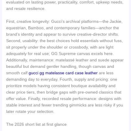
evaluated on lasting power, practicality, comfort, upkeep needs,
and resale resilience.
First, creative longevity: Gucci’s archival platforms—the Jackie,
equestrian, Bamboo, and contemporary families—anchor the
brand’s identity and appear to survive creative-director shifts.
Second, usability: the best choices hold essentials without fuss,
sit properly under the shoulder or crossbody, with are light
adequately for real use; GG Supreme canvas excels here.
Additionally, maintenance: matelassé leather and suede appear
beautiful but demand gentler handling, though canvas and
smooth calf
gucci gg matelasse card case leather
are less
demanding day to everyday. Fourth, supply and pricing: one
prioritize models having consistent boutique availability and
clear price tiers, then bridge gaps with pre-owned classics that
offer value. Finally, recorded resale performance: designs with
stable interest and fewer trending gimmicks are less risky if you
later rotate your selection.
The 2026 short list at first glance