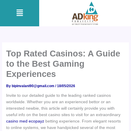
Skip
Menu
to
content
Top Rated Casinos: A Guide
to the Best Gaming
Experiences
By
bipinvalani90@gmail.com
/
18/05/2026
Invite to our detailed guide to the leading ranked casinos
worldwide. Whether you are an experienced bettor or an
interested newbie, this article will certainly provide you with
useful info on the best casino sites to visit for an extraordinary
casino med ecopayz
betting experience. From elegant
resorts
to online systems, we have handpicked several of the most