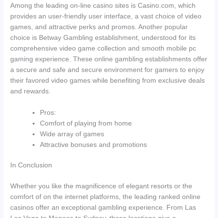
Among the leading on-line casino sites is Casino.com, which
provides an user-friendly user interface, a vast choice of video
games, and attractive perks and promos. Another popular
choice is Betway Gambling establishment, understood for its
comprehensive video game collection and smooth mobile pc
gaming experience. These online gambling establishments offer
a secure and safe and secure environment for gamers to enjoy
their favored video games while benefiting from exclusive deals
and rewards.
Pros:
Comfort of playing from home
Wide array of games
Attractive bonuses and promotions
In Conclusion
Whether you like the magnificence of elegant resorts or the
comfort of on the internet platforms, the leading ranked online
casinos offer an exceptional gambling experience. From Las