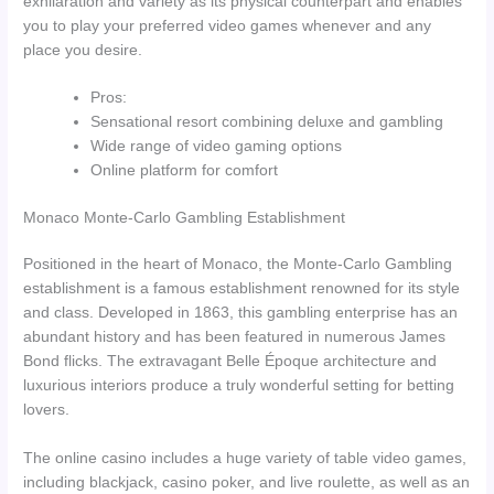
exhilaration and variety as its physical counterpart and enables
you to play your preferred video games whenever and any
place you desire.
Pros:
Sensational resort combining deluxe and gambling
Wide range of video gaming options
Online platform for comfort
Monaco Monte-Carlo Gambling Establishment
Positioned in the heart of Monaco, the Monte-Carlo Gambling
establishment is a famous establishment renowned for its style
and class. Developed in 1863, this gambling enterprise has an
abundant history and has been featured in numerous James
Bond flicks. The extravagant Belle Époque architecture and
luxurious interiors produce a truly wonderful setting for betting
lovers.
The online casino includes a huge variety of table video games,
including blackjack, casino poker, and live roulette, as well as an