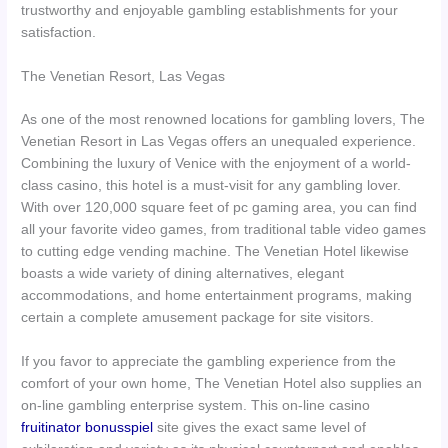
trustworthy and enjoyable gambling establishments for your
satisfaction.
The Venetian Resort, Las Vegas
As one of the most renowned locations for gambling lovers, The
Venetian Resort in Las Vegas offers an unequaled experience.
Combining the luxury of Venice with the enjoyment of a world-
class casino, this hotel is a must-visit for any gambling lover.
With over 120,000 square feet of pc gaming area, you can find
all your favorite video games, from traditional table video games
to cutting edge vending machine. The Venetian Hotel likewise
boasts a wide variety of dining alternatives, elegant
accommodations, and home entertainment programs, making
certain a complete amusement package for site visitors.
If you favor to appreciate the gambling experience from the
comfort of your own home, The Venetian Hotel also supplies an
on-line gambling enterprise system. This on-line casino
fruitinator bonusspiel
site gives the exact same level of