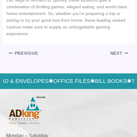
Las Vega to Monaco to Sydney, these locations give a
combination of thrilling games, elegant eating, and world-class
home entertainment. So, whether you’re preparing a trip or
aiming to try your good luck from home, these leading ranked
casinos make sure to supply an unforgettable gaming
experience.
PREVIOUS
NEXT
D & ENVELOPES
✱
OFFICE FILES
✱
BILL BOOKS
✱
TEX
Monday – Saturday