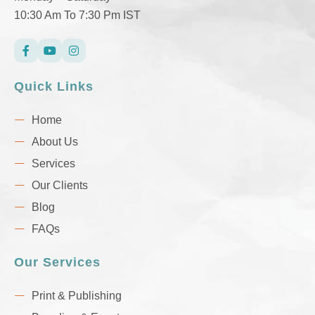
10:30 Am To 7:30 Pm IST
Quick Links
Home
About Us
Services
Our Clients
Blog
FAQs
Our Services
Print & Publishing