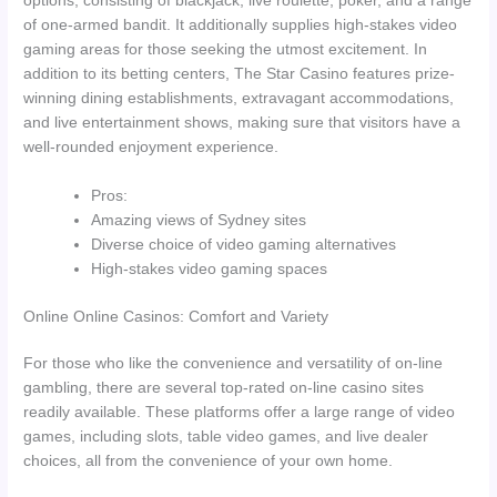
options, consisting of blackjack, live roulette, poker, and a range
of one-armed bandit. It additionally supplies high-stakes video
gaming areas for those seeking the utmost excitement. In
addition to its betting centers, The Star Casino features prize-
winning dining establishments, extravagant accommodations,
and live entertainment shows, making sure that visitors have a
well-rounded enjoyment experience.
Pros:
Amazing views of Sydney sites
Diverse choice of video gaming alternatives
High-stakes video gaming spaces
Online Online Casinos: Comfort and Variety
For those who like the convenience and versatility of on-line
gambling, there are several top-rated on-line casino sites
readily available. These platforms offer a large range of video
games, including slots, table video games, and live dealer
choices, all from the convenience of your own home.