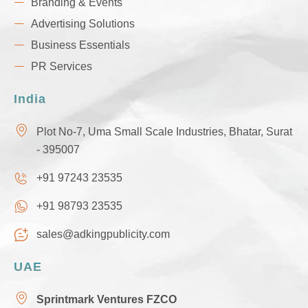
Branding & Events
Advertising Solutions
Business Essentials
PR Services
India
Plot No-7, Uma Small Scale Industries, Bhatar, Surat
- 395007
+91 97243 23535
+91 98793 23535
sales@adkingpublicity.com
UAE
Sprintmark Ventures FZCO