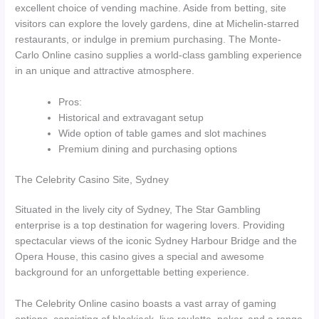
excellent choice of vending machine. Aside from betting, site
visitors can explore the lovely gardens, dine at Michelin-starred
restaurants, or indulge in premium purchasing. The Monte-
Carlo Online casino supplies a world-class gambling experience
in an unique and attractive atmosphere.
Pros:
Historical and extravagant setup
Wide option of table games and slot machines
Premium dining and purchasing options
The Celebrity Casino Site, Sydney
Situated in the lively city of Sydney, The Star Gambling
enterprise is a top destination for wagering lovers. Providing
spectacular views of the iconic Sydney Harbour Bridge and the
Opera House, this casino gives a special and awesome
background for an unforgettable betting experience.
The Celebrity Online casino boasts a vast array of gaming